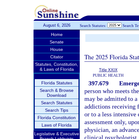
August 6, 2026
Search Statutes:
Search T
Home
Senate
House
The 2025 Florida Sta
Citator
Statutes, Constitution,
& Laws of Florida
Title XXIX
PUBLIC HEALTH
397.679
Emergen
Florida Statutes
person who meets the 
Search & Browse
Download
may be admitted to a h
Search Statutes
addictions receiving 
Search Tips
or to a less intensive
Florida Constitution
assessment only, upon 
Laws of Florida
physician, an advanced
Legislative & Executive
clinical psychologist,
Branch Lobbyists