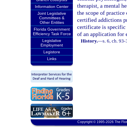
therapist, a mental h
Information Center
the scope of practice 
Joint Legislative
Committees &
certified addictions p
Other Entities
certificate is specif
Florida Government
of an application fo
Efficiency Task Force
Legislative
History.
—
s. 6, ch. 93
Employment
Legistore
Links
Copyright © 1995-2026 The Flor