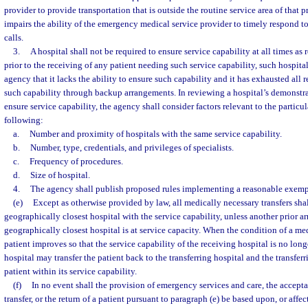
provider to provide transportation that is outside the routine service area of that p
impairs the ability of the emergency medical service provider to timely respond 
calls.
3.
A hospital shall not be required to ensure service capability at all times as 
prior to the receiving of any patient needing such service capability, such hospita
agency that it lacks the ability to ensure such capability and it has exhausted all r
such capability through backup arrangements. In reviewing a hospital’s demonstrat
ensure service capability, the agency shall consider factors relevant to the particul
following:
a.
Number and proximity of hospitals with the same service capability.
b.
Number, type, credentials, and privileges of specialists.
c.
Frequency of procedures.
d.
Size of hospital.
4.
The agency shall publish proposed rules implementing a reasonable exemp
(e)
Except as otherwise provided by law, all medically necessary transfers sha
geographically closest hospital with the service capability, unless another prior ar
geographically closest hospital is at service capacity. When the condition of a me
patient improves so that the service capability of the receiving hospital is no long
hospital may transfer the patient back to the transferring hospital and the transferr
patient within its service capability.
(f)
In no event shall the provision of emergency services and care, the accept
transfer, or the return of a patient pursuant to paragraph (e) be based upon, or affec