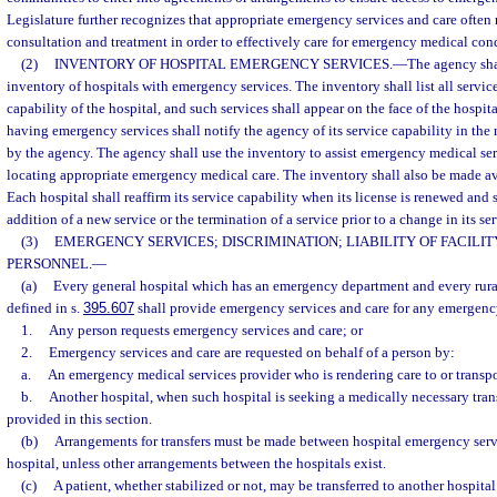
Legislature further recognizes that appropriate emergency services and care often
consultation and treatment in order to effectively care for emergency medical con
(2)
INVENTORY OF HOSPITAL EMERGENCY SERVICES.
—
The agency sha
inventory of hospitals with emergency services. The inventory shall list all servic
capability of the hospital, and such services shall appear on the face of the hospit
having emergency services shall notify the agency of its service capability in th
by the agency. The agency shall use the inventory to assist emergency medical ser
locating appropriate emergency medical care. The inventory shall also be made ava
Each hospital shall reaffirm its service capability when its license is renewed and 
addition of a new service or the termination of a service prior to a change in its ser
(3)
EMERGENCY SERVICES; DISCRIMINATION; LIABILITY OF FACILI
PERSONNEL.
—
(a)
Every general hospital which has an emergency department and every rura
defined in s.
395.607
shall provide emergency services and care for any emergen
1.
Any person requests emergency services and care; or
2.
Emergency services and care are requested on behalf of a person by:
a.
An emergency medical services provider who is rendering care to or transpo
b.
Another hospital, when such hospital is seeking a medically necessary trans
provided in this section.
(b)
Arrangements for transfers must be made between hospital emergency serv
hospital, unless other arrangements between the hospitals exist.
(c)
A patient, whether stabilized or not, may be transferred to another hospital