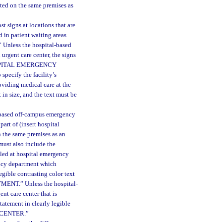
ated on the same premises as
 signs at locations that are
d in patient waiting areas
nless the hospital-based
urgent care center, the signs
HOSPITAL EMERGENCY
cify the facility’s
roviding medical care at the
 in size, and the text must be
l-based off-campus emergency
rt of (insert hospital
 the same premises as an
 must also include the
illed at hospital emergency
ency department which
egible contrasting color text
NT.” Unless the hospital-
nt care center that is
tatement in clearly legible
E CENTER.”