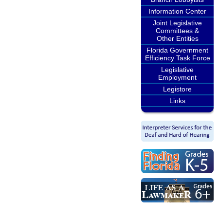
Information Center
Joint Legislative
Committees &
Other Entities
Florida Government
Efficiency Task Force
Legislative
Employment
Legistore
Links