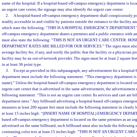
name of the hospital. If a hospital-based off-campus emergency department is loc
an urgent care center, the signage may also identify the urgent care center.
2.
A hospital-based off-campus emergency department shall conspicuously post
readily accessible to and visible by patients outside the entrance to the facility an
which state the following: “THIS IS A HOSPITAL EMERGENCY DEPARTMENT.” U
off-campus emergency department shares a premises and a public entrance with an 
must also state the following: “THIS IS NOT AN URGENT CARE CENTER. 
DEPARTMENT RATES ARE BILLED FOR OUR SERVICES.” The signs must also spe
average facility fee, if any, and notify the public that the facility or a physician p
facility may be an out-of-network provider. The signs must be at least 2 square feet
in at least 36 point type.
3.
Except as provided in this subparagraph, any advertisement for a hospita
department must include the following statement: “This emergency department is pa
name).” Unless the hospital-based off-campus emergency department is located on
urgent care center that is advertised in the same advertisement, the advertisement
following statement: “This is not an urgent care center. Its services and care are b
department rates.” Any billboard advertising a hospital-based off-campus emerg
measures at least 200 square feet must include the following statement in clearly l
at least 15 inches high: “(INSERT NAME OF HOSPITAL) EMERGENCY DEPARTME
based off-campus emergency department is located on the same premises as an urge
advertised on the same billboard, such billboard must also include the following s
contrasting color text at least 15 inches high: “THIS IS NOT AN URGENT CAR