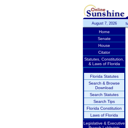
August 7, 2026
S
Home
Senate
House
Citator
Statutes, Constitution,
& Laws of Florida
Florida Statutes
Search & Browse
Download
Search Statutes
Search Tips
Florida Constitution
Laws of Florida
Legislative & Executive
Branch Lobbyists