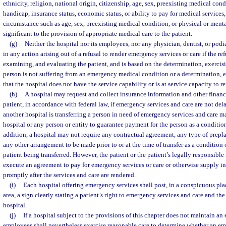
ethnicity, religion, national origin, citizenship, age, sex, preexisting medical con
handicap, insurance status, economic status, or ability to pay for medical services,
circumstance such as age, sex, preexisting medical condition, or physical or ment
significant to the provision of appropriate medical care to the patient.
(g)
Neither the hospital nor its employees, nor any physician, dentist, or podia
in any action arising out of a refusal to render emergency services or care if the ref
examining, and evaluating the patient, and is based on the determination, exercisi
person is not suffering from an emergency medical condition or a determination, e
that the hospital does not have the service capability or is at service capacity to r
(h)
A hospital may request and collect insurance information and other financ
patient, in accordance with federal law, if emergency services and care are not de
another hospital is transferring a person in need of emergency services and care ma
hospital or any person or entity to guarantee payment for the person as a condition 
addition, a hospital may not require any contractual agreement, any type of prepl
any other arrangement to be made prior to or at the time of transfer as a condition
patient being transferred. However, the patient or the patient’s legally responsible 
execute an agreement to pay for emergency services or care or otherwise supply in
promptly after the services and care are rendered.
(i)
Each hospital offering emergency services shall post, in a conspicuous pla
area, a sign clearly stating a patient’s right to emergency services and care and the
hospital.
(j)
If a hospital subject to the provisions of this chapter does not maintain a
employees shall nevertheless exercise reasonable care to determine whether an e