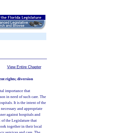
View Entire Chapter
nt rights; diversion
ital importance that
son in need of such care. The
itals. It is the intent of the
l necessary and appropriate
ner against hospitals and
 of the Legislature that
ork together in their local
cy services and care. The