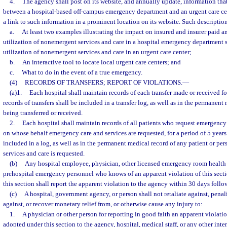
4.
The agency shall post on its website, and annually update, information that
between a hospital-based off-campus emergency department and an urgent care cen
a link to such information in a prominent location on its website. Such descriptio
a.
At least two examples illustrating the impact on insured and insurer paid 
utilization of nonemergent services and care in a hospital emergency department 
utilization of nonemergent services and care in an urgent care center;
b.
An interactive tool to locate local urgent care centers; and
c.
What to do in the event of a true emergency.
(4)
RECORDS OF TRANSFERS; REPORT OF VIOLATIONS.
—
(a)1.
Each hospital shall maintain records of each transfer made or received fo
records of transfers shall be included in a transfer log, as well as in the permanent
being transferred or received.
2.
Each hospital shall maintain records of all patients who request emergency 
on whose behalf emergency care and services are requested, for a period of 5 years
included in a log, as well as in the permanent medical record of any patient or 
services and care is requested.
(b)
Any hospital employee, physician, other licensed emergency room health c
prehospital emergency personnel who knows of an apparent violation of this secti
this section shall report the apparent violation to the agency within 30 days follo
(c)
A hospital, government agency, or person shall not retaliate against, penaliz
against, or recover monetary relief from, or otherwise cause any injury to:
1.
A physician or other person for reporting in good faith an apparent violation
adopted under this section to the agency, hospital, medical staff, or any other int