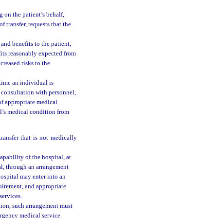
g on the patient’s behalf,
f transfer, requests that the
and benefits to the patient,
fits reasonably expected from
creased risks to the
time an individual is
n consultation with personnel,
of appropriate medical
al’s medical condition from
;
ransfer that is not medically
apability of the hospital, at
tal, through an arrangement
ospital may enter into an
quirement, and appropriate
services.
tion, such arrangement must
ergency medical service