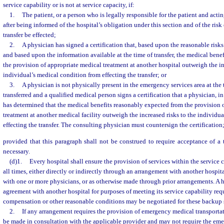
service capability or is not at service capacity, if:
1.
The patient, or a person who is legally responsible for the patient and actin
after being informed of the hospital’s obligation under this section and of the risk o
transfer be effected;
2.
A physician has signed a certification that, based upon the reasonable risks 
and based upon the information available at the time of transfer, the medical bene
the provision of appropriate medical treatment at another hospital outweigh the in
individual’s medical condition from effecting the transfer; or
3.
A physician is not physically present in the emergency services area at the 
transferred and a qualified medical person signs a certification that a physician, i
has determined that the medical benefits reasonably expected from the provision 
treatment at another medical facility outweigh the increased risks to the individu
effecting the transfer. The consulting physician must countersign the certification
provided that this paragraph shall not be construed to require acceptance of a t
necessary.
(d)1.
Every hospital shall ensure the provision of services within the service c
all times, either directly or indirectly through an arrangement with another hospi
with one or more physicians, or as otherwise made through prior arrangements. A h
agreement with another hospital for purposes of meeting its service capability re
compensation or other reasonable conditions may be negotiated for these backup 
2.
If any arrangement requires the provision of emergency medical transporta
be made in consultation with the applicable provider and may not require the em