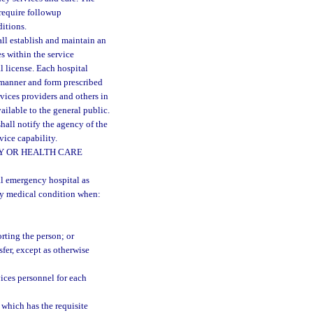
 require followup
ditions.
ll establish and maintain an
es within the service
al license. Each hospital
e manner and form prescribed
vices providers and others in
ilable to the general public.
shall notify the agency of the
vice capability.
TY OR HEALTH CARE
l emergency hospital as
cy medical condition when:
rting the person; or
fer, except as otherwise
ices personnel for each
 which has the requisite