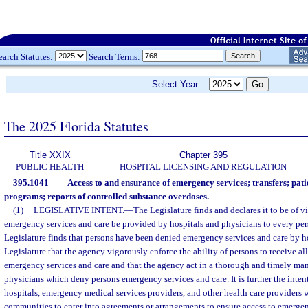
earch Statutes:
Search Terms:
Select Year:
The 2025 Florida Statutes
Title XXIX
Chapter 395
PUBLIC HEALTH
HOSPITAL LICENSING AND REGULATION
395.1041
Access to and ensurance of emergency services; transfers; patie
programs; reports of controlled substance overdoses.
—
(1)
LEGISLATIVE INTENT.
—
The Legislature finds and declares it to be of v
emergency services and care be provided by hospitals and physicians to every per
Legislature finds that persons have been denied emergency services and care by hosp
Legislature that the agency vigorously enforce the ability of persons to receive al
emergency services and care and that the agency act in a thorough and timely man
physicians which deny persons emergency services and care. It is further the intent
hospitals, emergency medical services providers, and other health care providers w
communities to enter into agreements or arrangements to ensure access to emergen