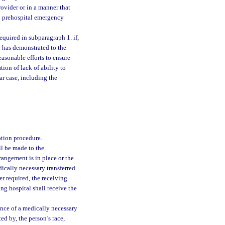
rovider or in a manner that
to prehospital emergency
required in subparagraph 1. if,
l has demonstrated to the
easonable efforts to ensure
ion of lack of ability to
ar case, including the
tion procedure.
ll be made to the
rangement is in place or the
dically necessary transferred
er required, the receiving
ing hospital shall receive the
ance of a medically necessary
ted by, the person’s race,