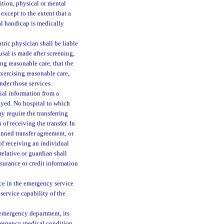
dition, physical or mental
 except to the extent that a
al handicap is medically
tric physician shall be liable
usal is made after screening,
ng reasonable care, that the
xercising reasonable care,
ender those services.
ial information from a
layed. No hospital to which
y require the transferring
of receiving the transfer. In
anned transfer agreement, or
 of receiving an individual
relative or guardian shall
surance or credit information
ce in the emergency service
 service capability of the
n emergency department, its
mergency medical condition