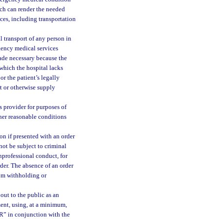
ich can render the needed
ices, including transportation
 transport of any person in
gency medical services
made necessary because the
which the hospital lacks
or the patient’s legally
rt or otherwise supply
 provider for purposes of
her reasonable conditions
n if presented with an order
l not be subject to criminal
nprofessional conduct, for
der. The absence of an order
om withholding or
ut to the public as an
ment, using, at a minimum,
” in conjunction with the