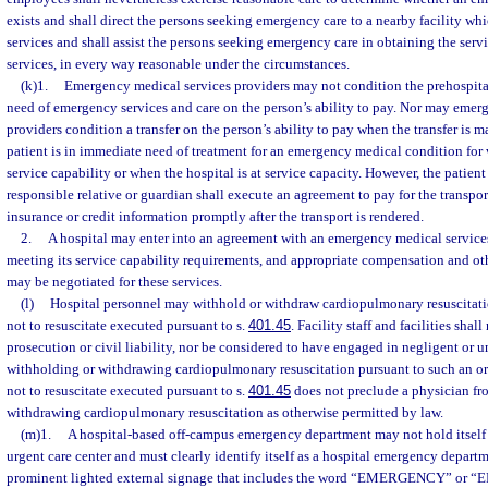
exists and shall direct the persons seeking emergency care to a nearby facility wh
services and shall assist the persons seeking emergency care in obtaining the serv
services, in every way reasonable under the circumstances.
(k)1.
Emergency medical services providers may not condition the prehospital
need of emergency services and care on the person’s ability to pay. Nor may emer
providers condition a transfer on the person’s ability to pay when the transfer is 
patient is in immediate need of treatment for an emergency medical condition for 
service capability or when the hospital is at service capacity. However, the patient 
responsible relative or guardian shall execute an agreement to pay for the transpo
insurance or credit information promptly after the transport is rendered.
2.
A hospital may enter into an agreement with an emergency medical services
meeting its service capability requirements, and appropriate compensation and ot
may be negotiated for these services.
(l)
Hospital personnel may withhold or withdraw cardiopulmonary resuscitatio
not to resuscitate executed pursuant to s.
401.45
. Facility staff and facilities shal
prosecution or civil liability, nor be considered to have engaged in negligent or u
withholding or withdrawing cardiopulmonary resuscitation pursuant to such an or
not to resuscitate executed pursuant to s.
401.45
does not preclude a physician fr
withdrawing cardiopulmonary resuscitation as otherwise permitted by law.
(m)1.
A hospital-based off-campus emergency department may not hold itself o
urgent care center and must clearly identify itself as a hospital emergency depart
prominent lighted external signage that includes the word “EMERGENCY” or “ER