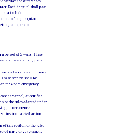
 describes the differences
ter. Each hospital shall post
n must include:
amounts of inappropriate
setting compared to
r a period of 5 years. These
 medical record of any patient
care and services, or persons
. These records shall be
person for whom emergency
are personnel, or certified
on or the rules adopted under
wing its occurrence.
e, institute a civil action
 of this section or the rules
erested party or government