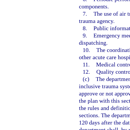
components.
7.
The use of air t
trauma agency.
8.
Public informa
9.
Emergency medi
dispatching.
10.
The coordinat
other acute care hospi
11.
Medical contro
12.
Quality contro
(c)
The department
inclusive trauma sys
approve or not appro
the plan with this sec
the rules and definit
sections. The departm
120 days after the da
department shall, by 