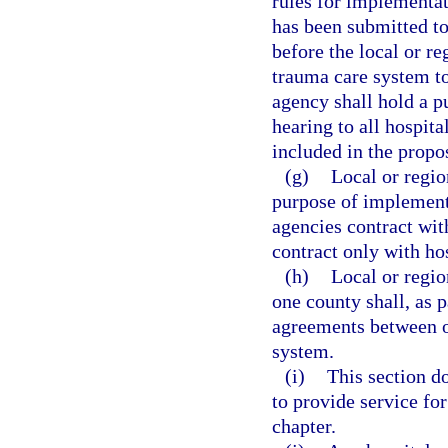
rules for implementat
has been submitted to
before the local or r
trauma care system to
agency shall hold a p
hearing to all hospita
included in the propo
(g)
Local or regio
purpose of implementi
agencies contract wit
contract only with ho
(h)
Local or regio
one county shall, as p
agreements between or
system.
(i)
This section do
to provide service for
chapter.