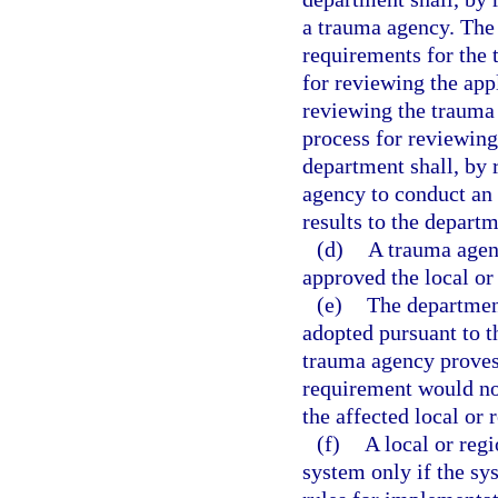
a trauma agency. The
requirements for the 
for reviewing the app
reviewing the trauma 
process for reviewing
department shall, by
agency to conduct an
results to the departm
(d)
A trauma agenc
approved the local or
(e)
The department
adopted pursuant to th
trauma agency proves 
requirement would not
the affected local or 
(f)
A local or reg
system only if the sy