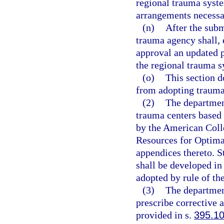
regional trauma syste
arrangements necessa
(n)
After the subm
trauma agency shall, 
approval an updated pl
the regional trauma s
(o)
This section d
from adopting trauma
(2)
The department
trauma centers based 
by the American Colle
Resources for Optimal
appendices thereto. St
shall be developed in
adopted by rule of th
(3)
The departmen
prescribe corrective 
provided in s.
395.1