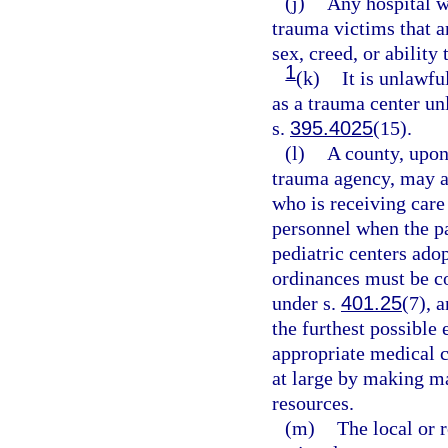
(j)
Any hospital wh
trauma victims that ar
sex, creed, or ability 
1
(k)
It is unlawful
as a trauma center unl
s.
395.4025
(15).
(l)
A county, upon
trauma agency, may ad
who is receiving care
personnel when the pa
pediatric centers ado
ordinances must be co
under s.
401.25
(7), 
the furthest possible 
appropriate medical c
at large by making m
resources.
(m)
The local or 