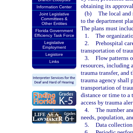
obtaining its approva
Information Center
(b)
The local and 
Joint Legislative
Committees &
to the department pla
Other Entities
The plans must inclu
Florida Government
1.
The organizatio
Efficiency Task Force
2.
Prehospital car
Legislative
Employment
transportation of tra
Legistore
3.
Flow patterns o
Links
resources, including a
trauma transfer, and 
trauma agency shall p
transportation of tra
distance or time to a
access by trauma aler
4.
The number and
needs, population, and
5.
Data collection
6.
Periodic perfor