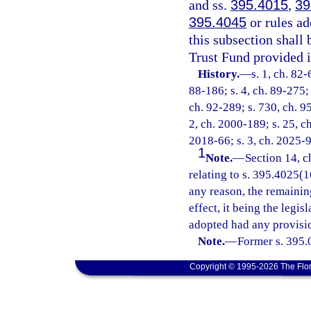
and ss.
395.4015
,
39
395.4045
or rules ad
this subsection shall
Trust Fund provided i
History.
—
s. 1, ch. 82-
88-186; s. 4, ch. 89-275; 
ch. 92-289; s. 730, ch. 95
2, ch. 2000-189; s. 25, c
2018-66; s. 3, ch. 2025-9
1
Note.
—
Section 14, c
relating to s. 395.4025(16
any reason, the remainin
effect, it being the legis
adopted had any provisio
Note.
—
Former s. 395.
Copyright © 1995-2026 The Flor