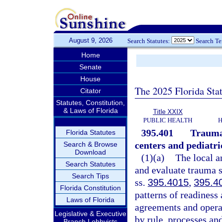
August 9, 2026
Search Statutes:
Search T
Home
Senate
House
The 2025 Florida Sta
Citator
Statutes, Constitution,
& Laws of Florida
Title XXIX
PUBLIC HEALTH
H
395.401
Trauma 
Florida Statutes
centers and pediatr
Search & Browse
Download
(1)(a)
The local a
Search Statutes
and evaluate trauma s
Search Tips
ss.
395.4015
,
395.4
Florida Constitution
patterns of readiness
Laws of Florida
agreements and operat
Legislative & Executive
by rule, processes an
Branch Lobbyists