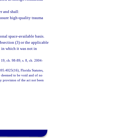
er and shall:
assure high-quality trauma
ional space-available basis.
ubsection (3) or the applicable
 in which it was not in
. 19, ch. 98-89; s. 8, ch. 2004-
 395.4025(16), Florida Statutes,
 be deemed to be void and of no
ny provision of the act not been