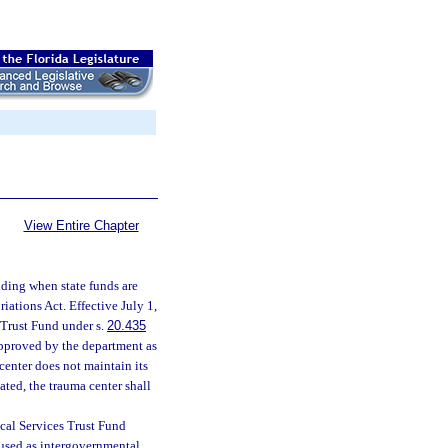
View Entire Chapter
unding when state funds are
iations Act. Effective July 1,
Trust Fund under s.
20.435
approved by the department as
 center does not maintain its
iated, the trauma center shall
cal Services Trust Fund
 used as intergovernmental