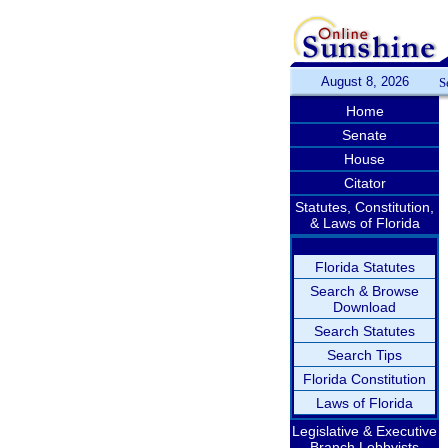
August 8, 2026
S
Home
Senate
House
Citator
Statutes, Constitution,
& Laws of Florida
Florida Statutes
Search & Browse
Download
Search Statutes
Search Tips
Florida Constitution
Laws of Florida
Legislative & Executive
Branch Lobbyists