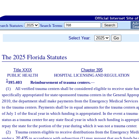
earch Statutes:
Search Terms:
Select Year:
The 2025 Florida Statutes
Title XXIX
Chapter 395
PUBLIC HEALTH
HOSPITAL LICENSING AND REGULATION
1
395.403
Reimbursement of trauma centers.
—
(1)
All verified trauma centers shall be considered eligible to receive state f
specifically appropriated for state-sponsored trauma centers in the General Appropr
2010, the department shall make payments from the Emergency Medical Services 
to the trauma centers. Payments shall be in equal amounts for the trauma centers 
of July 1 of the fiscal year in which funding is appropriated. In the event a trauma
status as a trauma center for any state fiscal year in which such funding is appropr
repay the state for the portion of the year during which it was not a trauma center.
(2)
Trauma centers eligible to receive distributions from the Emergency Medi
under s.
20.435
in accordance with subsection (1) may request that such funds be