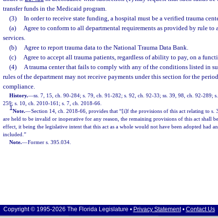
transfer funds in the Medicaid program.
(3)
In order to receive state funding, a hospital must be a verified trauma cent
(a)
Agree to conform to all departmental requirements as provided by rule to 
services.
(b)
Agree to report trauma data to the National Trauma Data Bank.
(c)
Agree to accept all trauma patients, regardless of ability to pay, on a funct
(4)
A trauma center that fails to comply with any of the conditions listed in s
rules of the department may not receive payments under this section for the period
compliance.
History.
—
ss. 7, 15, ch. 90-284; s. 79, ch. 91-282; s. 92, ch. 92-33; ss. 39, 98, ch. 92-289; s
259; s. 10, ch. 2010-161; s. 7, ch. 2018-66.
1
Note.
—
Section 14, ch. 2018-66, provides that “[i]f the provisions of this act relating to s.
are held to be invalid or inoperative for any reason, the remaining provisions of this act shall
effect, it being the legislative intent that this act as a whole would not have been adopted had a
included.”
Note.
—
Former s. 395.034.
Copyright © 1995-2026 The Florida Legislature •
Privacy Statement
•
Contact Us