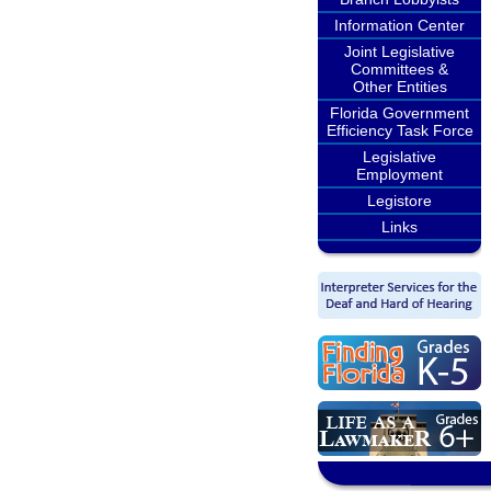
Information Center
Joint Legislative
Committees &
Other Entities
Florida Government
Efficiency Task Force
Legislative
Employment
Legistore
Links