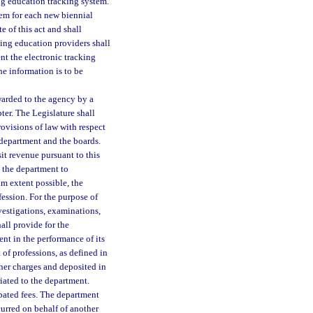
g education tracking system.
em for each new biennial
e of this act and shall
ing education providers shall
t the electronic tracking
he information is to be
warded to the agency by a
ter. The Legislature shall
provisions of law with respect
 department and the boards.
it revenue pursuant to this
y the department to
m extent possible, the
fession. For the purpose of
nvestigations, examinations,
all provide for the
nt in the performance of its
of professions, as defined in
ther charges and deposited in
iated to the department.
cipated fees. The department
urred on behalf of another