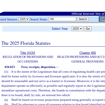
earch Statutes:
Search Terms:
Select Year:
The 2025 Florida Statutes
Title XXXII
Chapter 456
REGULATION OF PROFESSIONS AND
HEALTH PROFESSIONS AND OCCU
OCCUPATIONS
GENERAL PROVISIONS
456.025
Fees; receipts; disposition.
—
(1)
It is the intent of the Legislature that all costs of regulating health care p
shall be borne solely by licensees and licensure applicants. It is also the intent of 
should be reasonable and not serve as a barrier to licensure. Moreover, it is the int
department operate as efficiently as possible and regularly report to the Legislatu
streamline operational costs. Therefore, the boards in consultation with the depart
there is no board, shall, by rule, set renewal fees which:
(a)
Shall be based on revenue projections prepared using generally accepted
(b)
Shall be adequate to cover all expenses relating to that board identified i