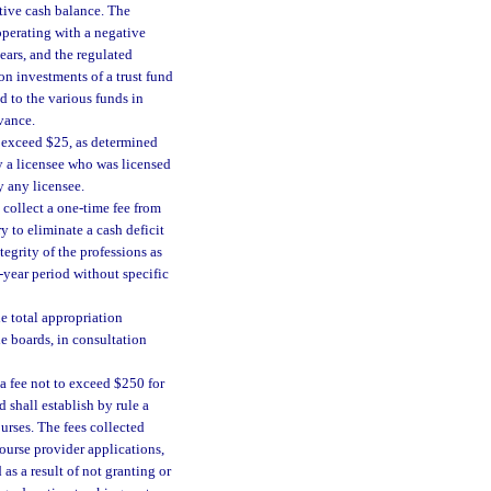
ative cash balance. The
operating with a negative
ars, and the regulated
 on investments of a trust fund
d to the various funds in
vance.
o exceed $25, as determined
y a licensee who was licensed
y any licensee.
 collect a one-time fee from
y to eliminate a cash deficit
ntegrity of the professions as
-year period without specific
he total appropriation
the boards, in consultation
 a fee not to exceed $250 for
shall establish by rule a
urses. The fees collected
ourse provider applications,
as a result of not granting or