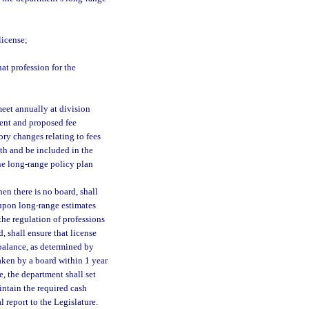
license;
at profession for the
meet annually at division
ent and proposed fee
ry changes relating to fees
th and be included in the
he long-range policy plan
en there is no board, shall
d upon long-range estimates
the regulation of professions
, shall ensure that license
 balance, as determined by
taken by a board within 1 year
e, the department shall set
intain the required cash
 report to the Legislature.