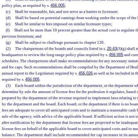
policy plan, as required by s.
456.005
;
(c)
Shall be reasonable, fair, and not serve as a barrier to licensure;
(d)
Shall be based on potential earnings from working under the scope of the 
(e)
Shall be similar to fees imposed on similar licensure types;
(f)
Shall not be more than 10 percent greater than the actual cost to regulate th
previous biennium; and
(g)
Shall be subject to challenge pursuant to chapter 120.
(2)
The chairpersons of the boards and councils listed in s.
20.43
(3)(g) shall 
headquarters to review the long-range policy plan required by s.
456.005
and curr
schedules. The chairpersons shall make recommendations for any necessary statuto
and fee caps. Such recommendations shall be compiled by the Department of Heal
annual report to the Legislature required by s.
456.026
as well as be included in t
required by s.
456.005
.
(3)
Each board within the jurisdiction of the department, or the department wh
determine by rule the amount of license fees for the profession it regulates, base
prepared by the department of the revenue required to implement laws relating to 
by the department and the board. Each board, or the department if there is no board
fees are adequate to cover all anticipated costs and to maintain a reasonable cash
rule of the agency, with advice of the applicable board. If sufficient action is not 
after notification by the department that license fees are projected to be inadequat
license fees on behalf of the applicable board to cover anticipated costs and to ma
balance. The department shall include recommended fee cap increases in its annual