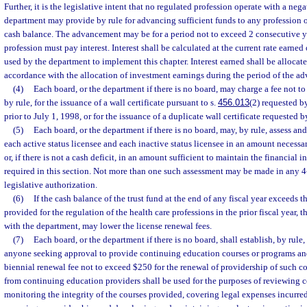
Further, it is the legislative intent that no regulated profession operate with a neg
department may provide by rule for advancing sufficient funds to any profession 
cash balance. The advancement may be for a period not to exceed 2 consecutive ye
profession must pay interest. Interest shall be calculated at the current rate earned
used by the department to implement this chapter. Interest earned shall be allocate
accordance with the allocation of investment earnings during the period of the ad
(4)
Each board, or the department if there is no board, may charge a fee not t
by rule, for the issuance of a wall certificate pursuant to s.
456.013
(2) requested b
prior to July 1, 1998, or for the issuance of a duplicate wall certificate requested b
(5)
Each board, or the department if there is no board, may, by rule, assess and
each active status licensee and each inactive status licensee in an amount necessar
or, if there is not a cash deficit, in an amount sufficient to maintain the financial i
required in this section. Not more than one such assessment may be made in any 4
legislative authorization.
(6)
If the cash balance of the trust fund at the end of any fiscal year exceeds t
provided for the regulation of the health care professions in the prior fiscal year, 
with the department, may lower the license renewal fees.
(7)
Each board, or the department if there is no board, shall establish, by rule,
anyone seeking approval to provide continuing education courses or programs and 
biennial renewal fee not to exceed $250 for the renewal of providership of such co
from continuing education providers shall be used for the purposes of reviewing c
monitoring the integrity of the courses provided, covering legal expenses incurred 