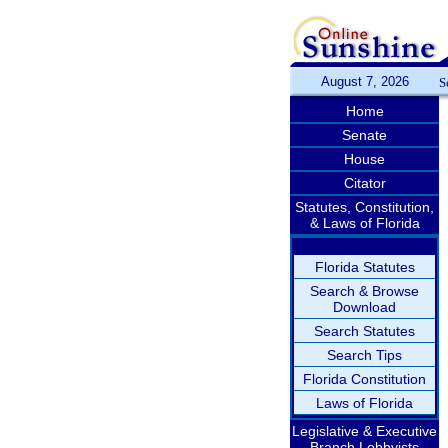
August 7, 2026
S
Home
Senate
House
Citator
Statutes, Constitution,
& Laws of Florida
Florida Statutes
Search & Browse
Download
Search Statutes
Search Tips
Florida Constitution
Laws of Florida
Legislative & Executive
Branch Lobbyists