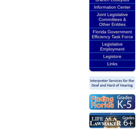
Information Center
Joint Legislative
Committees &
Other Entities
Florida Government
Efficiency Task Force
Legislative
Employment
Legistore
Links