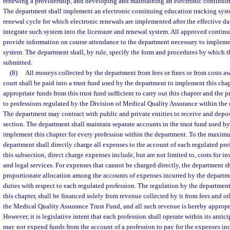
renewing a providership, and developing and maintaining an electronic continuin
The department shall implement an electronic continuing education tracking syst
renewal cycle for which electronic renewals are implemented after the effective dat
integrate such system into the licensure and renewal system. All approved continu
provide information on course attendance to the department necessary to implemen
system. The department shall, by rule, specify the form and procedures by which t
submitted.
(8)
All moneys collected by the department from fees or fines or from costs a
court shall be paid into a trust fund used by the department to implement this chap
appropriate funds from this trust fund sufficient to carry out this chapter and the 
to professions regulated by the Division of Medical Quality Assurance within the
The department may contract with public and private entities to receive and depos
section. The department shall maintain separate accounts in the trust fund used b
implement this chapter for every profession within the department. To the maximu
department shall directly charge all expenses to the account of each regulated pro
this subsection, direct charge expenses include, but are not limited to, costs for i
and legal services. For expenses that cannot be charged directly, the department sh
proportionate allocation among the accounts of expenses incurred by the departme
duties with respect to each regulated profession. The regulation by the department 
this chapter, shall be financed solely from revenue collected by it from fees and o
the Medical Quality Assurance Trust Fund, and all such revenue is hereby appropr
However, it is legislative intent that each profession shall operate within its anti
may not expend funds from the account of a profession to pay for the expenses inc