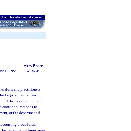
View Entire
Chapter
PATIONS:
rofessions and practitioners
the Legislature that fees
ent of the Legislature that the
re additional methods to
ment, or the department if
 accounting procedures;
n the department’s long-range