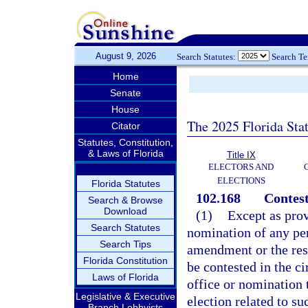
August 9, 2026
Search Statutes:
Search T
Home
Senate
House
The 2025 Florida Sta
Citator
Statutes, Constitution,
& Laws of Florida
Title IX
ELECTORS AND
ELECTIONS
Florida Statutes
102.168
Contest
Search & Browse
Download
(1)
Except as prov
Search Statutes
nomination of any pers
Search Tips
amendment or the res
Florida Constitution
be contested in the c
Laws of Florida
office or nomination t
Legislative & Executive
election related to s
Branch Lobbyists