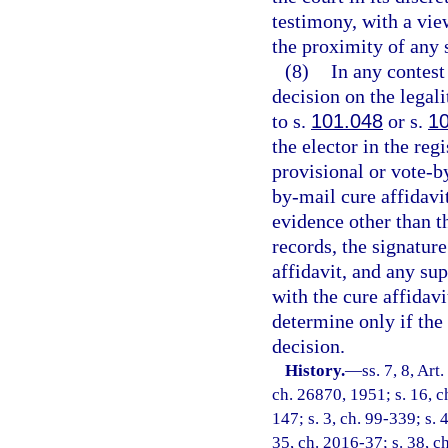
testimony, with a vie
the proximity of any 
(8)
In any contest
decision on the legali
to s.
101.048
or s.
1
the elector in the reg
provisional or vote-by
by-mail cure affidavi
evidence other than th
records, the signature
affidavit, and any sup
with the cure affidavi
determine only if the
decision.
History.
—
ss. 7, 8, Ar
ch. 26870, 1951; s. 16, ch
147; s. 3, ch. 99-339; s. 
35, ch. 2016-37; s. 38, c