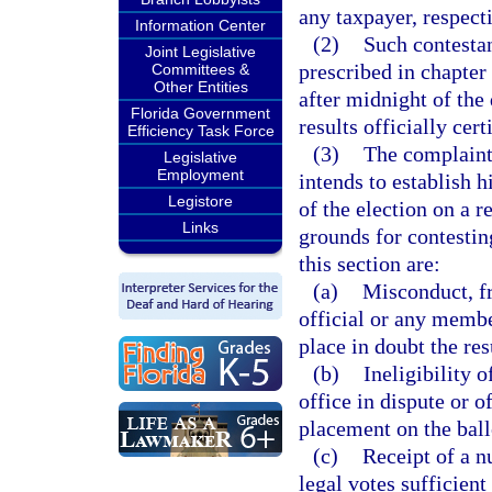
any taxpayer, respecti
Information Center
(2)
Such contestan
Joint Legislative
prescribed in chapter 
Committees &
Other Entities
after midnight of the 
Florida Government
results officially cert
Efficiency Task Force
(3)
The complaint 
Legislative
Employment
intends to establish hi
Legistore
of the election on a 
Links
grounds for contestin
this section are:
(a)
Misconduct, fr
official or any membe
place in doubt the res
(b)
Ineligibility 
office in dispute or 
placement on the ball
(c)
Receipt of a n
legal votes sufficient