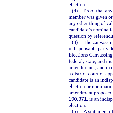
election.
(d)
Proof that any
member was given or o
any other thing of va
candidate’s nominatio
question by referend
(4)
The canvassing
indispensable party d
Elections Canvassing
federal, state, and mu
amendments; and in el
a district court of ap
candidate is an indisp
election or nominatio
amendment proposed by
100.371
, is an indis
election.
(5)
A statement of