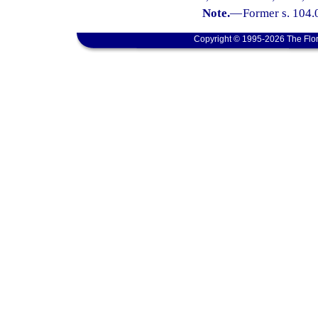
Note.
—
Former s. 104.0
Copyright © 1995-2026 The Flor