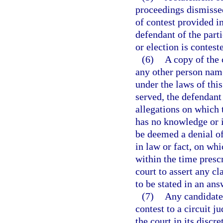
proceedings dismissed
of contest provided in
defendant of the part
or election is contest
(6)
A copy of the 
any other person name
under the laws of thi
served, the defendant
allegations on which t
has no knowledge or i
be deemed a denial of
in law or fact, on whi
within the time presc
court to assert any cl
to be stated in an ans
(7)
Any candidate,
contest to a circuit 
the court in its disc