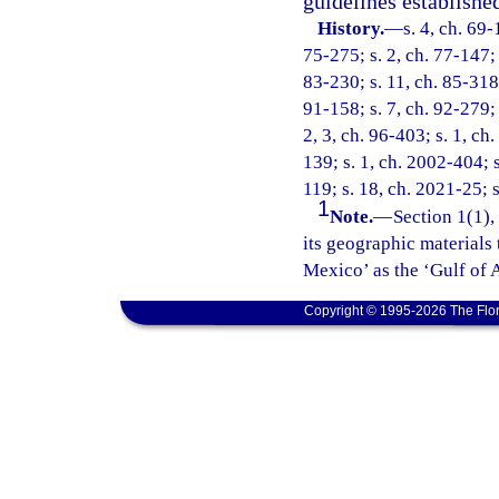
guidelines establishe
History.
—
s. 4, ch. 69-
75-275; s. 2, ch. 77-147; s
83-230; s. 11, ch. 85-318;
91-158; s. 7, ch. 92-279; 
2, 3, ch. 96-403; s. 1, ch
139; s. 1, ch. 2002-404; s
119; s. 18, ch. 2021-25; s
1
Note.
—
Section 1(1),
its geographic materials 
Mexico’ as the ‘Gulf of 
Copyright © 1995-2026 The Flor