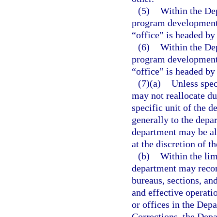
(5)
Within the Dep
program development u
“office” is headed by 
(6)
Within the Dep
program development u
“office” is headed by 
(7)(a)
Unless spec
may not reallocate du
specific unit of the 
generally to the depar
department may be all
at the discretion of t
(b)
Within the lim
department may recom
bureaus, sections, an
and effective operati
or offices in the Dep
Corrections, the Dep