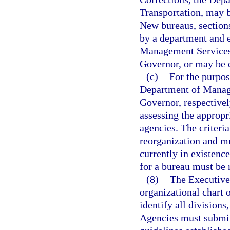
Transportation, may b
New bureaus, sections
by a department and 
Management Services 
Governor, or may be e
(c)
For the purpo
Department of Manage
Governor, respectivel
assessing the appropr
agencies. The criteri
reorganization and mu
currently in existence
for a bureau must be r
(8)
The Executive
organizational chart 
identify all divisions
Agencies must submit