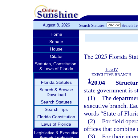
August 8, 2026
Search Statutes:
Search T
Home
Senate
House
The 2025 Florida Sta
Citator
Statutes, Constitution,
& Laws of Florida
Title IV
EXECUTIVE BRANCH
1
20.04
Structur
Florida Statutes
state government is s
Search & Browse
Download
(1)
The department
Search Statutes
executive branch. Eac
Search Tips
words “State of Flor
Florida Constitution
(2)
For field oper
Laws of Florida
offices that combine 
Legislative & Executive
(3)
For their inter
Branch Lobbyists