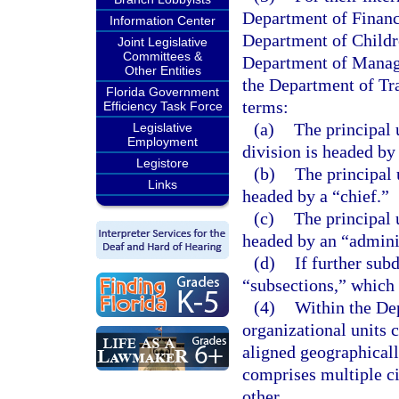
Department of Financ
Information Center
Department of Childr
Joint Legislative
Committees &
Department of Manag
Other Entities
the Department of Tra
Florida Government
terms:
Efficiency Task Force
(a)
The principal 
Legislative
Employment
division is headed by 
Legistore
(b)
The principal 
Links
headed by a “chief.”
(c)
The principal u
headed by an “adminis
(d)
If further sub
“subsections,” which 
(4)
Within the De
organizational units c
aligned geographicall
comprises multiple ci
other.