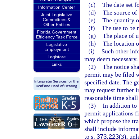
(c)
The date set fo
Information Center
(d)
The source of 
Joint Legislative
(e)
The quantity o
Committees &
Other Entities
(f)
The use to be 
Florida Government
(g)
The place of u
Efficiency Task Force
(h)
The location o
Legislative
Employment
(i)
Such other inf
Legistore
may deem necessary.
Links
(2)
The notice sha
permit may be filed w
specified date. The go
may request further i
reasonable time shall
(3)
In addition to
permit applications f
which propose the tra
shall include informa
to s.
373.223
(3), un