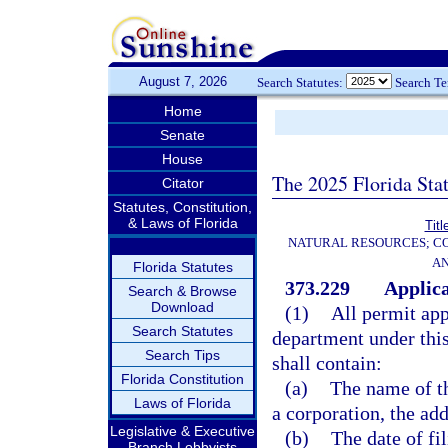
August 7, 2026
Search Statutes:
Search T
Home
Senate
House
The 2025 Florida Sta
Citator
Statutes, Constitution,
& Laws of Florida
Titl
NATURAL RESOURCES; CO
AN
Florida Statutes
373.229
Applica
Search & Browse
Download
(1)
All permit app
Search Statutes
department under this
Search Tips
shall contain:
Florida Constitution
(a)
The name of th
Laws of Florida
a corporation, the add
Legislative & Executive
(b)
The date of fil
Branch Lobbyists