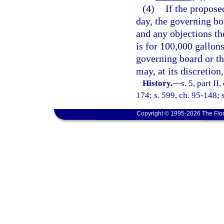
(4)
If the propose
day, the governing bo
and any objections th
is for 100,000 gallon
governing board or the
may, at its discretion
History.
—
s. 5, part II
174; s. 599, ch. 95-148; s
Copyright © 1995-2026 The Flor