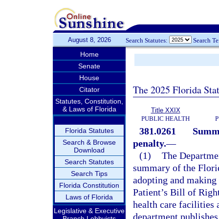
August 8, 2026
Search Statutes:
Search T
Home
Senate
House
The 2025 Florida Sta
Citator
Statutes, Constitution,
& Laws of Florida
Title XXIX
PUBLIC HEALTH
P
381.0261
Summar
Florida Statutes
penalty.
—
Search & Browse
Download
(1)
The Department
Search Statutes
summary of the Florid
Search Tips
adopting and making a
Florida Constitution
Patient’s Bill of Righ
Laws of Florida
health care facilities
Legislative & Executive
department publishes
Branch Lobbyists