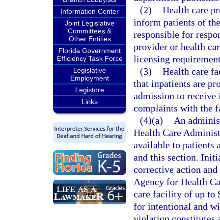
(2)
Health care pro
Information Center
inform patients of th
Joint Legislative
Committees &
responsible for respo
Other Entities
provider or health ca
Florida Government
licensing requirement
Efficiency Task Force
(3)
Health care fa
Legislative
Employment
that inpatients are p
Legistore
admission to receive 
Links
complaints with the fa
(4)(a)
An adminis
Health Care Administr
available to patients 
and this section. Init
corrective action and 
Agency for Health Car
care facility of up to
for intentional and wi
violation constitutes 