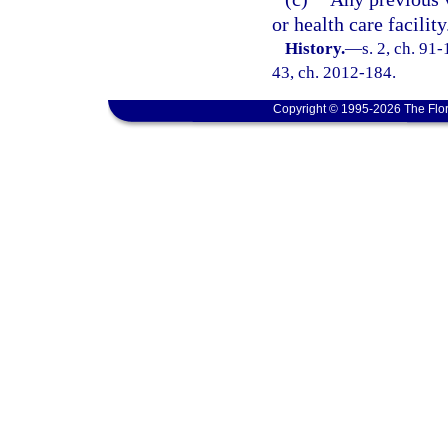
or health care facility
History.
—
s. 2, ch. 91-
43, ch. 2012-184.
Copyright © 1995-2026 The Flor