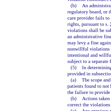
(b)
An administra
regulatory board, or 
care provider fails t
rights, pursuant to s.
violations shall be su
an administrative fin
may levy a fine again
nonwillful violations
intentional and willfu
subject to a separate 
(5)
In determining
provided in subsection
(a)
The scope and 
patients found to not 
the failure to provide
(b)
Actions taken 
correct the violation
(c)
Any previous v