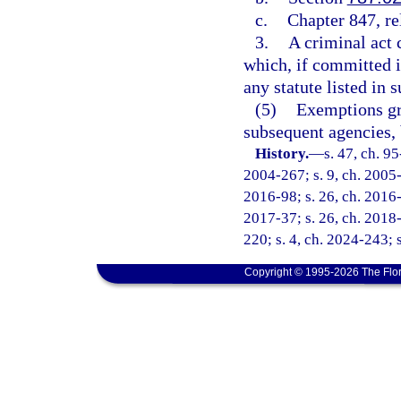
c.
Chapter 847, re
3.
A criminal act 
which, if committed in
any statute listed in
(5)
Exemptions gr
subsequent agencies, 
History.
—
s. 47, ch. 9
2004-267; s. 9, ch. 2005-1
2016-98; s. 26, ch. 2016-
2017-37; s. 26, ch. 2018-
220; s. 4, ch. 2024-243; 
Copyright © 1995-2026 The Flor