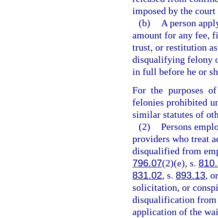
imposed by the court 
(b)
A person appl
amount for any fee, fi
trust, or restitution 
disqualifying felony
in full before he or s
For the purposes of
felonies prohibited un
similar statutes of oth
(2)
Persons emplo
providers who treat a
disqualified from em
796.07
(2)(e), s.
810
831.02
, s.
893.13
, o
solicitation, or consp
disqualification from
application of the wa