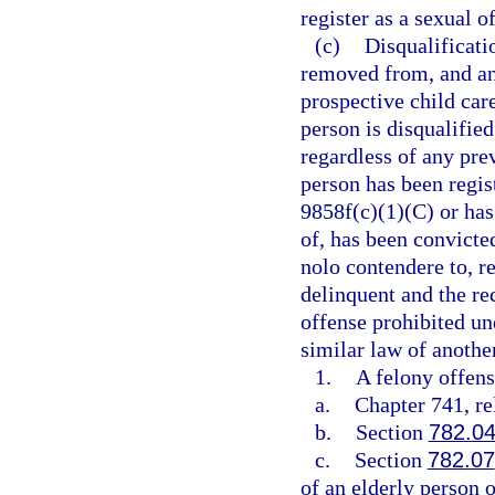
register as a sexual 
(c)
Disqualificat
removed from, and an
prospective child care
person is disqualifie
regardless of any pre
person has been regist
9858f(c)(1)(C) or has 
of, has been convicted
nolo contendere to, r
delinquent and the re
offense prohibited un
similar law of another
1.
A felony offens
a.
Chapter 741, re
b.
Section
782.0
c.
Section
782.07
of an elderly person 