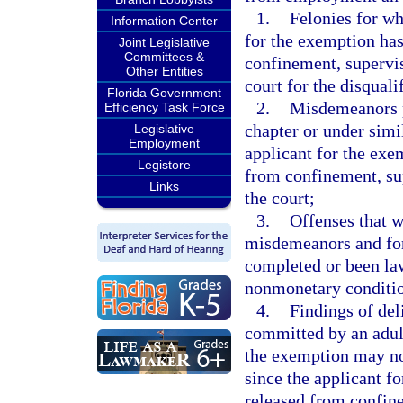
1.
Felonies for wh
Information Center
for the exemption ha
Joint Legislative
Committees &
confinement, supervi
Other Entities
court for the disquali
Florida Government
2.
Misdemeanors pr
Efficiency Task Force
chapter or under simil
Legislative
Employment
applicant for the exe
Legistore
from confinement, su
Links
the court;
3.
Offenses that 
misdemeanors and for
completed or been law
nonmonetary conditio
4.
Findings of del
committed by an adult
the exemption may not
since the applicant f
released from confin