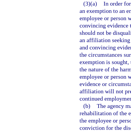
(3)(a)
In order for
an exemption to an em
employee or person wi
convincing evidence t
should not be disqua
an affiliation seekin
and convincing evidenc
the circumstances sur
exemption is sought, 
the nature of the harm
employee or person wit
evidence or circumsta
affiliation will not p
continued employment 
(b)
The agency may
rehabilitation of the 
the employee or perso
conviction for the di