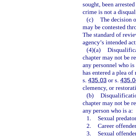
sought, been arrested 
crime is not a disqual
(c)
The decision o
may be contested thro
The standard of revie
agency’s intended acti
(4)(a)
Disqualific
chapter may not be r
any personnel who is 
has entered a plea of
s.
435.03
or s.
435.0
clemency, or restorati
(b)
Disqualificati
chapter may not be r
any person who is a:
1.
Sexual predator
2.
Career offender
3.
Sexual offender