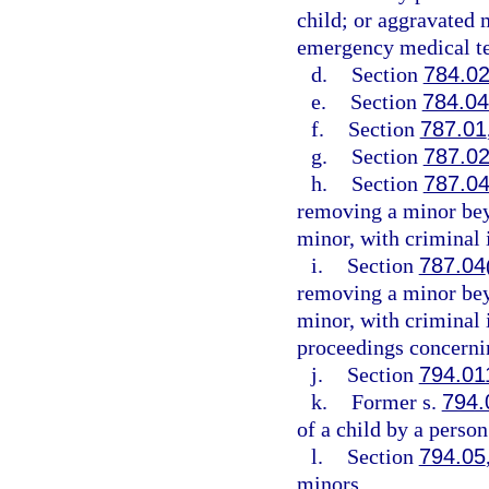
child; or aggravated m
emergency medical te
d.
Section
784.0
e.
Section
784.0
f.
Section
787.01
g.
Section
787.0
h.
Section
787.0
removing a minor beyo
minor, with criminal 
i.
Section
787.04
removing a minor beyo
minor, with criminal
proceedings concernin
j.
Section
794.01
k.
Former s.
794.
of a child by a person
l.
Section
794.05
minors.