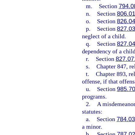
m.
Section
794.0
n.
Section
806.0
o.
Section
826.0
p.
Section
827.0
neglect of a child.
q.
Section
827.0
dependency of a child
r.
Section
827.07
s.
Chapter 847, re
t.
Chapter 893, re
offense, if that offe
u.
Section
985.7
programs.
2.
A misdemeanor 
statutes:
a.
Section
784.03
a minor.
b.
Section
787.0