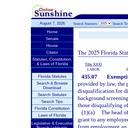
August 7, 2026
Search Statutes:
Search T
Home
Senate
House
The 2025 Florida Sta
Citator
Statutes, Constitution,
& Laws of Florida
Title XXXI
LABOR
435.07
Exemptio
Florida Statutes
provided by law, the 
Search & Browse
Download
disqualification for 
Search Statutes
background screenings
Search Tips
those disqualifying of
Florida Constitution
(1)(a)
The head of
Laws of Florida
grant to any employee
Legislative & Executive
from employment an e
Branch Lobbyists