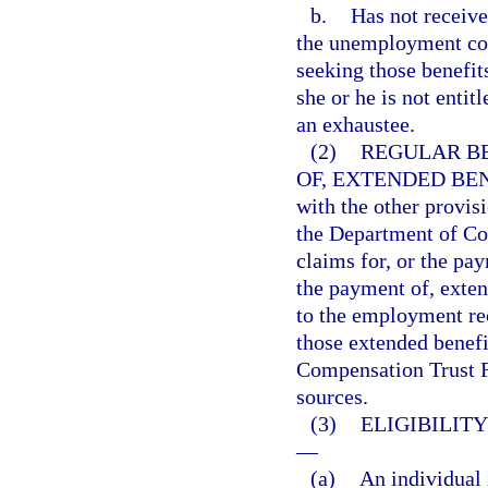
b.
Has not receiv
the unemployment com
seeking those benefit
she or he is not entit
an exhaustee.
(2)
REGULAR BE
OF, EXTENDED BEN
with the other provisi
the Department of Com
claims for, or the pay
the payment of, exten
to the employment rec
those extended benef
Compensation Trust Fu
sources.
(3)
ELIGIBILIT
—
(a)
An individual 