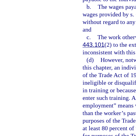
b.
The wages paya
wages provided by s. 
without regard to an
and
c.
The work otherw
443.101
(2) to the ext
inconsistent with thi
(d)
However, notwi
this chapter, an indiv
of the Trade Act of 
ineligible or disquali
in training or becaus
enter such training. A
employment” means wor
than the worker’s pas
purposes of the Trade
at least 80 percent o
for purposes of the T