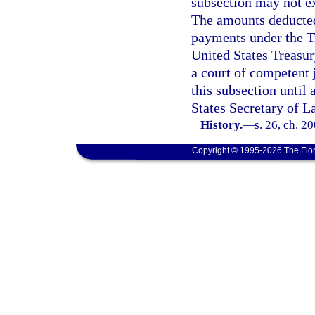
subsection may not e
The amounts deducted 
payments under the Tr
United States Treasu
a court of competent 
this subsection until
States Secretary of La
History.
—
s. 26, ch. 2
Copyright © 1995-2026 The Flor