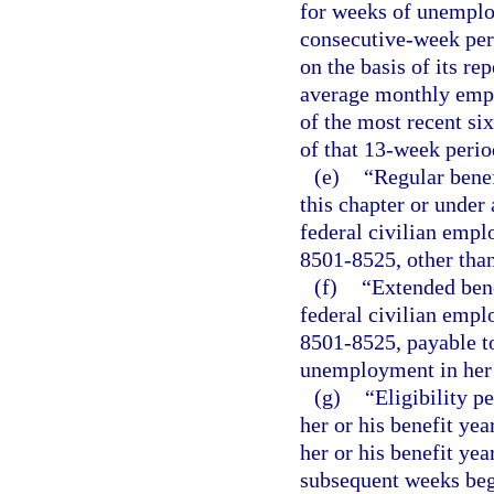
for weeks of unemplo
consecutive-week per
on the basis of its re
average monthly emplo
of the most recent si
of that 13-week perio
(e)
“Regular benef
this chapter or under 
federal civilian empl
8501-8525, other than
(f)
“Extended bene
federal civilian empl
8501-8525, payable to
unemployment in her o
(g)
“Eligibility p
her or his benefit yea
her or his benefit yea
subsequent weeks begi