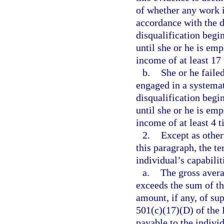
of whether any work i
accordance with the d
disqualification begi
until she or he is em
income of at least 17
b.
She or he failed
engaged in a systemat
disqualification begi
until she or he is em
income of at least 4 
2.
Except as other
this paragraph, the t
individual’s capabilit
a.
The gross aver
exceeds the sum of th
amount, if any, of su
501(c)(17)(D) of the
payable to the individ