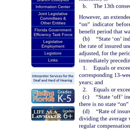
b.
The 13th consec
Information Center
Joint Legislative
However, an extended
Committees &
Other Entities
“on” indicator befor
Florida Government
benefit period that was
Efficiency Task Force
(b)
“State ‘on’ in
Legislative
the rate of insured u
Employment
adjusted, for the per
Legistore
immediately precedin
Links
1.
Equals or excee
corresponding 13-wee
years; and
2.
Equals or excee
(c)
“State ‘off’ i
there is no state “on”
(d)
“Rate of insu
dividing the average 
regular compensation 