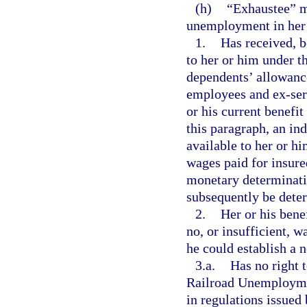
(h)
“Exhaustee” m
unemployment in her o
1.
Has received, b
to her or him under th
dependents’ allowance
employees and ex-ser
or his current benefit
this paragraph, an ind
available to her or hi
wages paid for insure
monetary determinatio
subsequently be deter
2.
Her or his bene
no, or insufficient, 
he could establish a 
3.a.
Has no right 
Railroad Unemploymen
in regulations issued