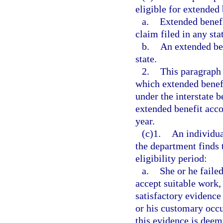
eligible for extended 
a.
Extended benefi
claim filed in any sta
b.
An extended ben
state.
2.
This paragraph 
which extended benefi
under the interstate 
extended benefit accou
year.
(c)1.
An individua
the department finds 
eligibility period:
a.
She or he failed
accept suitable work,
satisfactory evidence 
or his customary occu
this evidence is deem