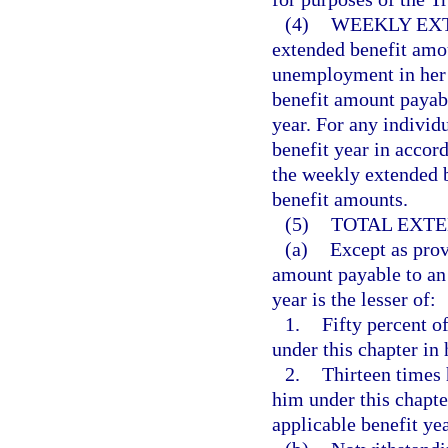
(4)
WEEKLY EX
extended benefit amou
unemployment in her o
benefit amount payabl
year. For any individ
benefit year in acco
the weekly extended b
benefit amounts.
(5)
TOTAL EXTE
(a)
Except as prov
amount payable to an e
year is the lesser of:
1.
Fifty percent of
under this chapter in 
2.
Thirteen times 
him under this chapte
applicable benefit yea