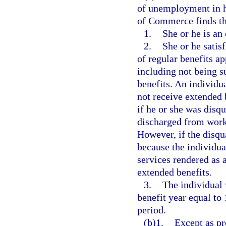
of unemployment in he
of Commerce finds tha
1.
She or he is an
2.
She or he satisf
of regular benefits a
including not being su
benefits. An individu
not receive extended b
if he or she was disqu
discharged from work 
However, if the disqua
because the individua
services rendered as
extended benefits.
3.
The individual 
benefit year equal to 
period.
(b)1.
Except as pr