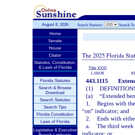
August 8, 2026
Search Statutes:
Search T
Home
Senate
House
The 2025 Florida Sta
Citator
Statutes, Constitution,
& Laws of Florida
Title XXXI
LABOR
R
443.1115
Extend
Florida Statutes
(1)
DEFINITIONS
Search & Browse
Download
(a)
“Extended bene
Search Statutes
1.
Begins with the
Search Tips
“on” indicator; and
Florida Constitution
2.
Ends with eithe
Laws of Florida
a.
The third week a
Legislative & Executive
indicator; or
Branch Lobbyists