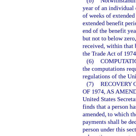
(b)
Notwithstandin
year of an individual
of weeks of extended b
extended benefit per
end of the benefit yea
but not to below zero
received, within that
the Trade Act of 197
(6)
COMPUTATI
the computations requ
regulations of the Un
(7)
RECOVERY 
OF 1974, AS AMEN
United States Secreta
finds that a person h
amended, to which the
payments shall be ded
person under this sec