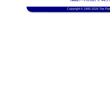
Copyright © 1995-2026 The Flor