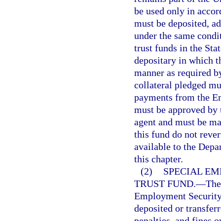
be used only in accor
must be deposited, a
under the same condit
trust funds in the St
depositary in which t
manner as required by
collateral pledged mu
payments from the E
must be approved by 
agent and must be mad
this fund do not reve
available to the Dep
this chapter.
(2)
SPECIAL E
TRUST FUND.
—
The
Employment Security 
deposited or transfer
penalties, and fines o