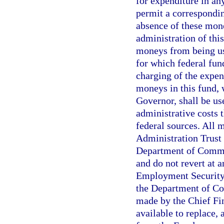
for expenditure in an
permit a correspondin
absence of these mone
administration of this
moneys from being us
for which federal fund
charging of the expen
moneys in this fund, 
Governor, shall be u
administrative costs 
federal sources. All
Administration Trust 
Department of Commer
and do not revert at 
Employment Security
the Department of Co
made by the Chief Fin
available to replace,