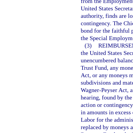
from the Employment 
United States Secreta
authority, finds are 
contingency. The Chief
bond for the faithful
the Special Employme
(3)
REIMBURSE
the United States Sec
unencumbered balanc
Trust Fund, any money
Act, or any moneys mad
subdivisions and matc
Wagner-Peyser Act, ar
hearing, found by the
action or contingency,
in amounts in excess 
Labor for the adminis
replaced by moneys a