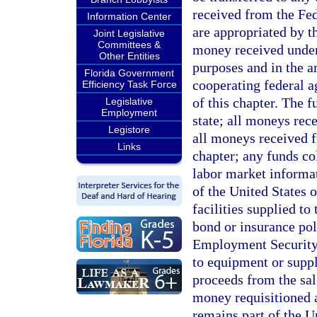
received from the Fe
Information Center
are appropriated by th
Joint Legislative
Committees &
money received unde
Other Entities
purposes and in the 
Florida Government
cooperating federal a
Efficiency Task Force
of this chapter. The f
Legislative
Employment
state; all moneys rec
Legistore
all moneys received f
Links
chapter; any funds co
labor market informa
of the United States 
facilities supplied t
bond or insurance pol
Employment Security 
to equipment or supp
proceeds from the sal
money requisitioned a
remains part of the