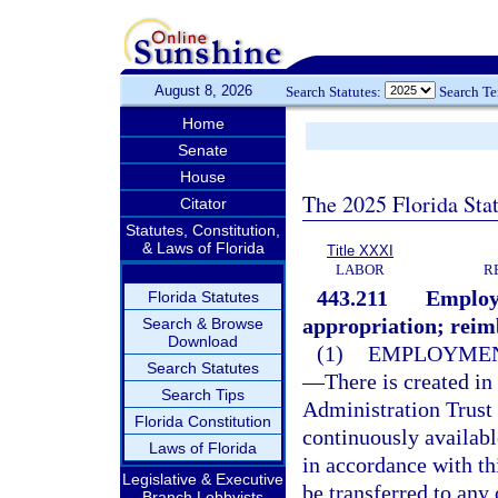
August 8, 2026
Search Statutes:
Search T
Home
Senate
House
The 2025 Florida Sta
Citator
Statutes, Constitution,
& Laws of Florida
Title XXXI
LABOR
R
443.211
Employ
Florida Statutes
appropriation; rei
Search & Browse
Download
(1)
EMPLOYMEN
Search Statutes
—
There is created i
Search Tips
Administration Trust
Florida Constitution
continuously availab
Laws of Florida
in accordance with th
Legislative & Executive
be transferred to any
Branch Lobbyists