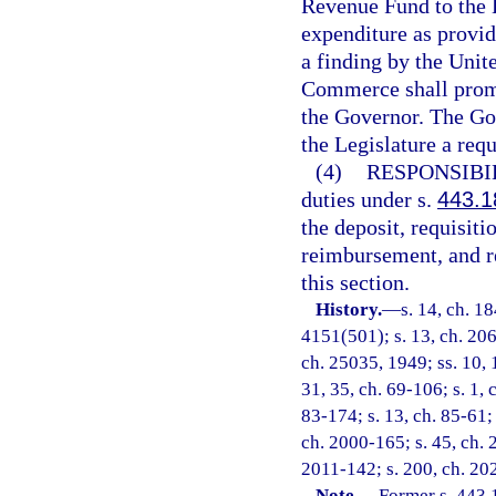
Revenue Fund to the 
expenditure as provid
a finding by the Unit
Commerce shall promp
the Governor. The Gov
the Legislature a req
(4)
RESPONSIBI
duties under s.
443.1
the deposit, requisit
reimbursement, and re
this section.
History.
—
s. 14, ch. 1
4151(501); s. 13, ch. 206
ch. 25035, 1949; ss. 10, 1
31, 35, ch. 69-106; s. 1, 
83-174; s. 13, ch. 85-61; 
ch. 2000-165; s. 45, ch. 
2011-142; s. 200, ch. 20
Note.
—
Former s. 443.