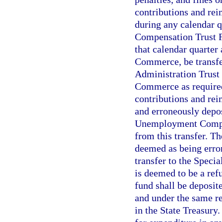
contributions and rei
during any calendar 
Compensation Trust Fu
that calendar quarter
Commerce, be transfe
Administration Trust
Commerce as required 
contributions and rei
and erroneously depos
Unemployment Compen
from this transfer. Th
deemed as being erron
transfer to the Spec
is deemed to be a ref
fund shall be deposit
and under the same re
in the State Treasury