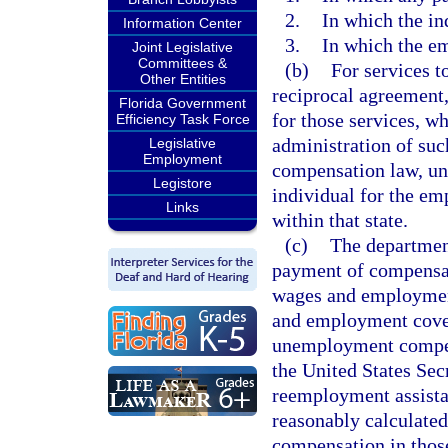
2.
In which the in
Information Center
3.
In which the em
Joint Legislative
Committees &
(b)
For services t
Other Entities
reciprocal agreement,
Florida Government
for those services, w
Efficiency Task Force
administration of su
Legislative
Employment
compensation law, und
Legistore
individual for the em
Links
within that state.
(c)
The department
payment of compensat
wages and employment
and employment cover
unemployment compens
the United States Secr
reemployment assist
reasonably calculated
compensation in those