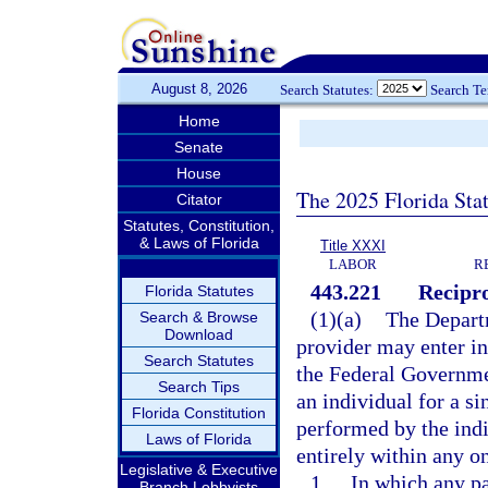
August 8, 2026
Search Statutes:
Search T
Home
Senate
House
The 2025 Florida Sta
Citator
Statutes, Constitution,
& Laws of Florida
Title XXXI
LABOR
R
443.221
Recipr
Florida Statutes
(1)(a)
The Departm
Search & Browse
Download
provider may enter in
Search Statutes
the Federal Governmen
Search Tips
an individual for a s
Florida Constitution
performed by the indi
Laws of Florida
entirely within any on
Legislative & Executive
1.
In which any pa
Branch Lobbyists