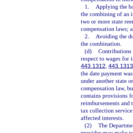
1.
Applying the ba
the combining of an 
two or more state re
compensation laws; 
2.
Avoiding the d
the combination.
(d)
Contributions
respect to wages for 
443.1312
,
443.1313
the date payment was
under another state 
compensation law, but
contains provisions f
reimbursements and th
tax collection service
affected interests.
(2)
The Departmen
provider may make to 