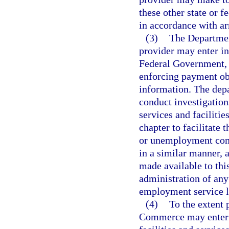
these other state or 
in accordance with ar
(3)
The Departmen
provider may enter in
Federal Government, 
enforcing payment obl
information. The depa
conduct investigation
services and faciliti
chapter to facilitate
or unemployment com
in a similar manner, a
made available to thi
administration of an
employment service 
(4)
To the extent 
Commerce may enter i