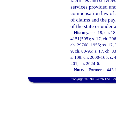
facilities and service
services provided un
compensation law of 
of claims and the pa
of the state or under 
History.
—
s. 19, ch. 
4151(505); s. 17, ch. 206
ch. 29768, 1955; ss. 17, 3
9, ch. 80-95; s. 17, ch. 8
s. 109, ch. 2000-165; s. 
201, ch. 2024-6.
Note.
—
Former s. 443.
Copyright © 1995-2026 The Flor