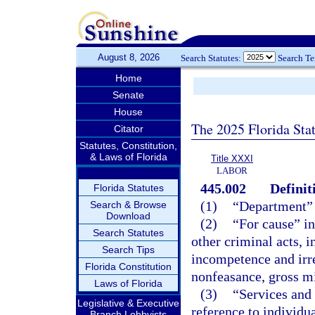
August 8, 2026
Search Statutes:
Search T
Home
Senate
House
The 2025 Florida Sta
Citator
Statutes, Constitution,
& Laws of Florida
Title XXXI
LABOR
445.002
Definit
Florida Statutes
(1)
“Department”
Search & Browse
Download
(2)
“For cause” in
Search Statutes
other criminal acts, i
Search Tips
incompetence and irre
Florida Constitution
nonfeasance, gross m
Laws of Florida
(3)
“Services and
Legislative & Executive
reference to individu
Branch Lobbyists