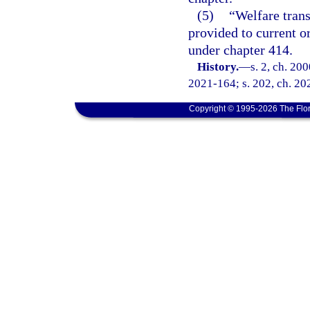
(5)
“Welfare trans
provided to current o
under chapter 414.
History.
—
s. 2, ch. 20
2021-164; s. 202, ch. 20
Copyright © 1995-2026 The Flor