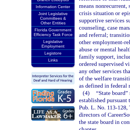
means nonrecurrent, s
Information Center
crisis situation or ep
Joint Legislative
Committees &
supportive services su
Other Entities
counseling, case man
Florida Government
and referral; transiti
Efficiency Task Force
other employment-rel
Legislative
Employment
abuse or mental heal
Legistore
family support, incl
Links
ordered supervised vi
any other services tha
of the welfare transi
as defined in federal 
(4)
“State board”
established pursuant 
Pub. L. No. 113-128, T
directors of CareerSo
the state board in con
chapter.