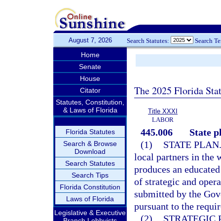
August 7, 2026
Search Statutes:
Search T
Home
Senate
House
The 2025 Florida Sta
Citator
Statutes, Constitution,
& Laws of Florida
Title XXXI
LABOR
445.006
State p
Florida Statutes
(1)
STATE PLAN
Search & Browse
Download
local partners in the 
Search Statutes
produces an educated 
Search Tips
of strategic and oper
Florida Constitution
submitted by the Gov
Laws of Florida
pursuant to the requi
Legislative & Executive
(2)
STRATEGIC 
Branch Lobbyists