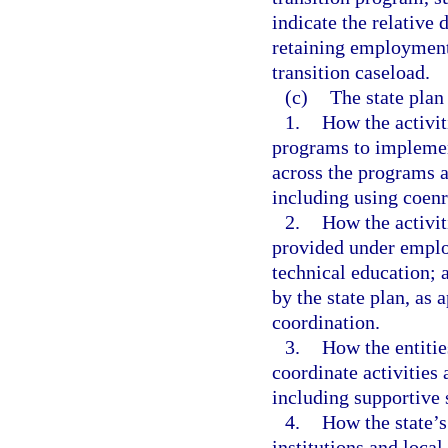
indicate the relative 
retaining employment 
transition caseload.
(c)
The state plan
1.
How the activit
programs to implement
across the programs 
including using coenr
2.
How the activiti
provided under emplo
technical education; 
by the state plan, as 
coordination.
3.
How the entitie
coordinate activities
including supportive s
4.
How the state’s
institutions and local