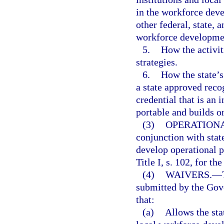
in the workforce deve
other federal, state, 
workforce developmen
5.
How the activi
strategies.
6.
How the state’s
a state approved reco
credential that is an i
portable and builds on
(3)
OPERATIONA
conjunction with stat
develop operational p
Title I, s. 102, for the
(4)
WAIVERS.
—
submitted by the Gov
that:
(a)
Allows the stat