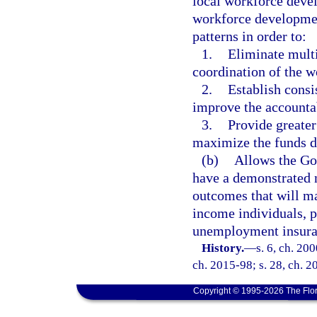
local workforce devel
workforce developmen
patterns in order to:
1.
Eliminate multi
coordination of the 
2.
Establish consis
improve the accountab
3.
Provide greater 
maximize the funds di
(b)
Allows the Gov
have a demonstrated 
outcomes that will ma
income individuals, p
unemployment insura
History.
—
s. 6, ch. 20
ch. 2015-98; s. 28, ch. 2
Copyright © 1995-2026 The Flor