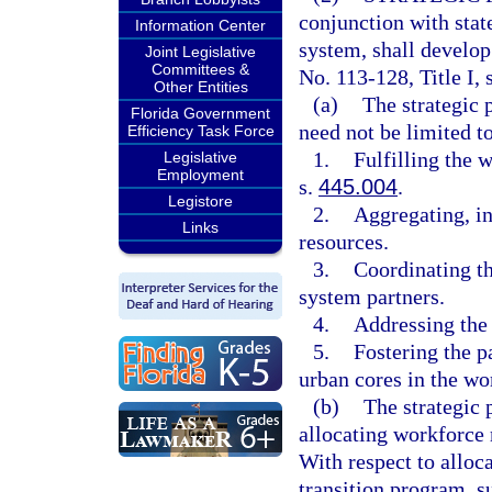
conjunction with stat
Information Center
system, shall develop
Joint Legislative
Committees &
No. 113-128, Title I, s
Other Entities
(a)
The strategic 
Florida Government
need not be limited to
Efficiency Task Force
1.
Fulfilling the 
Legislative
Employment
s.
445.004
.
Legistore
2.
Aggregating, in
Links
resources.
3.
Coordinating the
system partners.
4.
Addressing the 
5.
Fostering the p
urban cores in the wo
(b)
The strategic 
allocating workforce
With respect to alloc
transition program, s