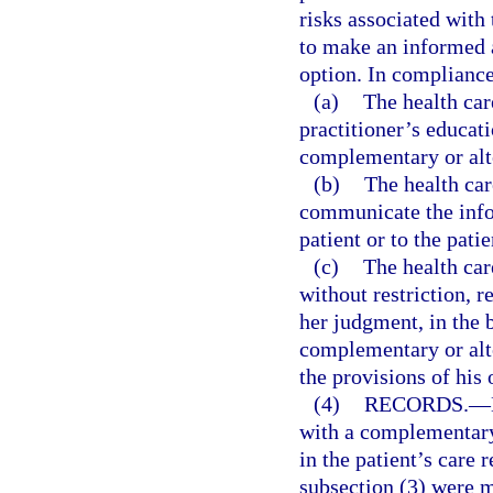
risks associated with 
to make an informed 
option. In compliance
(a)
The health car
practitioner’s educati
complementary or alte
(b)
The health car
communicate the infor
patient or to the patie
(c)
The health car
without restriction, 
her judgment, in the b
complementary or alte
the provisions of his 
(4)
RECORDS.
—
with a complementary 
in the patient’s care
subsection (3) were m