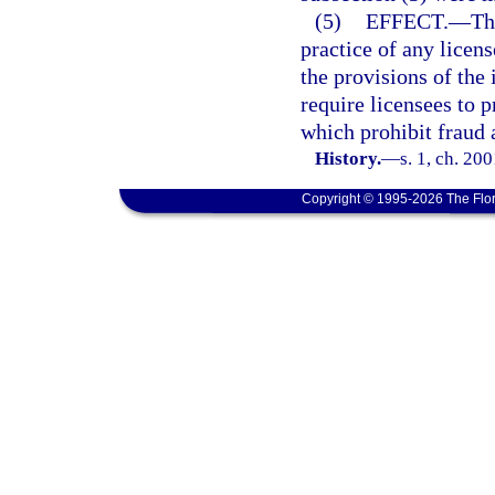
(5)
EFFECT.
—
Th
practice of any licens
the provisions of the 
require licensees to p
which prohibit fraud a
History.
—
s. 1, ch. 20
Copyright © 1995-2026 The Flor