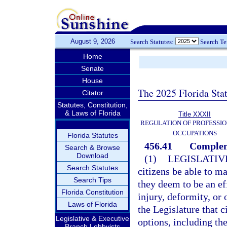
August 9, 2026
Search Statutes:
Search T
Home
Senate
House
The 2025 Florida Sta
Citator
Statutes, Constitution,
& Laws of Florida
Title XXXII
REGULATION OF PROFESSIO
OCCUPATIONS
Florida Statutes
456.41
Compleme
Search & Browse
Download
(1)
LEGISLATIV
Search Statutes
citizens be able to m
Search Tips
they deem to be an ef
Florida Constitution
injury, deformity, or 
Laws of Florida
the Legislature that c
Legislative & Executive
options, including th
Branch Lobbyists