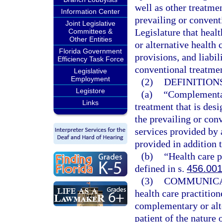
well as other treatme
Information Center
prevailing or conventi
Joint Legislative
Legislature that heal
Committees &
Other Entities
or alternative health
Florida Government
provisions, and liabil
Efficiency Task Force
conventional treatme
Legislative
Employment
(2)
DEFINITIONS
Legistore
(a)
“Complementar
Links
treatment that is desi
the prevailing or con
services provided by 
provided in addition t
(b)
“Health care p
defined in s.
456.00
(3)
COMMUNICA
health care practition
complementary or alt
patient of the nature