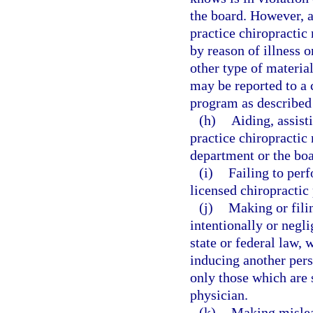
the board. However, a
practice chiropractic 
by reason of illness o
other type of material
may be reported to a 
program as described
(h)
Aiding, assist
practice chiropractic 
department or the boa
(i)
Failing to perf
licensed chiropractic
(j)
Making or filin
intentionally or negli
state or federal law, 
inducing another pers
only those which are 
physician.
(k)
Making mislead