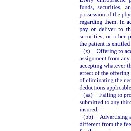
funds, securities, 
possession of the phy
regarding them. In ad
pay or deliver to th
securities, or other 
the patient is entitled
(z)
Offering to ac
assignment from any t
accepting whatever th
effect of the offering
of eliminating the ne
deductions applicable 
(aa)
Failing to pr
submitted to any thir
insured.
(bb)
Advertising a
different from the fee