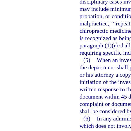
disciplinary cases inv
may include minimum
probation, or conditio
malpractice,” “repeat
chiropractic medicine 
is recognized as bein
paragraph (1)(r) shall
requiring specific ind
(5)
When an invest
the department shall 
or his attorney a cop
initiation of the inv
written response to t
document within 45 da
complaint or document
shall be considered b
(6)
In any adminis
which does not involv