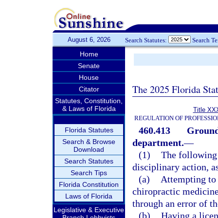
August 6, 2026
Search Statutes:
Search T
Home
Senate
House
The 2025 Florida Sta
Citator
Statutes, Constitution,
& Laws of Florida
Title XX
REGULATION OF PROFESSIO
460.413
Grounds
Florida Statutes
department.
—
Search & Browse
Download
(1)
The following 
Search Statutes
disciplinary action, a
Search Tips
(a)
Attempting to 
Florida Constitution
chiropractic medicine
Laws of Florida
through an error of t
Legislative & Executive
(b)
Having a licen
Branch Lobbyists