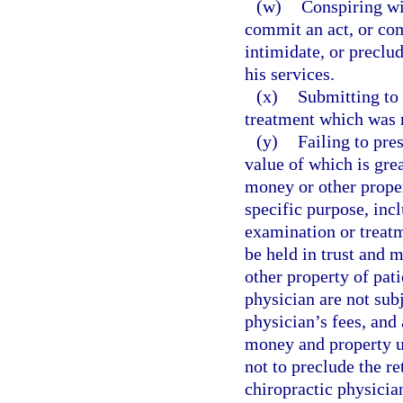
(w)
Conspiring wi
commit an act, or com
intimidate, or preclu
his services.
(x)
Submitting to 
treatment which was n
(y)
Failing to pre
value of which is gre
money or other proper
specific purpose, inc
examination or treatm
be held in trust and 
other property of pat
physician are not subj
physician’s fees, and 
money and property u
not to preclude the r
chiropractic physician