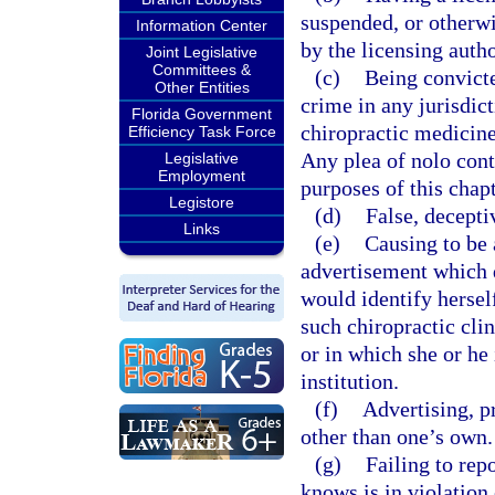
suspended, or otherwis
Information Center
by the licensing autho
Joint Legislative
Committees &
(c)
Being convicte
Other Entities
crime in any jurisdict
Florida Government
chiropractic medicine 
Efficiency Task Force
Any plea of nolo cont
Legislative
Employment
purposes of this chapt
Legistore
(d)
False, decepti
Links
(e)
Causing to be 
advertisement which d
would identify herself
such chiropractic clin
or in which she or he 
institution.
(f)
Advertising, p
other than one’s own.
(g)
Failing to rep
knows is in violation 