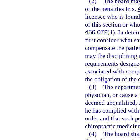
(2)
The board may
of the penalties in s.
licensee who is found
of this section or who
456.072
(1). In dete
first consider what sa
compensate the patien
may the disciplining 
requirements designed 
associated with compl
the obligation of the 
(3)
The department
physician, or cause a 
deemed unqualified, un
he has complied with a
order and that such pe
chiropractic medicine
(4)
The board shal