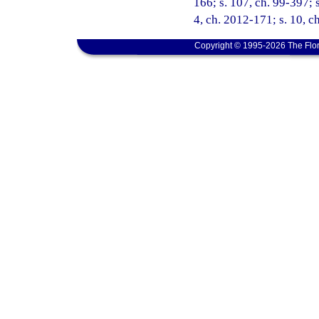
166; s. 107, ch. 99-397; s
4, ch. 2012-171; s. 10, c
Copyright © 1995-2026 The Flor