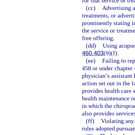
for that service or tr
(cc)
Advertising a
treatments, or adverti
prominently stating in
the service or treatme
free offering.
(dd)
Using acupunc
460.403
(9)(f).
(ee)
Failing to re
458 or under chapter 
physician’s assistant
action set out in the
provides health care s
health maintenance or
in which the chiroprac
also provides services
(ff)
Violating any 
rules adopted pursuan