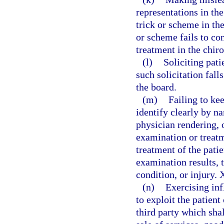
representations in th
trick or scheme in th
or scheme fails to co
treatment in the chi
(l)
Soliciting pati
such solicitation fall
the board.
(m)
Failing to ke
identify clearly by n
physician rendering, o
examination or treatm
treatment of the patie
examination results, t
condition, or injury. 
(n)
Exercising inf
to exploit the patient 
third party which shal