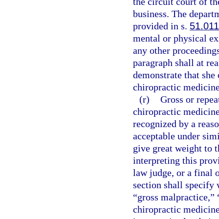
the circuit court of t
business. The departm
provided in s.
51.011
mental or physical ex
any other proceedings
paragraph shall at re
demonstrate that she 
chiropractic medicine 
(r)
Gross or repeat
chiropractic medicine 
recognized by a reaso
acceptable under simi
give great weight to t
interpreting this pro
law judge, or a final 
section shall specify
“gross malpractice,” 
chiropractic medicine 