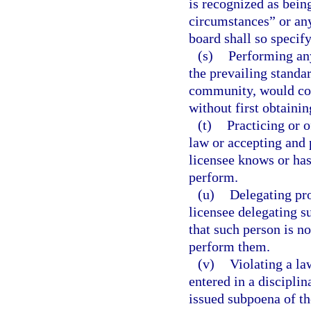
is recognized as bein
circumstances” or any
board shall so specify
(s)
Performing any
the prevailing standar
community, would con
without first obtainin
(t)
Practicing or 
law or accepting and 
licensee knows or has
perform.
(u)
Delegating pro
licensee delegating s
that such person is no
perform them.
(v)
Violating a la
entered in a disciplin
issued subpoena of t