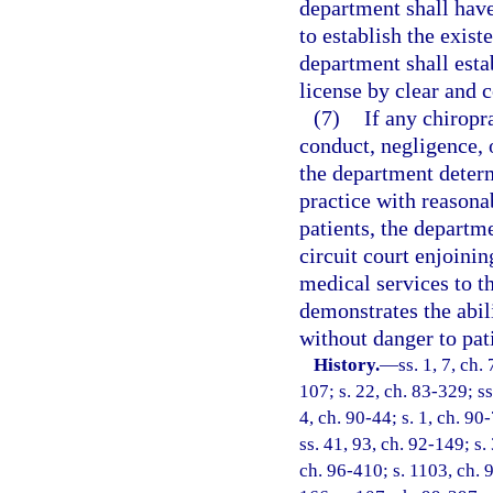
department shall have
to establish the exist
department shall esta
license by clear and 
(7)
If any chiropr
conduct, negligence, 
the department determ
practice with reasonab
patients, the departm
circuit court enjoini
medical services to th
demonstrates the abili
without danger to pat
History.
—
ss. 1, 7, ch.
107; s. 22, ch. 83-329; ss
4, ch. 90-44; s. 1, ch. 90
ss. 41, 93, ch. 92-149; s.
ch. 96-410; s. 1103, ch. 9