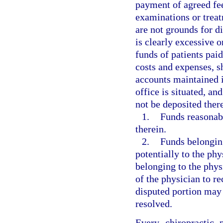
payment of agreed fee
examinations or treat
are not grounds for 
is clearly excessive o
funds of patients paid
costs and expenses, s
accounts maintained i
office is situated, a
not be deposited ther
1.
Funds reasonabl
therein.
2.
Funds belonging
potentially to the phy
belonging to the phy
of the physician to re
disputed portion may 
resolved.
Every chiropractic 