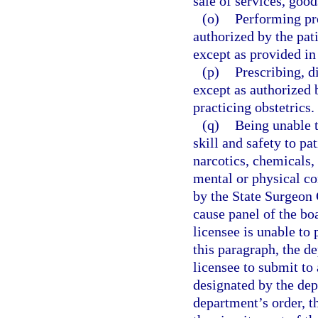
sale of services, good
(o)
Performing pr
authorized by the pati
except as provided in
(p)
Prescribing, d
except as authorized 
practicing obstetrics.
(q)
Being unable t
skill and safety to pa
narcotics, chemicals, 
mental or physical co
by the State Surgeon 
cause panel of the boa
licensee is unable to 
this paragraph, the d
licensee to submit to
designated by the dep
department’s order, t