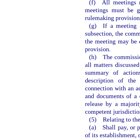
(f) All meetings m
meetings must be g
rulemaking provisions
(g) If a meeting o
subsection, the commi
the meeting may be 
provision.
(h) The commission 
all matters discussed
summary of actions
description of the
connection with an ac
and documents of a 
release by a majori
competent jurisdictio
(5) Relating to the
(a) Shall pay, or p
of its establishment, 