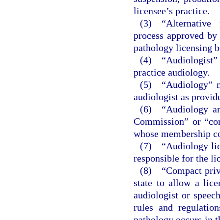
licensee’s practice.
(3) “Alternative
process approved by 
pathology licensing b
(4) “Audiologist” 
practice audiology.
(5) “Audiology” me
audiologist as provid
(6) “Audiology an
Commission” or “com
whose membership cons
(7) “Audiology lic
responsible for the li
(8) “Compact privi
state to allow a lic
audiologist or speech
rules and regulatio
pathology occurs in t