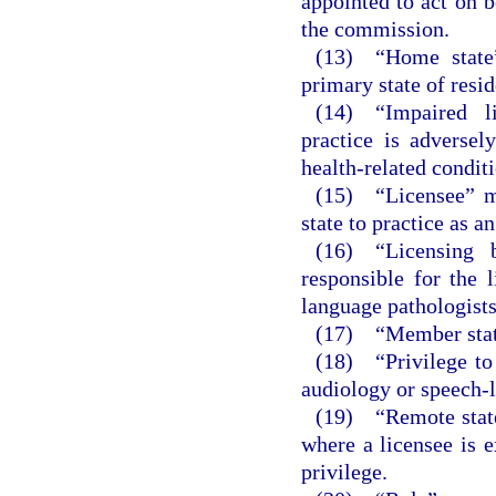
appointed to act on b
the commission.
(13) “Home state”
primary state of resi
(14) “Impaired l
practice is adversel
health-related conditi
(15) “Licensee” me
state to practice as a
(16) “Licensing 
responsible for the 
language pathologists
(17) “Member state
(18) “Privilege to 
audiology or speech-l
(19) “Remote state
where a licensee is e
privilege.