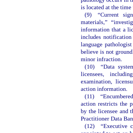
is located at the time
(9) “Current signi
materials,” “investi
information that a li
includes notificatio
language pathologist 
believe is not ground
minor infraction.
(10) “Data system
licensees, includi
examination, licensu
action information.
(11) “Encumbered
action restricts the
by the licensee and t
Practitioner Data Ban
(12) “Executive c