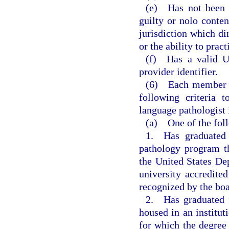
(e) Has not been c
guilty or nolo conten
jurisdiction which dir
or the ability to pract
(f) Has a valid Un
provider identifier.
(6) Each member st
following criteria 
language pathologist 
(a) One of the fol
1. Has graduated 
pathology program th
the United States De
university accredited
recognized by the boa
2. Has graduated f
housed in an institut
for which the degree