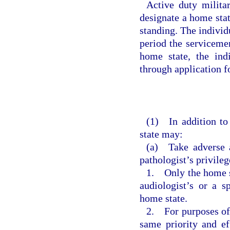
Active duty militar
designate a home stat
standing. The individ
period the serviceme
home state, the ind
through application fo
(1) In addition to
state may:
(a) Take adverse a
pathologist’s privileg
1. Only the home st
audiologist’s or a s
home state.
2. For purposes of 
same priority and e