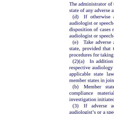
The administrator of
state of any adverse a
(d) If otherwise 
audiologist or speech
disposition of cases 
audiologist or speech
(e) Take adverse a
state, provided tha
procedures for taking
(2)(a) In addition
respective audiology
applicable state la
member states in joint
(b) Member states
compliance materia
investigation initiat
(3) If adverse a
audiologist’s or a spe