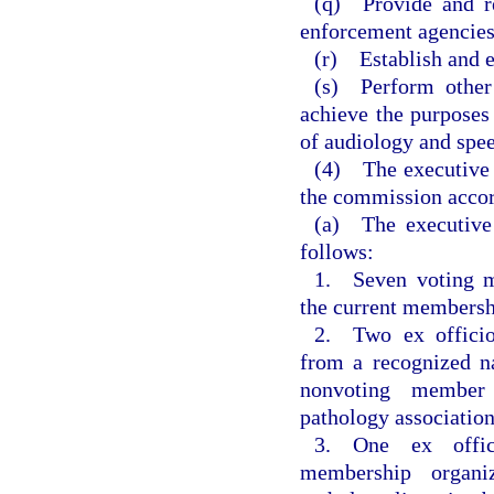
(q) Provide and re
enforcement agencies
(r) Establish and e
(s) Perform other 
achieve the purposes 
of audiology and spee
(4) The executive 
the commission accor
(a) The executiv
follows:
1. Seven voting m
the current membersh
2. Two ex offici
from a recognized na
nonvoting member 
pathology association
3. One ex offic
membership organi