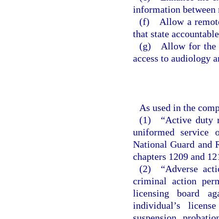
information between 
(f) Allow a remote 
that state accountable
(g) Allow for the u
access to audiology 
As used in the comp
(1) “Active duty m
uniformed service 
National Guard and R
chapters 1209 and 12
(2) “Adverse actio
criminal action per
licensing board ag
individual’s licens
suspension, probation