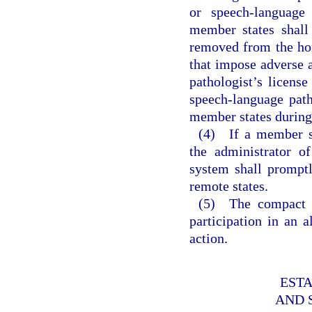
or speech-language 
member states shall
removed from the hom
that impose adverse a
pathologist’s license
speech-language patho
member states during 
(4) If a member st
the administrator o
system shall promptl
remote states.
(5) The compact d
participation in an 
action.
EST
AND 