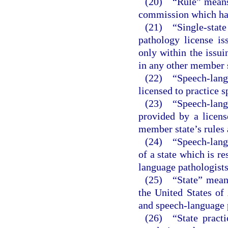
(20) “Rule” means a
commission which has
(21) “Single-state
pathology license i
only within the issui
in any other member s
(22) “Speech-lan
licensed to practice 
(23) “Speech-lan
provided by a licens
member state’s rules 
(24) “Speech-langu
of a state which is re
language pathologists
(25) “State” means 
the United States of
and speech-language 
(26) “State practi