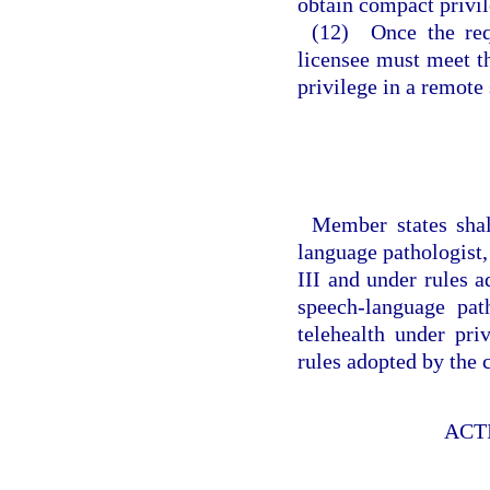
obtain compact privil
(12) Once the req
licensee must meet t
privilege in a remote 
Member states shal
language pathologist,
III and under rules 
speech-language pa
telehealth under pri
rules adopted by the
ACT