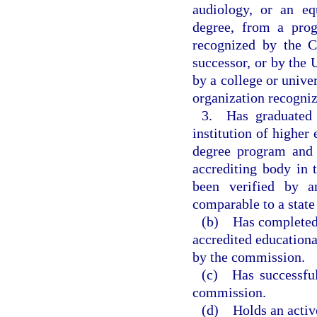
audiology, or an eq
degree, from a prog
recognized by the C
successor, or by the
by a college or univer
organization recogniz
3. Has graduated 
institution of higher
degree program and 
accrediting body in 
been verified by a
comparable to a stat
(b) Has completed 
accredited educationa
by the commission.
(c) Has successful
commission.
(d) Holds an activ