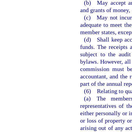
(b) May accept any
and grants of money, 
(c) May not incur 
adequate to meet the
member states, except
(d) Shall keep accu
funds. The receipts
subject to the audi
bylaws. However, all
commission must be 
accountant, and the 
part of the annual re
(6) Relating to qua
(a) The members,
representatives of t
either personally or i
or loss of property or
arising out of any act