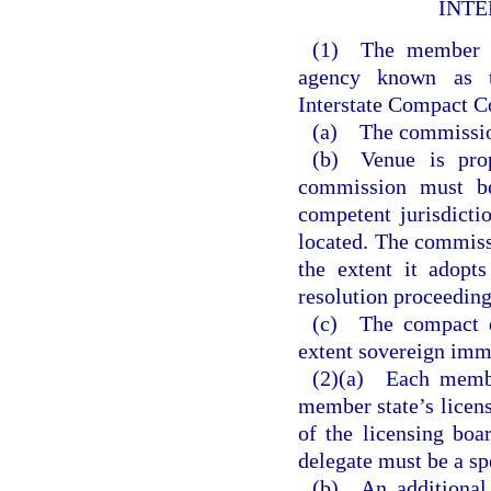
INTE
(1) The member st
agency known as t
Interstate Compact 
(a) The commission 
(b) Venue is prop
commission must be
competent jurisdicti
located. The commiss
the extent it adopts
resolution proceeding
(c) The compact d
extent sovereign imm
(2)(a) Each member
member state’s licen
of the licensing boa
delegate must be a sp
(b) An additional 