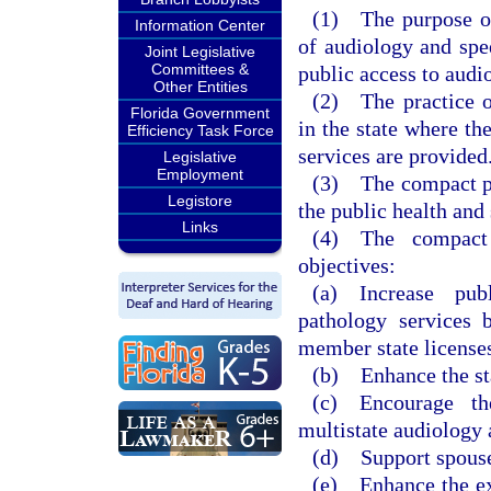
(1) The purpose of 
Information Center
of audiology and spe
Joint Legislative
Committees &
public access to audi
Other Entities
(2) The practice o
Florida Government
in the state where the
Efficiency Task Force
services are provided
Legislative
Employment
(3) The compact pre
Legistore
the public health and 
Links
(4) The compact 
objectives:
(a) Increase pub
pathology services 
member state license
(b) Enhance the stat
(c) Encourage th
multistate audiology 
(d) Support spouses
(e) Enhance the exc