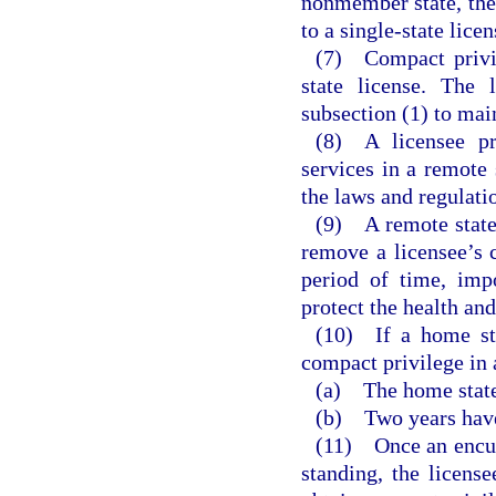
nonmember state, the 
to a single-state lice
(7) Compact privil
state license. The
subsection (1) to mai
(8) A licensee pr
services in a remote 
the laws and regulatio
(9) A remote state 
remove a licensee’s c
period of time, imp
protect the health and
(10) If a home sta
compact privilege in a
(a) The home state
(b) Two years have 
(11) Once an encumb
standing, the licens