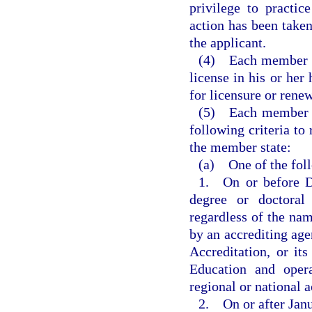
privilege to practi
action has been taken
the applicant.
(4) Each member sta
license in his or her
for licensure or renew
(5) Each member st
following criteria to 
the member state:
(a) One of the fol
1. On or before D
degree or doctoral
regardless of the nam
by an accrediting ag
Accreditation, or it
Education and opera
regional or national 
2. On or after Janu