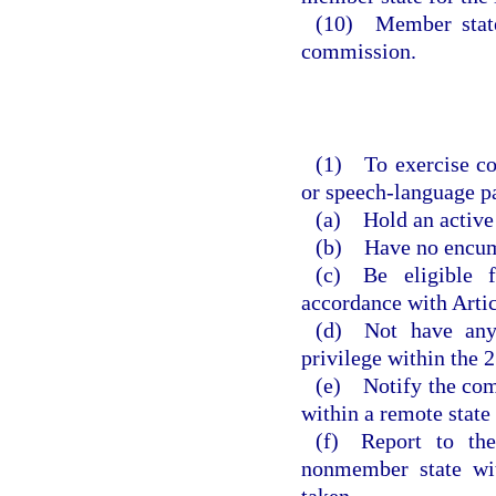
(10) Member state
commission.
(1) To exercise co
or speech-language pa
(a) Hold an active 
(b) Have no encumb
(c) Be eligible 
accordance with Articl
(d) Not have any 
privilege within the 2
(e) Notify the comm
within a remote state 
(f) Report to th
nonmember state wit
taken.