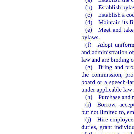
(b) Establish byla
(c) Establish a cod
(d) Maintain its fi
(e) Meet and take 
bylaws.
(f) Adopt uniform 
and administration of
law and are binding o
(g) Bring and pros
the commission, pro
board or a speech-la
under applicable law i
(h) Purchase and m
(i) Borrow, accept,
but not limited to, e
(j) Hire employees,
duties, grant individ