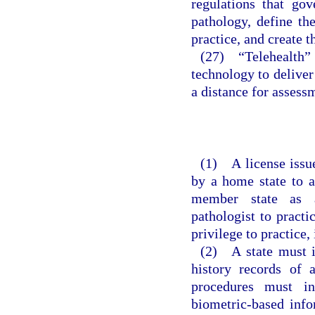
regulations that go
pathology, define th
practice, and create 
(27) “Telehealth
technology to deliver
a distance for assessm
(1) A license issue
by a home state to a
member state as a
pathologist to pract
privilege to practice,
(2) A state must i
history records of a
procedures must in
biometric-based info