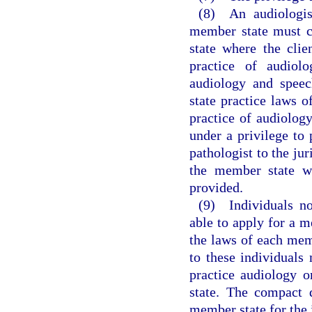
(8) An audiologist
member state must c
state where the clie
practice of audiol
audiology and speec
state practice laws o
practice of audiolog
under a privilege to 
pathologist to the jur
the member state wh
provided.
(9) Individuals no
able to apply for a m
the laws of each memb
to these individuals
practice audiology 
state. The compact 
member state for the i