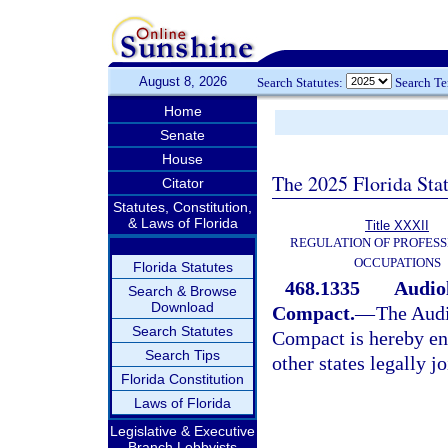
August 8, 2026
Search Statutes:
Search T
Home
Senate
House
The 2025 Florida Sta
Citator
Statutes, Constitution,
& Laws of Florida
Title XXXII
REGULATION OF PROFESS
OCCUPATIONS
Florida Statutes
468.1335
Audio
Search & Browse
Download
Compact.
—
The Audi
Search Statutes
Compact is hereby ena
Search Tips
other states legally j
Florida Constitution
Laws of Florida
Legislative & Executive
Branch Lobbyists