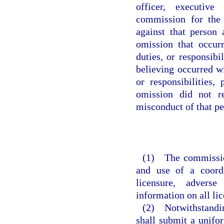
officer, executive
commission for the
against that person 
omission that occur
duties, or responsibi
believing occurred w
or responsibilities,
omission did not re
misconduct of that pe
(1) The commission
and use of a coordi
licensure, adverse
information on all li
(2) Notwithstandin
shall submit a unifor