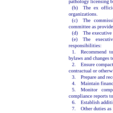
pathology licensing b
(b) The ex offici
organizations.
(c) The commiss
committee as provide
(d) The executive c
(e) The executi
responsibilities:
1. Recommend to 
bylaws and changes to
2. Ensure compact a
contractual or otherw
3. Prepare and re
4. Maintain financi
5. Monitor compa
compliance reports t
6. Establish additi
7. Other duties as 