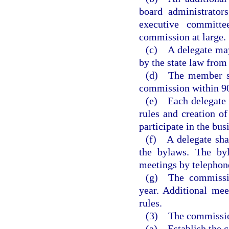
board administrator
executive committ
commission at large.
(c) A delegate may
by the state law from
(d) The member sta
commission within 90
(e) Each delegate i
rules and creation o
participate in the bu
(f) A delegate sha
the bylaws. The byl
meetings by telephon
(g) The commissio
year. Additional me
rules.
(3) The commission
(a) Establish the c