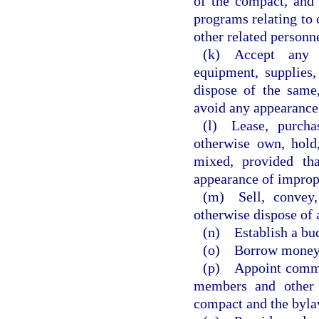
of the compact, and 
programs relating to c
other related personn
(k) Accept any 
equipment, supplies,
dispose of the same
avoid any appearance 
(l) Lease, purchas
otherwise own, hold,
mixed, provided th
appearance of improp
(m) Sell, convey,
otherwise dispose of 
(n) Establish a bu
(o) Borrow money
(p) Appoint commit
members and other 
compact and the byla