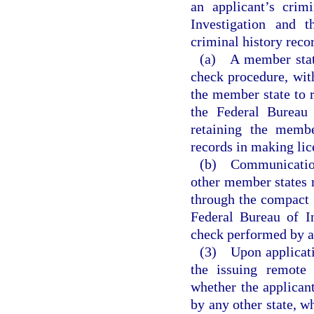
an applicant’s crim
Investigation and t
criminal history reco
(a) A member state
check procedure, wit
the member state to r
the Federal Bureau 
retaining the membe
records in making lic
(b) Communicatio
other member states re
through the compact 
Federal Bureau of In
check performed by a
(3) Upon applicatio
the issuing remote 
whether the applicant
by any other state, w