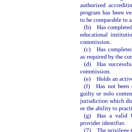
authorized accredit
program has been ver
to be comparable to a
(b) Has completed 
educational institut
commission.
(c) Has completed 
as required by the c
(d) Has successful
commission.
(e) Holds an activ
(f) Has not been c
guilty or nolo conten
jurisdiction which dir
or the ability to pract
(g) Has a valid U
provider identifier.
(7) The privilege t