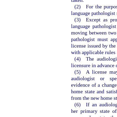
(2) For the purpos
language pathologist 
(3) Except as prov
language pathologist
moving between two 
pathologist must ap
license issued by the
with applicable rule
(4) The audiologi
licensure in advance o
(5) A license may
audiologist or spe
evidence of a change 
home state and satisf
from the new home st
(6) If an audiolog
her primary state o