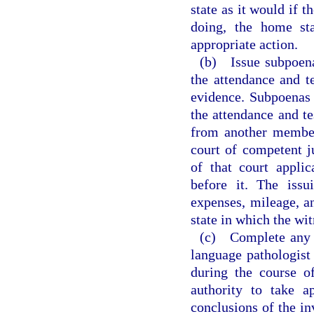
state as it would if 
doing, the home sta
appropriate action.
(b) Issue subpoenas
the attendance and t
evidence. Subpoenas 
the attendance and t
from another member 
court of competent j
of that court appli
before it. The issu
expenses, mileage, an
state in which the wit
(c) Complete any p
language pathologist
during the course o
authority to take a
conclusions of the in