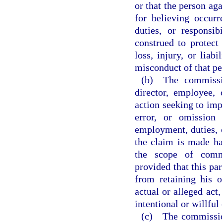
or that the person ag
for believing occur
duties, or responsi
construed to protect
loss, injury, or liab
misconduct of that pe
(b) The commissio
director, employee,
action seeking to impo
error, or omission
employment, duties, o
the claim is made ha
the scope of commi
provided that this pa
from retaining his 
actual or alleged act,
intentional or willfu
(c) The commissio