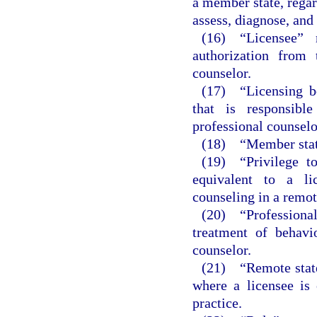
a member state, regard
assess, diagnose, and 
(16) “Licensee” 
authorization from 
counselor.
(17) “Licensing bo
that is responsibl
professional counselo
(18) “Member state
(19) “Privilege to
equivalent to a lic
counseling in a remot
(20) “Professional
treatment of behavi
counselor.
(21) “Remote state
where a licensee is 
practice.