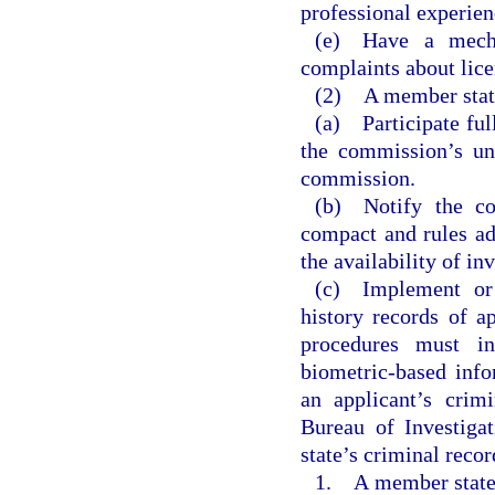
professional experie
(e) Have a mecha
complaints about lice
(2) A member state 
(a) Participate ful
the commission’s uni
commission.
(b) Notify the co
compact and rules ad
the availability of in
(c) Implement or 
history records of ap
procedures must in
biometric-based info
an applicant’s crim
Bureau of Investigat
state’s criminal recor
1. A member state 