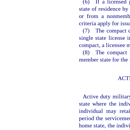
(6) If a licensed 
state of residence b
or from a nonmembe
criteria apply for iss
(7) The compact doe
single state license 
compact, a licensee m
(8) The compact do
member state for the i
ACT
Active duty militar
state where the indi
individual may reta
period the serviceme
home state, the indiv