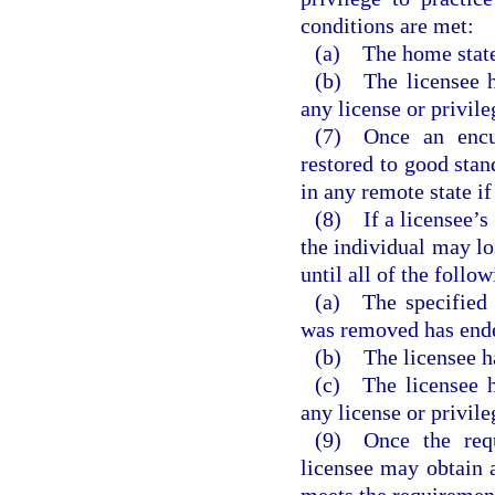
conditions are met:
(a) The home state
(b) The licensee h
any license or privile
(7) Once an encum
restored to good stan
in any remote state i
(8) If a licensee’s 
the individual may los
until all of the follo
(a) The specified 
was removed has end
(b) The licensee ha
(c) The licensee h
any license or privile
(9) Once the requ
licensee may obtain a
meets the requirement