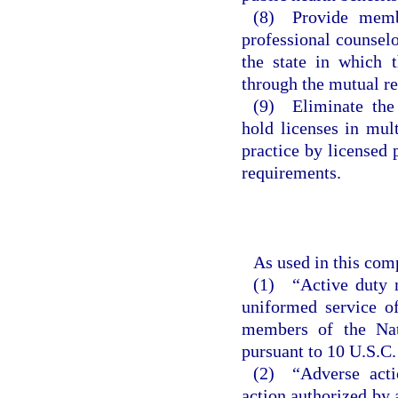
(8) Provide membe
professional counselo
the state in which t
through the mutual re
(9) Eliminate the 
hold licenses in mult
practice by licensed
requirements.
As used in this com
(1) “Active duty m
uniformed service of
members of the Nat
pursuant to 10 U.S.C.
(2) “Adverse actio
action authorized by 