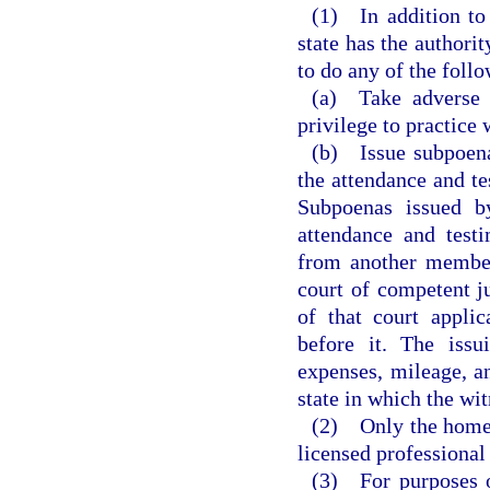
(1) In addition to
state has the authorit
to do any of the foll
(a) Take adverse a
privilege to practice
(b) Issue subpoenas
the attendance and te
Subpoenas issued b
attendance and test
from another member 
court of competent ju
of that court appli
before it. The issu
expenses, mileage, an
state in which the wit
(2) Only the home s
licensed professional
(3) For purposes o