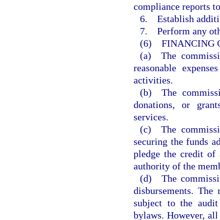
compliance reports t
6. Establish additi
7. Perform any othe
(6) FINANCING 
(a) The commissio
reasonable expenses
activities.
(b) The commissio
donations, or grant
services.
(c) The commissio
securing the funds 
pledge the credit of
authority of the memb
(d) The commission
disbursements. The 
subject to the audi
bylaws. However, all