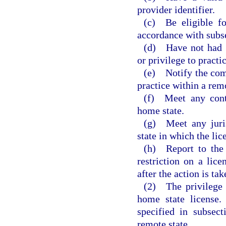
provider identifier.
(c) Be eligible fo
accordance with subsec
(d) Have not had a
or privilege to practi
(e) Notify the comm
practice within a remo
(f) Meet any conti
home state.
(g) Meet any juris
state in which the lic
(h) Report to the
restriction on a li
after the action is tak
(2) The privilege t
home state license.
specified in subsect
remote state.