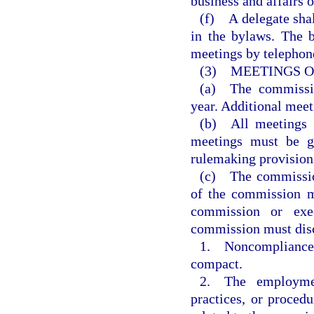
business and affairs 
(f) A delegate shal
in the bylaws. The b
meetings by telephon
(3) MEETINGS O
(a) The commissio
year. Additional meet
(b) All meetings m
meetings must be g
rulemaking provisions
(c) The commission
of the commission m
commission or exe
commission must disc
1. Noncompliance o
compact.
2. The employment
practices, or procedu