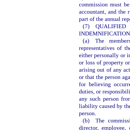
commission must be a
accountant, and the 
part of the annual re
(7) QUALI
INDEMNIFICATION
(a) The members,
representatives of t
either personally or i
or loss of property or
arising out of any act
or that the person ag
for believing occur
duties, or responsibil
any such person from
liability caused by th
person.
(b) The commissio
director, employee,