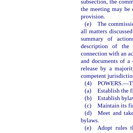
subsection, the commi
the meeting may be 
provision.
(e) The commission 
all matters discussed
summary of actions
description of the
connection with an ac
and documents of a 
release by a majori
competent jurisdictio
(4) POWERS.
—
T
(a) Establish the f
(b) Establish byla
(c) Maintain its fi
(d) Meet and take 
bylaws.
(e) Adopt rules t