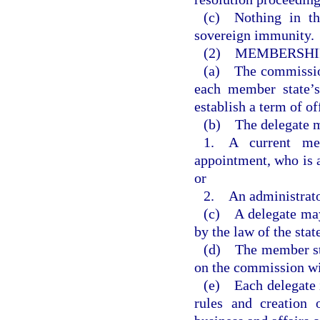
(c) Nothing in t
sovereign immunity.
(2) MEMBERSHI
(a) The commission 
each member state’s
establish a term of of
(b) The delegate m
1. A current me
appointment, who is 
or
2. An administrator
(c) A delegate may
by the law of the sta
(d) The member sta
on the commission wi
(e) Each delegate i
rules and creation 