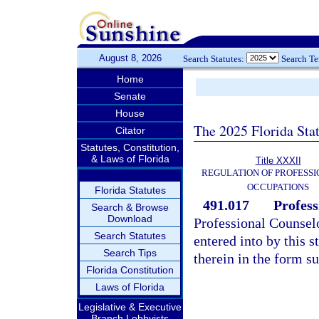
August 8, 2026
Search Statutes:
Search T
Home
Senate
House
The 2025 Florida Sta
Citator
Statutes, Constitution,
& Laws of Florida
Title XXXII
REGULATION OF PROFESSI
OCCUPATIONS
Florida Statutes
491.017
Profess
Search & Browse
Download
Professional Counsel
Search Statutes
entered into by this s
Search Tips
therein in the form su
Florida Constitution
Laws of Florida
Legislative & Executive
Branch Lobbyists