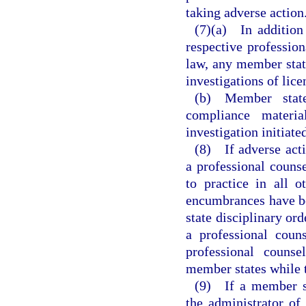
taking adverse action
(7)(a) In addition
respective profession
law, any member stat
investigations of lice
(b) Member states
compliance materia
investigation initiat
(8) If adverse acti
a professional counse
to practice in all 
encumbrances have b
state disciplinary ord
a professional coun
professional counse
member states while th
(9) If a member st
the administrator of