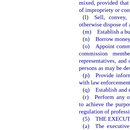
mixed, provided that
of impropriety or conf
(l) Sell, convey,
otherwise dispose of 
(m) Establish a bu
(n) Borrow money
(o) Appoint commit
commission members
representatives, and 
persons as may be de
(p) Provide inform
with law enforcement
(q) Establish and e
(r) Perform any ot
to achieve the purpo
regulation of profess
(5) THE EXECUT
(a) The executive