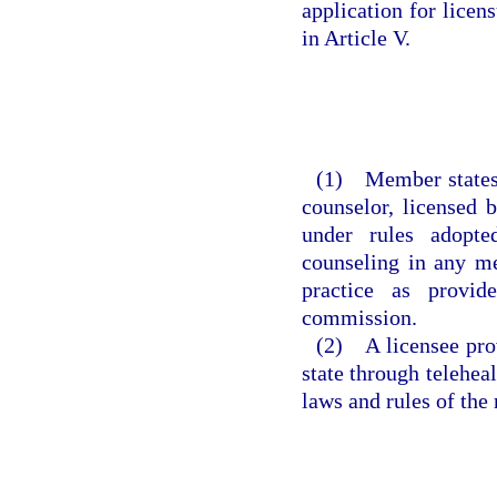
application for licen
in Article V.
(1) Member states s
counselor, licensed 
under rules adopte
counseling in any me
practice as provi
commission.
(2) A licensee prov
state through teleheal
laws and rules of the 