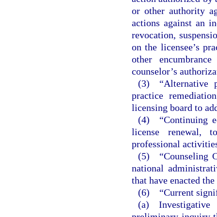
or other authority a
actions against an in
revocation, suspensio
on the licensee’s pra
other encumbrance 
counselor’s authorizat
(3) “Alternative 
practice remediatio
licensing board to ad
(4) “Continuing ed
license renewal, t
professional activitie
(5) “Counseling 
national administra
that have enacted the
(6) “Current signif
(a) Investigativ
preliminary inquiry t