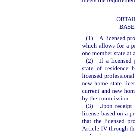
OBTAI
BASE
(1) A licensed pro
which allows for a pr
one member state at a
(2) If a licensed 
state of residence
licensed professional
new home state licen
current and new home
by the commission.
(3) Upon receipt o
license based on a pr
that the licensed pr
Article IV through t