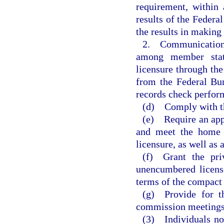
requirement, within 
results of the Federa
the results in making 
2. Communication 
among member states
licensure through th
from the Federal Bur
records check perfor
(d) Comply with th
(e) Require an appl
and meet the home s
licensure, as well as 
(f) Grant the priv
unencumbered licens
terms of the compact
(g) Provide for th
commission meetings
(3) Individuals no