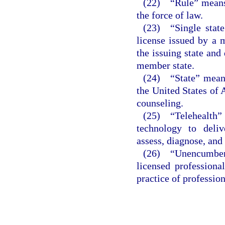
(22) “Rule” means 
the force of law.
(23) “Single state
license issued by a 
the issuing state and 
member state.
(24) “State” means 
the United States of 
counseling.
(25) “Telehealth
technology to deliv
assess, diagnose, and 
(26) “Unencumber
licensed professiona
practice of professio