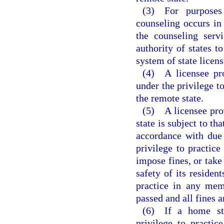
(3) For purposes
counseling occurs in 
the counseling serv
authority of states t
system of state licens
(4) A licensee pro
under the privilege t
the remote state.
(5) A licensee prov
state is subject to th
accordance with due 
privilege to practice
impose fines, or take
safety of its residen
practice in any mem
passed and all fines a
(6) If a home sta
privilege to practic