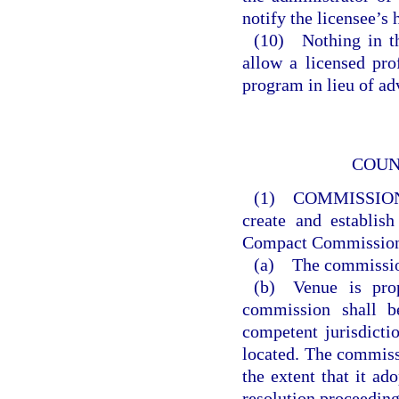
notify the licensee’s
(10) Nothing in th
allow a licensed prof
program in lieu of ad
COUN
(1) COMMISSIO
create and establis
Compact Commissio
(a) The commission 
(b) Venue is prop
commission shall b
competent jurisdicti
located. The commiss
the extent that it ado
resolution proceeding