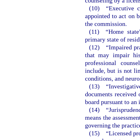
counseling by a licen
(10) “Executive c
appointed to act on b
the commission.
(11) “Home state”
primary state of resi
(12) “Impaired pra
that may impair his
professional couns
include, but is not l
conditions, and neuro
(13) “Investigati
documents received o
board pursuant to an 
(14) “Jurispruden
means the assessment
governing the practice
(15) “Licensed pro