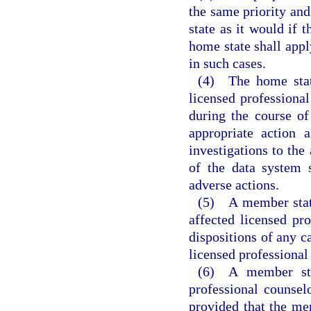
the same priority an
state as it would if 
home state shall appl
in such cases.
(4) The home state
licensed professiona
during the course of
appropriate action 
investigations to the
of the data system 
adverse actions.
(5) A member state
affected licensed pro
dispositions of any c
licensed professional
(6) A member sta
professional counsel
provided that the me