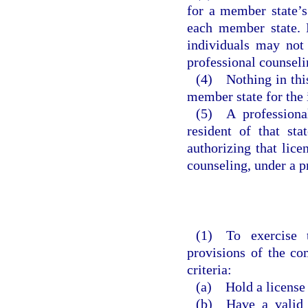
for a member state’s
each member state. H
individuals may not 
professional counsel
(4) Nothing in this
member state for the i
(5) A professiona
resident of that st
authorizing that lice
counseling, under a p
(1) To exercise 
provisions of the co
criteria:
(a) Hold a license 
(b) Have a valid U