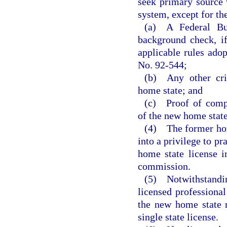
seek primary source 
system, except for th
(a) A Federal Bur
background check, i
applicable rules ado
No. 92-544;
(b) Any other cri
home state; and
(c) Proof of compl
of the new home state
(4) The former home
into a privilege to p
home state license i
commission.
(5) Notwithstandi
licensed professional
the new home state 
single state license.