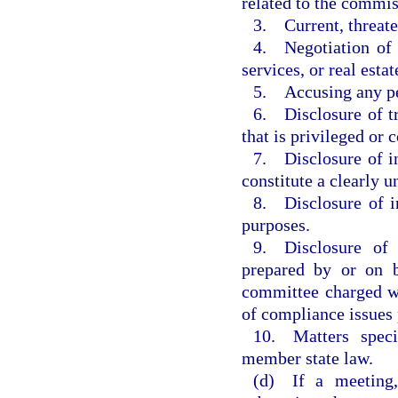
related to the commis
3. Current, threaten
4. Negotiation of c
services, or real estat
5. Accusing any per
6. Disclosure of tr
that is privileged or 
7. Disclosure of in
constitute a clearly 
8. Disclosure of i
purposes.
9. Disclosure of i
prepared by or on b
committee charged wi
of compliance issues 
10. Matters speci
member state law.
(d) If a meeting,