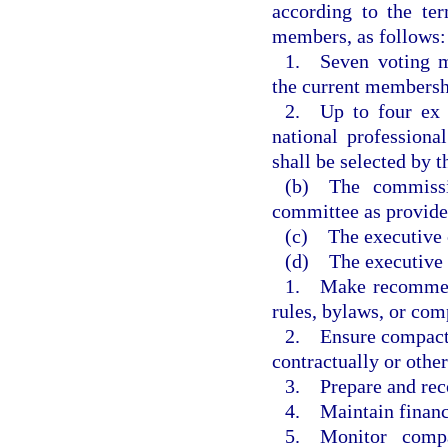
according to the te
members, as follows:
1. Seven voting m
the current membersh
2. Up to four ex 
national professiona
shall be selected by t
(b) The commiss
committee as provided
(c) The executive c
(d) The executive c
1. Make recommend
rules, bylaws, or comp
2. Ensure compact a
contractually or othe
3. Prepare and re
4. Maintain financi
5. Monitor compa