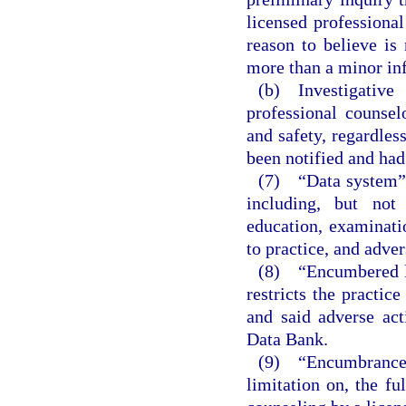
licensed professional
reason to believe is
more than a minor inf
(b) Investigative
professional counsel
and safety, regardles
been notified and had
(7) “Data system” 
including, but not 
education, examinatio
to practice, and adver
(8) “Encumbered li
restricts the practic
and said adverse act
Data Bank.
(9) “Encumbrance
limitation on, the fu