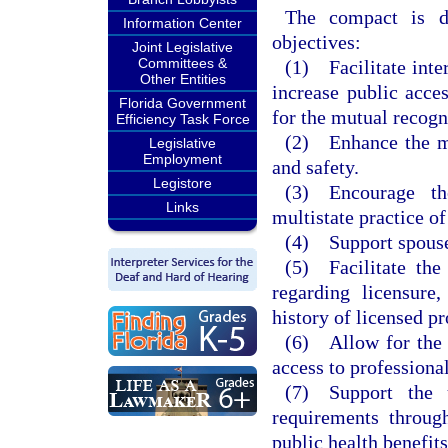
The compact is d
Information Center
objectives:
Joint Legislative
Committees &
(1) Facilitate inter
Other Entities
increase public acce
Florida Government
for the mutual recogn
Efficiency Task Force
(2) Enhance the mem
Legislative
Employment
and safety.
Legistore
(3) Encourage th
Links
multistate practice of
(4) Support spouses
(5) Facilitate th
regarding licensure,
history of licensed p
(6) Allow for the u
access to professiona
(7) Support the u
requirements throug
public health benefits