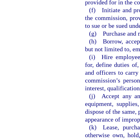
provided for in the c
(f) Initiate and pr
the commission, prov
to sue or be sued unde
(g) Purchase and m
(h) Borrow, accept,
but not limited to, e
(i) Hire employees
for, define duties of
and officers to carry
commission’s personn
interest, qualificatio
(j) Accept any and
equipment, supplies,
dispose of the same, 
appearance of impropri
(k) Lease, purchas
otherwise own, hold,