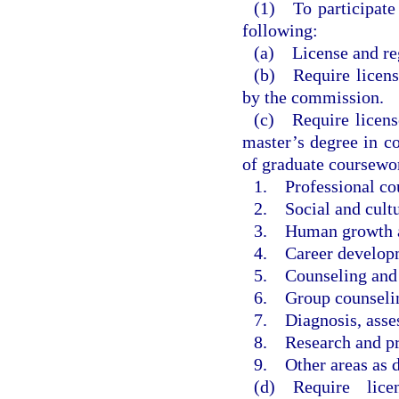
(1) To participate 
following:
(a) License and reg
(b) Require licens
by the commission.
(c) Require license
master’s degree in co
of graduate coursewor
1. Professional cou
2. Social and cultu
3. Human growth a
4. Career develop
5. Counseling and h
6. Group counselin
7. Diagnosis, asses
8. Research and pr
9. Other areas as 
(d) Require lice