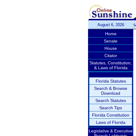
August 6, 2026
S
Home
Senate
House
Citator
Statutes, Constitution,
& Laws of Florida
Florida Statutes
Search & Browse
Download
Search Statutes
Search Tips
Florida Constitution
Laws of Florida
Legislative & Executive
Branch Lobbyists