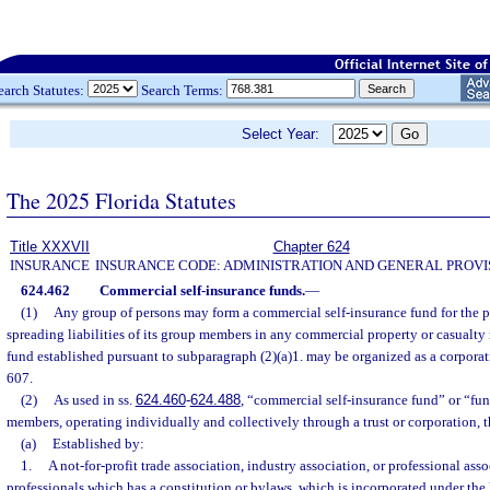
earch Statutes:
Search Terms:
Select Year:
The 2025 Florida Statutes
Title XXXVII
Chapter 624
INSURANCE
INSURANCE CODE: ADMINISTRATION AND GENERAL PROVI
624.462
Commercial self-insurance funds.
—
(1)
Any group of persons may form a commercial self-insurance fund for the 
spreading liabilities of its group members in any commercial property or casualty 
fund established pursuant to subparagraph (2)(a)1. may be organized as a corporati
607.
(2)
As used in ss.
624.460
-
624.488
, “commercial self-insurance fund” or “fu
members, operating individually and collectively through a trust or corporation, t
(a)
Established by:
1.
A not-for-profit trade association, industry association, or professional ass
professionals which has a constitution or bylaws, which is incorporated under the 