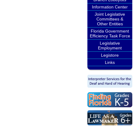
Information Center
Joint Legislative
Committees &
Other Entities
Florida Government
Efficiency Task Force
Legislative
Employment
Legistore
Links