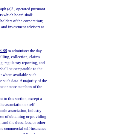
raph (a)3., operated pursuant
ors which board shall:
yholders of the corporation;
, and investment advisers as
6.88
to administer the day-
illing, collection, claims
ng, regulatory reporting, and
 shall be comparable to the
 or where available such
e such data. A majority of the
f one or more members of the
 to this section, except a
he association or self-
trade association, industry
pose of obtaining or providing
 and the dues, fees, or other
the commercial self-insurance