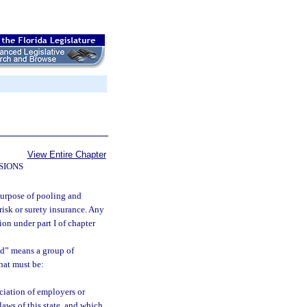
View Entire Chapter
SIONS
purpose of pooling and
risk or surety insurance. Any
on under part I of chapter
nd” means a group of
hat must be:
ociation of employers or
laws of this state, and which