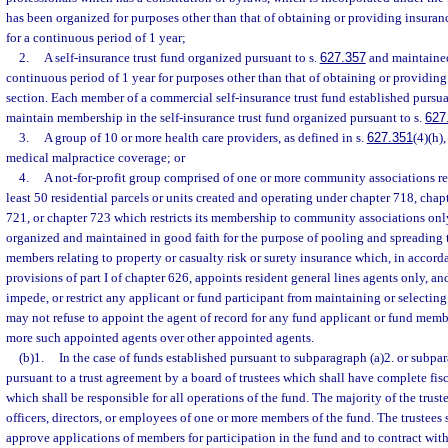
has been organized for purposes other than that of obtaining or providing insuran
for a continuous period of 1 year;
2.
A self-insurance trust fund organized pursuant to s.
627.357
and maintained
continuous period of 1 year for purposes other than that of obtaining or providing
section. Each member of a commercial self-insurance trust fund established pursua
maintain membership in the self-insurance trust fund organized pursuant to s.
627
3.
A group of 10 or more health care providers, as defined in s.
627.351
(4)(h)
medical malpractice coverage; or
4.
A not-for-profit group comprised of one or more community associations re
least 50 residential parcels or units created and operating under chapter 718, chap
721, or chapter 723 which restricts its membership to community associations on
organized and maintained in good faith for the purpose of pooling and spreading th
members relating to property or casualty risk or surety insurance which, in accor
provisions of part I of chapter 626, appoints resident general lines agents only, a
impede, or restrict any applicant or fund participant from maintaining or selectin
may not refuse to appoint the agent of record for any fund applicant or fund mem
more such appointed agents over other appointed agents.
(b)1.
In the case of funds established pursuant to subparagraph (a)2. or subpar
pursuant to a trust agreement by a board of trustees which shall have complete fis
which shall be responsible for all operations of the fund. The majority of the truste
officers, directors, or employees of one or more members of the fund. The trustees 
approve applications of members for participation in the fund and to contract wit