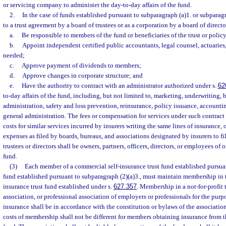
or servicing company to administer the day-to-day affairs of the fund.
2.
In the case of funds established pursuant to subparagraph (a)1. or subparag
to a trust agreement by a board of trustees or as a corporation by a board of direct
a.
Be responsible to members of the fund or beneficiaries of the trust or polic
b.
Appoint independent certified public accountants, legal counsel, actuaries
needed;
c.
Approve payment of dividends to members;
d.
Approve changes in corporate structure; and
e.
Have the authority to contract with an administrator authorized under s.
62
to-day affairs of the fund, including, but not limited to, marketing, underwriting, b
administration, safety and loss prevention, reinsurance, policy issuance, accounti
general administration. The fees or compensation for services under such contract
costs for similar services incurred by insurers writing the same lines of insurance,
expenses as filed by boards, bureaus, and associations designated by insurers to fil
trustees or directors shall be owners, partners, officers, directors, or employees o
fund.
(3)
Each member of a commercial self-insurance trust fund established pursuant
fund established pursuant to subparagraph (2)(a)3., must maintain membership in t
insurance trust fund established under s.
627.357
. Membership in a not-for-profit 
association, or professional association of employers or professionals for the pur
insurance shall be in accordance with the constitution or bylaws of the association,
costs of membership shall not be different for members obtaining insurance from 