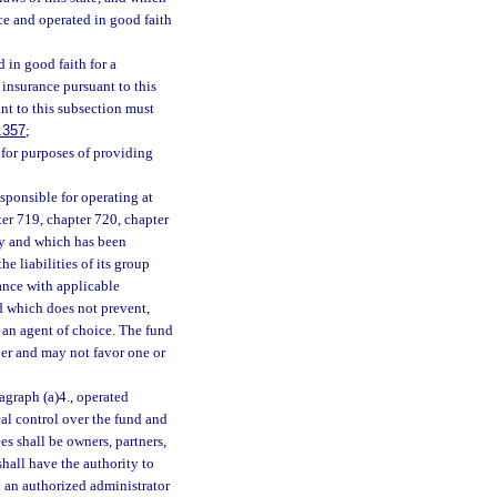
ce and operated in good faith
 in good faith for a
 insurance pursuant to this
nt to this subsection must
.357
;
, for purposes of providing
sponsible for operating at
ter 719, chapter 720, chapter
ly and which has been
e liabilities of its group
dance with applicable
nd which does not prevent,
g an agent of choice. The fund
ber and may not favor one or
agraph (a)4., operated
cal control over the fund and
es shall be owners, partners,
shall have the authority to
h an authorized administrator