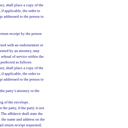
ney, shall place a copy of the
 if applicable, the order to
e addressed to the person to
eturn receipt by the person
turned with an endorsement or
esented by an attorney, may
t refusal of service within the
 perfected as follows:
ney, shall place a copy of the
 if applicable, the order to
e addressed to the person to
the party’s attorney or the
ng of the envelope.
 the party, if the party is not
 The affidavit shall state the
l; the name and address on the
il return receipt requested;