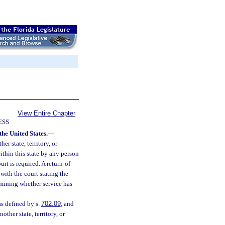
View Entire Chapter
ESS
the United States.
—
er state, territory, or
thin this state by any person
rt is required. A return-of-
with the court stating the
rmining whether service has
as defined by s.
702.09
, and
other state, territory, or