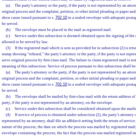
(a)
The party’s attorney or the party, if the party is not represented by an attor
original process and the complaint, petition, or other initial pleading or paper and,
show cause issued pursuant to s.
702.10
in a sealed envelope with adequate postag
be served.
(b)
The envelope must be placed in the mail as registered mail.
(c)
Service under this subsection is deemed obtained upon the signing of the r
allowed to be served by law.
(3)
If the registered mail which is sent as provided for in subsection (2) is re
stamp showing “refused,” the party’s attorney or the party, if the party is not repr
serve original process by first-class mail. The failure to claim registered mail is no
meaning of this subsection. Service of process pursuant to this subsection shall be
(a)
The party’s attorney or the party, if the party is not represented by an attor
original process and the complaint, petition, or other initial pleading or paper and,
show cause issued pursuant to s.
702.10
in a sealed envelope with adequate postag
be served.
(b)
The envelope shall be mailed by first-class mail with the return address of 
party, if the party is not represented by an attorney, on the envelope.
(c)
Service under this subsection shall be considered obtained upon the maili
(4)
If service of process is obtained under subsection (2), the party’s attorney or
represented by an attorney, shall file an affidavit setting forth the return of service.
nature of the process; the date on which the process was mailed by registered mai
envelope containing the process; the fact that the process was mailed registered ma