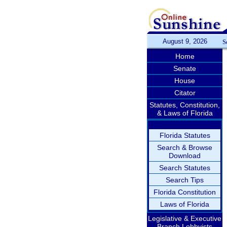
August 9, 2026
S
Home
Senate
House
Citator
Statutes, Constitution,
& Laws of Florida
Florida Statutes
Search & Browse
Download
Search Statutes
Search Tips
Florida Constitution
Laws of Florida
Legislative & Executive
Branch Lobbyists