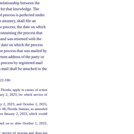
 relationship between the
s for that knowledge. The
 of process is perfected under
 attorney, shall file an
 the process; the date on which
containing the process that
l and was returned with the
e date on which the process
he process that was mailed by
eturn address of the party or
 process by registered mail
s mail shall be attached to the
2022-190.
lorida, apply to causes of action
uary 2, 2023, for which service of
ry 2, 2023, and October 1, 2025,
r 48, Florida Statutes, as amended
fore January 2, 2023, which would
ted on or after October 1, 2025,
y service of process and does not