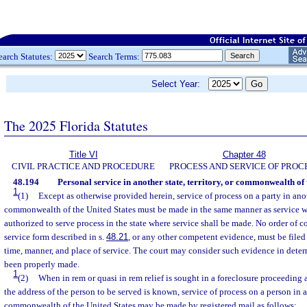
earch Statutes:
Search Terms:
Select Year:
The 2025 Florida Statutes
Title VI
Chapter 48
CIVIL PRACTICE AND PROCEDURE
PROCESS AND SERVICE OF PROC
48.194
Personal service in another state, territory, or commonwealth of 
1
(1)
Except as otherwise provided herein, service of process on a party in anoth
commonwealth of the United States must be made in the same manner as service wi
authorized to serve process in the state where service shall be made. No order of cou
service form described in s.
48.21
, or any other competent evidence, must be filed 
time, manner, and place of service. The court may consider such evidence in dete
been properly made.
1
(2)
When in rem or quasi in rem relief is sought in a foreclosure proceeding 
the address of the person to be served is known, service of process on a person in an
commonwealth of the United States may be made by registered mail as follows: