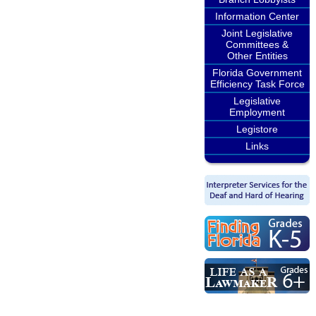
Information Center
Joint Legislative
Committees &
Other Entities
Florida Government
Efficiency Task Force
Legislative
Employment
Legistore
Links