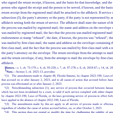
who signed the return receipt, if known, and the basis for that knowledge; and the
person who signed the receipt and the person to be served, if known, and the basi
return receipt from the registered mail shall be attached to the affidavit. If service
subsection (3), the party’s attorney or the party, if the party is not represented by an
affidavit setting forth the return of service. The affidavit shall state the nature of
the process was mailed by registered mail; the name and address on the envelope 
was mailed by registered mail; the fact that the process was mailed registered mai
endorsement or stamp “refused”; the date, if known, the process was “refused”; th
was mailed by first-class mail; the name and address on the envelope containing t
first-class mail; and the fact that the process was mailed by first-class mail with a r
the party’s attorney on the envelope. The return envelope from the attempt to mail
and the return envelope, if any, from the attempt to mail the envelope by first-clas
affidavit.
History.
—
s. 1, ch. 73-179; s. 4, ch. 93-250; s. 7, ch. 97-278; s. 6, ch. 2019-67; s. 14, ch. 
1
Note.
—
Section 5, ch. 2025-13, provides:
“(1) The amendments made to chapter 48, Florida Statutes, by chapter 2022-190, Laws of F
that accrued on or after January 2, 2023, and to all causes of action that accrued before Jan
process was effectuated on or after January 2, 2023.
“(2) Notwithstanding subsection (1), any service of process that occurred between Janua
which has not been invalidated by a court, is valid if such service complied with either chapte
by chapter 2022-190, Laws of Florida, or the laws governing service of process in effect be
have applied in the absence of chapter 2022-190, Laws of Florida.
“(3) The amendments made by this act apply to all service of process made or effectua
regardless of whether the cause of action accrued before, on, or after October 1, 2025.
“(4) This section does not extend or modify the time for challenging the validity of an