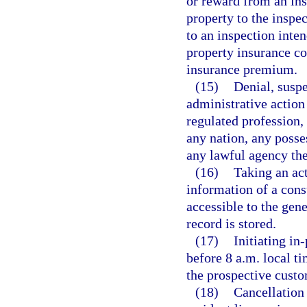
or reward from an ins
property to the inspe
to an inspection inten
property insurance co
insurance premium.
(15)
Denial, suspe
administrative action 
regulated profession, 
any nation, any posses
any lawful agency the
(16)
Taking an act
information of a con
accessible to the gene
record is stored.
(17)
Initiating in
before 8 a.m. local t
the prospective custo
(18)
Cancellation 