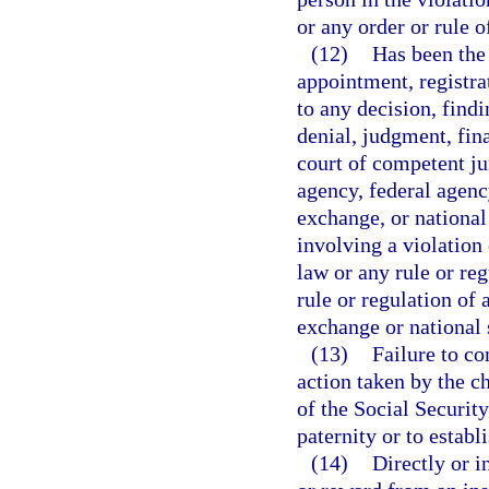
or any order or rule 
(12)
Has been the 
appointment, registra
to any decision, findi
denial, judgment, fin
court of competent ju
agency, federal agenc
exchange, or national
involving a violation
law or any rule or reg
rule or regulation of 
exchange or national 
(13)
Failure to co
action taken by the c
of the Social Security
paternity or to establ
(14)
Directly or 