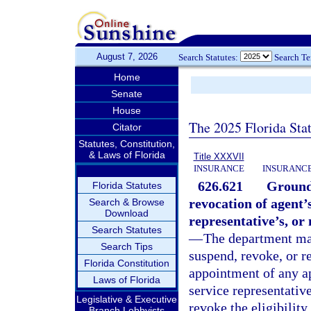
August 7, 2026
Search Statutes:
Search T
Home
Senate
House
The 2025 Florida Sta
Citator
Statutes, Constitution,
& Laws of Florida
Title XXXVII
INSURANCE
INSURANCE
626.621
Grounds
Florida Statutes
revocation of agent’s
Search & Browse
Download
representative’s, or
Search Statutes
—
The department may,
Search Tips
suspend, revoke, or r
Florida Constitution
appointment of any ap
Laws of Florida
service representativ
Legislative & Executive
revoke the eligibility
Branch Lobbyists