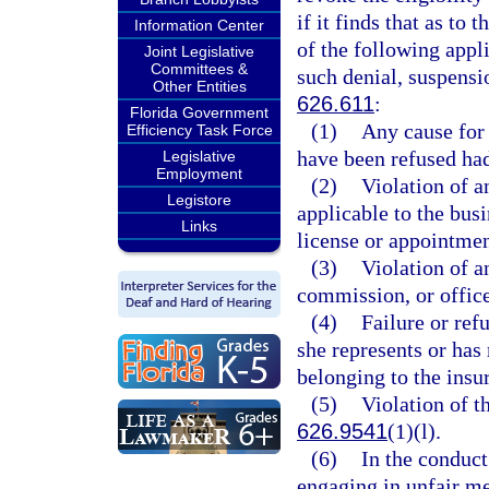
if it finds that as to
Information Center
of the following appl
Joint Legislative
Committees &
such denial, suspensi
Other Entities
626.611
:
Florida Government
(1)
Any cause for 
Efficiency Task Force
have been refused had
Legislative
Employment
(2)
Violation of a
Legistore
applicable to the busi
Links
license or appointmen
(3)
Violation of a
commission, or office
(4)
Failure or ref
she represents or has
belonging to the insur
(5)
Violation of th
626.9541
(1)(l).
(6)
In the conduct
engaging in unfair me