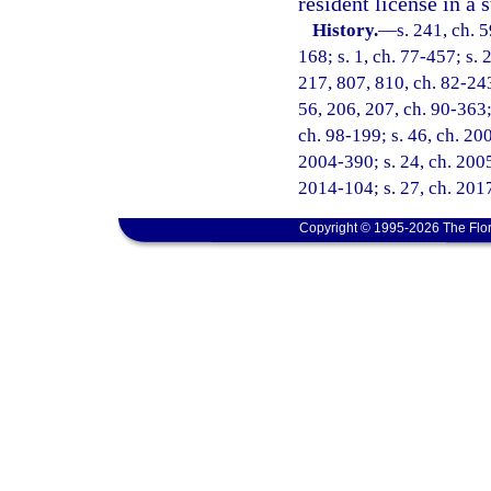
resident license in a 
History.
—
s. 241, ch. 5
168; s. 1, ch. 77-457; s. 
217, 807, 810, ch. 82-243;
56, 206, 207, ch. 90-363; 
ch. 98-199; s. 46, ch. 20
2004-390; s. 24, ch. 2005
2014-104; s. 27, ch. 2017
Copyright © 1995-2026 The Flor