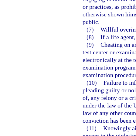
or practices, as prohi
otherwise shown himsel
public.
(7)
Willful overin
(8)
If a life agent
(9)
Cheating on an
test center or examina
electronically at the 
examination program 
examination procedur
(10)
Failure to in
pleading guilty or no
of, any felony or a c
under the law of the U
law of any other coun
conviction has been en
(11)
Knowingly aid
person in the violatio