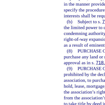
in the manner provided
specify the procedure,
interests shall be req
(b)
Subject to s.
7
the limited power to
condemning authority 
right-of-way expansio
as a result of eminen
(8)
PURCHASE O
purchase any land or 
approval as in s.
718
(9)
PURCHASE O
prohibited by the decl
association, to purch
hold, lease, mortgage
the association’s righ
from the association’s
to take title by deed 