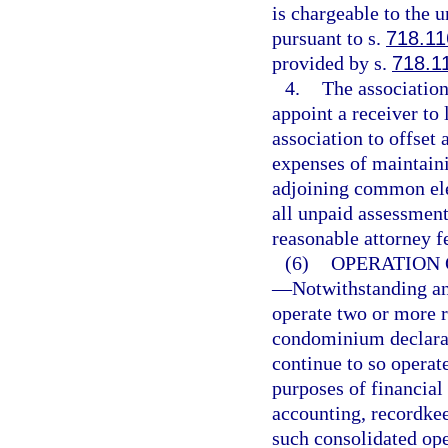
is chargeable to the 
pursuant to s.
718.11
provided by s.
718.1
4.
The association
appoint a receiver to 
association to offset 
expenses of maintaini
adjoining common elem
all unpaid assessments
reasonable attorney f
(6)
OPERATION 
—
Notwithstanding an
operate two or more r
condominium declarat
continue to so opera
purposes of financial
accounting, recordkee
such consolidated ope