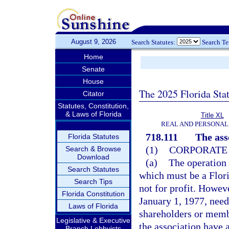
August 9, 2026
Search Statutes:
Search T
Home
Senate
House
The 2025 Florida Sta
Citator
Statutes, Constitution,
& Laws of Florida
Title XL
REAL AND PERSONAL
718.111
The ass
Florida Statutes
(1)
CORPORATE 
Search & Browse
Download
(a)
The operation 
Search Statutes
which must be a Flori
Search Tips
not for profit. Howev
Florida Constitution
January 1, 1977, need
Laws of Florida
shareholders or membe
Legislative & Executive
the association have a
Branch Lobbyists