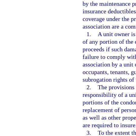
by the maintenance pr
insurance deductibles
coverage under the pr
association are a co
1.
A unit owner is
of any portion of th
proceeds if such dama
failure to comply with
association by a unit
occupants, tenants, g
subrogation rights of 
2.
The provisions 
responsibility of a un
portions of the condo
replacement of person
as well as other prop
are required to insure
3.
To the extent th