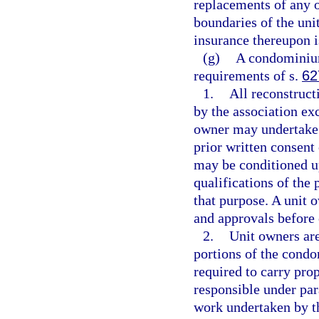
replacements of any o
boundaries of the uni
insurance thereupon is
(g)
A condominium
requirements of s.
62
1.
All reconstruct
by the association exc
owner may undertake r
prior written consent
may be conditioned up
qualifications of the 
that purpose. A unit 
and approvals before
2.
Unit owners are
portions of the condo
required to carry prop
responsible under par
work undertaken by th