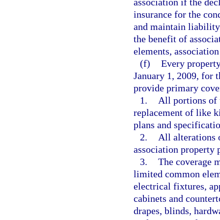
association if the dec
insurance for the co
and maintain liability
the benefit of assoc
elements, association 
(f)
Every property
January 1, 2009, for
provide primary cove
1.
All portions of
replacement of like k
plans and specificatio
2.
All alterations
association property 
3.
The coverage mu
limited common elemen
electrical fixtures, ap
cabinets and countert
drapes, blinds, hard