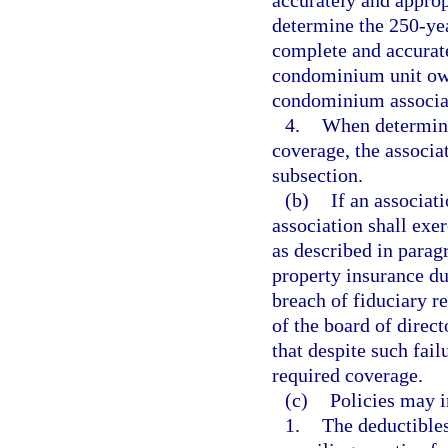
accurately and appropr
determine the 250-ye
complete and accurate
condominium unit own
condominium associa
4.
When determini
coverage, the associa
subsection.
(b)
If an associat
association shall exer
as described in parag
property insurance du
breach of fiduciary 
of the board of direc
that despite such fail
required coverage.
(c)
Policies may i
1.
The deductibles