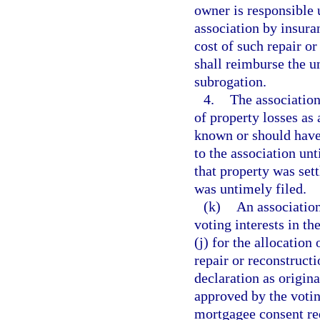
owner is responsible 
association by insura
cost of such repair or
shall reimburse the u
subrogation.
4.
The association
of property losses as
known or should have
to the association unt
that property was sett
was untimely filed.
(k)
An association
voting interests in th
(j) for the allocation
repair or reconstruct
declaration as origin
approved by the votin
mortgagee consent re