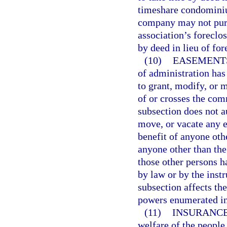
timeshare condomini
company may not purch
association’s foreclos
by deed in lieu of for
(10)
EASEMENT
of administration has 
to grant, modify, or 
of or crosses the com
subsection does not a
move, or vacate any e
benefit of anyone oth
anyone other than the
those other persons h
by law or by the inst
subsection affects t
powers enumerated in
(11)
INSURANCE
welfare of the people 