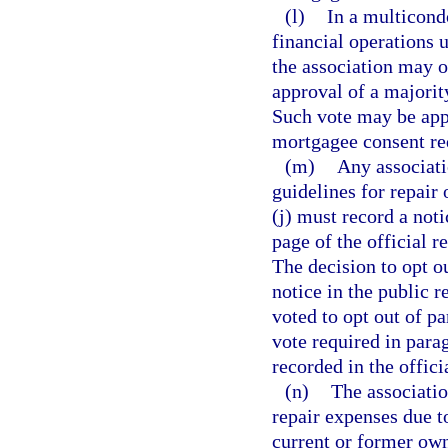
(l)
In a multicond
financial operations
the association may o
approval of a majorit
Such vote may be appr
mortgagee consent re
(m)
Any associati
guidelines for repair
(j) must record a noti
page of the official 
The decision to opt ou
notice in the public r
voted to opt out of p
vote required in parag
recorded in the offici
(n)
The associatio
repair expenses due t
current or former owne