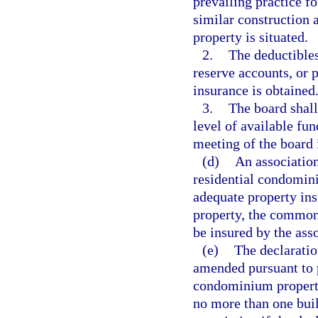
prevailing practice f
similar construction 
property is situated.
2.
The deductibles
reserve accounts, or 
insurance is obtained
3.
The board shall
level of available fu
meeting of the board 
(d)
An association
residential condomini
adequate property ins
property, the common
be insured by the asso
(e)
The declaratio
amended pursuant to 
condominium property
no more than one buil