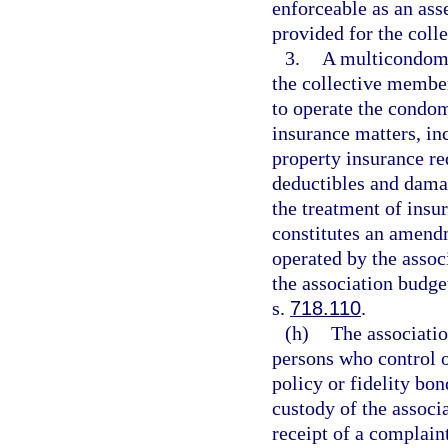
enforceable as an as
provided for the coll
3.
A multicondomi
the collective membe
to operate the condo
insurance matters, inc
property insurance re
deductibles and damag
the treatment of ins
constitutes an amend
operated by the associ
the association budg
s.
718.110
.
(h)
The associatio
persons who control o
policy or fidelity bo
custody of the associ
receipt of a complaint