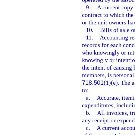
9.
A current copy
contract to which the 
or the unit owners hav
10.
Bills of sale 
11.
Accounting rec
records for each cond
who knowingly or inte
knowingly or intentio
the intent of causing 
members, is personally
718.501
(1)(e). The 
to:
a.
Accurate, itemi
expenditures, includi
b.
All invoices, tr
any receipt or expend
c.
A current accou