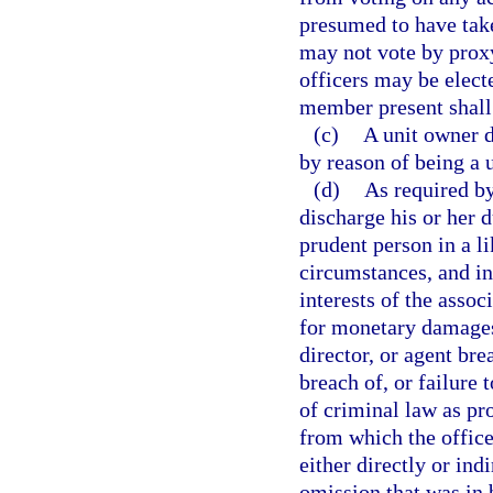
presumed to have take
may not vote by proxy
officers may be electe
member present shall 
(c)
A unit owner d
by reason of being a 
(d)
As required b
discharge his or her d
prudent person in a l
circumstances, and in
interests of the associ
for monetary damages
director, or agent bre
breach of, or failure 
of criminal law as pr
from which the office
either directly or ind
omission that was in 