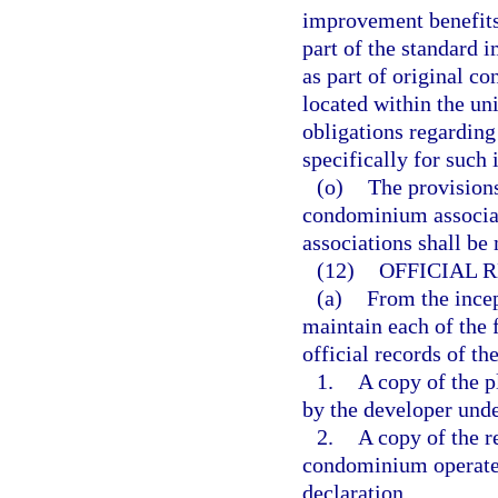
improvement benefits 
part of the standard 
as part of original c
located within the uni
obligations regardin
specifically for such
(o)
The provisions
condominium associa
associations shall be
(12)
OFFICIAL 
(a)
From the incep
maintain each of the 
official records of th
1.
A copy of the p
by the developer unde
2.
A copy of the 
condominium operated
declaration.