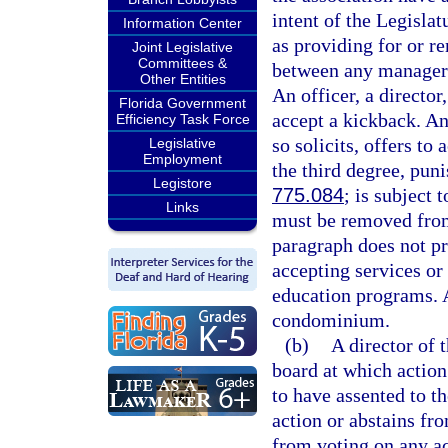
intent of the Legislat
Information Center
as providing for or r
Joint Legislative
Committees &
between any manager 
Other Entities
An officer, a director
Florida Government
accept a kickback. An
Efficiency Task Force
so solicits, offers to
Legislative
Employment
the third degree, pun
Legistore
775.084
; is subject 
Links
must be removed from
paragraph does not pr
accepting services or
education programs. 
condominium.
(b)
A director of 
board at which action
to have assented to th
action or abstains fr
from voting on any ac