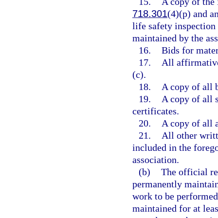
15.
A copy of the 
718.301
(4)(p) and an
life safety inspectio
maintained by the asso
16.
Bids for mater
17.
All affirmati
(c).
18.
A copy of all 
19.
A copy of all
certificates.
20.
A copy of all 
21.
All other writ
included in the forego
association.
(b)
The official r
permanently maintaine
work to be performed 
maintained for at least