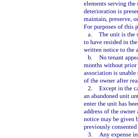
elements serving the u
deterioration is presen
maintain, preserve, o
For purposes of this 
a.
The unit is the 
to have resided in the
written notice to the 
b.
No tenant appea
months without prior 
association is unable
of the owner after re
2.
Except in the c
an abandoned unit unti
enter the unit has be
address of the owner a
notice may be given b
previously consented 
3.
Any expense inc