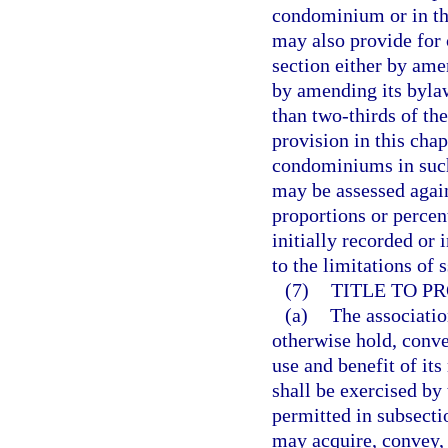
condominium or in th
may also provide for 
section either by ame
by amending its byla
than two-thirds of the
provision in this cha
condominiums in such 
may be assessed again
proportions or percent
initially recorded or 
to the limitations of 
(7)
TITLE TO PR
(a)
The associatio
otherwise hold, conve
use and benefit of it
shall be exercised by
permitted in subsecti
may acquire, convey, 