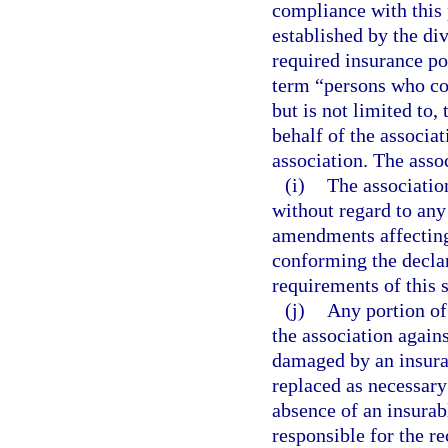
compliance with this 
established by the div
required insurance pol
term “persons who con
but is not limited to,
behalf of the associat
association. The asso
(i)
The associati
without regard to an
amendments affecting
conforming the decla
requirements of this 
(j)
Any portion of
the association agains
damaged by an insurab
replaced as necessary
absence of an insurabl
responsible for the r