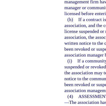
management firm have
manager or communit
licensed before enteri
(h)
If a contract
association, and the 
license suspended or 
association, the asso
written notice to th
been revoked or susp
association manager 
(i)
If a community
suspended or revoked 
the association may t
notice to the commun
been revoked or susp
association managem
(4)
ASSESSMEN
—
The association ha