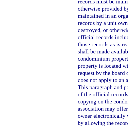
records must be mainta
otherwise provided by
maintained in an orga
records by a unit owne
destroyed, or otherwi
official records inclu
those records as is re
shall be made availab
condominium property
property is located wi
request by the board 
does not apply to an
This paragraph and p
of the official record
copying on the condom
association may offer
owner electronically 
by allowing the recor