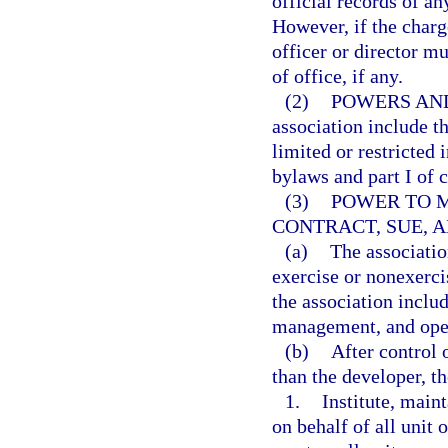
official records of an
However, if the charge
officer or director mu
of office, if any.
(2)
POWERS AND
association include th
limited or restricted 
bylaws and part I of 
(3)
POWER TO 
CONTRACT, SUE, A
(a)
The associatio
exercise or nonexerci
the association includ
management, and oper
(b)
After control 
than the developer, t
1.
Institute, maint
on behalf of all unit