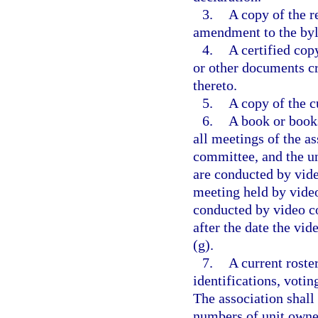
3.
A copy of the r
amendment to the by
4.
A certified copy
or other documents c
thereto.
5.
A copy of the cu
6.
A book or books
all meetings of the as
committee, and the un
are conducted by vide
meeting held by video
conducted by video co
after the date the vi
(g).
7.
A current roste
identifications, votin
The association shall
numbers of unit owner