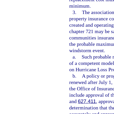
minimum.
3.
The association
property insurance co
created and operating
chapter 721 may be sa
communities insuranc
the probable maximum
windstorm event.
a.
Such probable 
of a competent model
on Hurricane Loss Pr
b.
A policy or pr
renewed after July 1,
the Office of Insura
include approval of t
and
627.411
, approva
determination that t