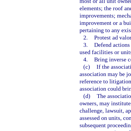
most or all unit owne
elements; the roof an
improvements; mechan
improvement or a buil
pertaining to any exi
2.
Protest ad valo
3.
Defend actions
used facilities or uni
4.
Bring inverse 
(c)
If the associat
association may be joi
reference to litigatio
association could brin
(d)
The associatio
owners, may institute,
challenge, lawsuit, a
assessed on units, c
subsequent proceeding