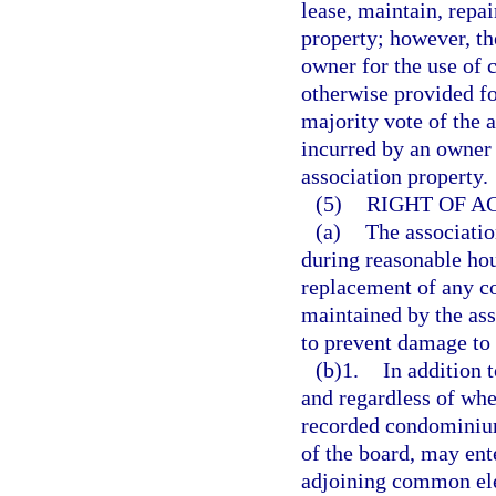
lease, maintain, repa
property; however, th
owner for the use of
otherwise provided fo
majority vote of the a
incurred by an owner
association property.
(5)
RIGHT OF A
(a)
The associatio
during reasonable hou
replacement of any c
maintained by the ass
to prevent damage to
(b)1.
In addition t
and regardless of whet
recorded condominium 
of the board, may ent
adjoining common ele