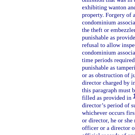
exhibiting wanton and
property. Forgery of a
condominium associati
the theft or embezzl
punishable as provide
refusal to allow inspe
condominium associati
time periods required
punishable as tamperi
or as obstruction of j
director charged by i
this paragraph must b
filled as provided in
director’s period of s
whichever occurs first
or director, he or she
officer or a director 