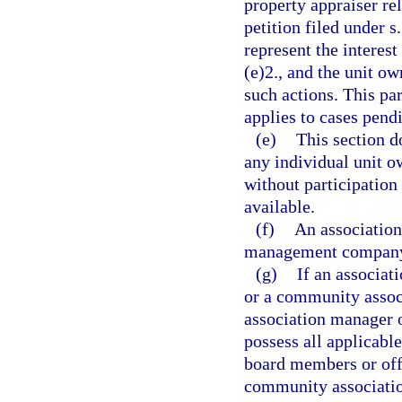
property appraiser rel
petition filed under s
represent the interest
(e)2., and the unit ow
such actions. This par
applies to cases pend
(e)
This section d
any individual unit o
without participation
available.
(f)
An association
management company 
(g)
If an associa
or a community asso
association manager
possess all applicable
board members or offi
community associati