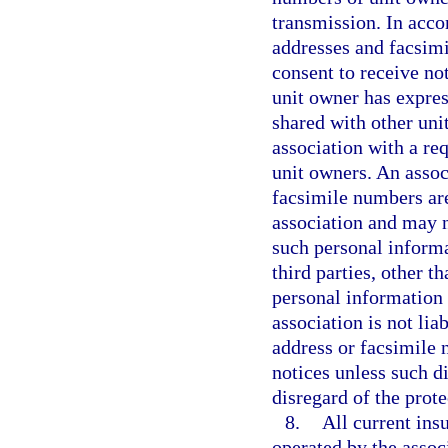
transmission. In acco
addresses and facsimi
consent to receive not
unit owner has expres
shared with other uni
association with a re
unit owners. An assoc
facsimile numbers are
association and may no
such personal informa
third parties, other t
personal information
association is not lia
address or facsimile 
notices unless such d
disregard of the prot
8.
All current ins
operated by the assoc