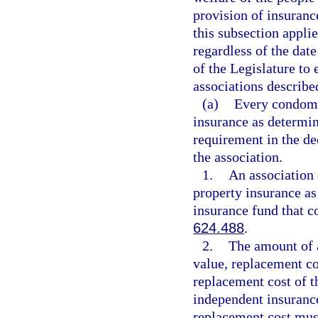
provision of insuran
this subsection applie
regardless of the date
of the Legislature to
associations described
(a)
Every condomi
insurance as determin
requirement in the d
the association.
1.
An association 
property insurance as
insurance fund that c
624.488
.
2.
The amount of a
value, replacement co
replacement cost of t
independent insurance
replacement cost must