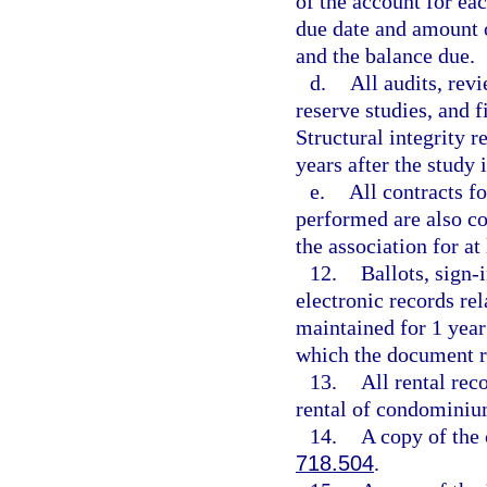
of the account for ea
due date and amount 
and the balance due.
d.
All audits, rev
reserve studies, and 
Structural integrity r
years after the study 
e.
All contracts f
performed are also co
the association for at 
12.
Ballots, sign-
electronic records re
maintained for 1 year 
which the document re
13.
All rental reco
rental of condominiu
14.
A copy of the 
718.504
.