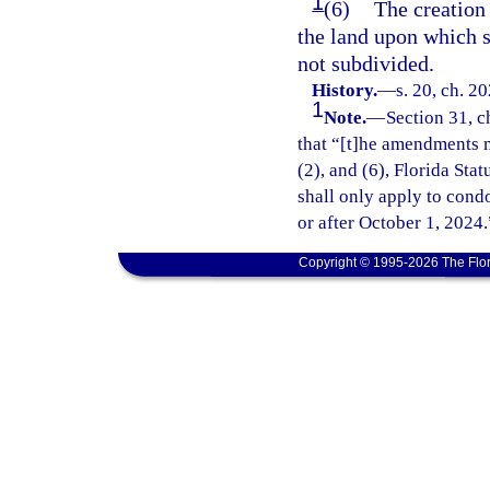
1
(6)
The creation 
the land upon which su
not subdivided.
History.
—
s. 20, ch. 2
1
Note.
—
Section 31, c
that “[t]he amendments m
(2), and (6), Florida Sta
shall only apply to cond
or after October 1, 2024.
Copyright © 1995-2026 The Flor