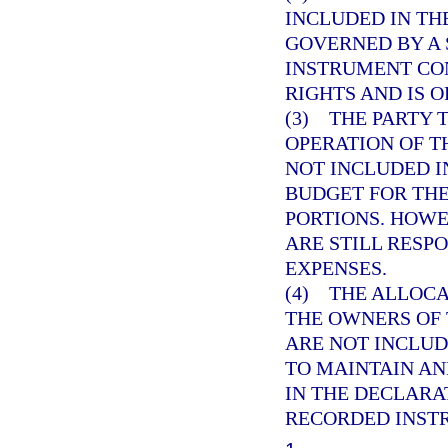
INCLUDED IN TH
GOVERNED BY A
INSTRUMENT CO
RIGHTS AND IS O
(3) THE PARTY
OPERATION OF T
NOT INCLUDED 
BUDGET FOR TH
PORTIONS. HOWE
ARE STILL RESP
EXPENSES.
(4) THE ALLOC
THE OWNERS OF 
ARE NOT INCLUD
TO MAINTAIN AN
IN THE DECLAR
RECORDED INST