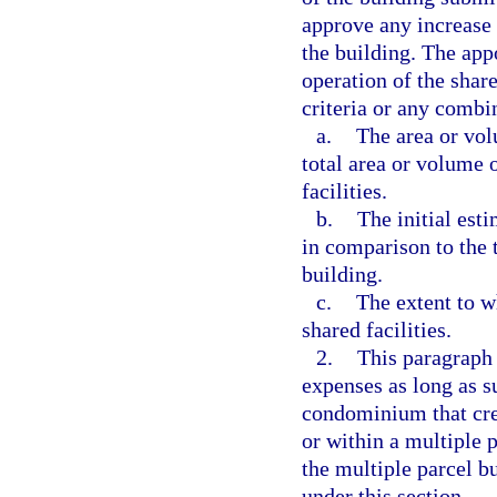
approve any increase 
the building. The app
operation of the shar
criteria or any combi
a.
The area or vol
total area or volume o
facilities.
b.
The initial est
in comparison to the t
building.
c.
The extent to w
shared facilities.
2.
This paragraph 
expenses as long as s
condominium that cre
or within a multiple p
the multiple parcel b
under this section.