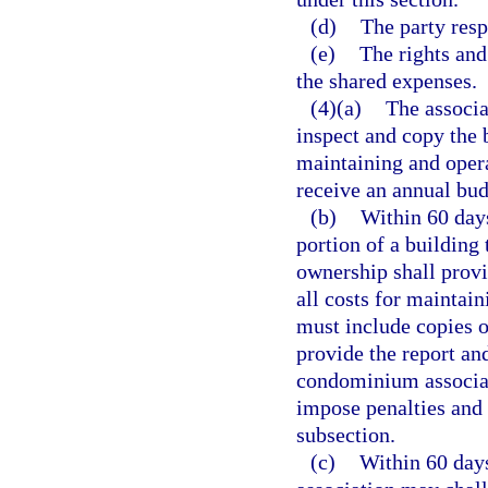
(d)
The party resp
(e)
The rights and
the shared expenses.
(4)(a)
The associa
inspect and copy the 
maintaining and opera
receive an annual bud
(b)
Within 60 days
portion of a building
ownership shall provi
all costs for maintain
must include copies of
provide the report and
condominium associat
impose penalties and
subsection.
(c)
Within 60 days