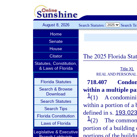
August 8, 2026
Search Statutes:
Search T
Home
Senate
House
The 2025 Florida Sta
Citator
Statutes, Constitution,
& Laws of Florida
Title XL
REAL AND PERSONAL
718.407
Condomi
Florida Statutes
within a multiple pa
Search & Browse
Download
1
(1)
A condominiu
Search Statutes
within a portion of a 
Search Tips
defined in s.
193.02
Florida Constitution
1
(2)
The common 
Laws of Florida
portion of a building 
Legislative & Executive
portions of the buil
Branch Lobbyists