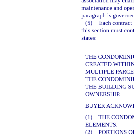
association may chall
maintenance and opera
paragraph is governe
(5)
Each contract 
this section must cont
states:
THE CONDOMINIU
CREATED WITHIN
MULTIPLE PARCE
THE CONDOMINIU
THE BUILDING 
OWNERSHIP.
BUYER ACKNOWL
(1) THE CONDO
ELEMENTS.
(2) PORTIONS O