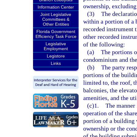
ownership, excluding
Information Center
(3)
The declarati
Joint Legislative
Committees &
within a portion of a 
Other Entities
recorded instrument t
Florida Government
other recorded instru
Efficiency Task Force
of the following:
Legislative
Employment
(a)
The portions o
Legistore
condominium and the 
Links
(b)
The party resp
portions of the buildi
limited to, the roof, 
balconies, the elevato
amenities, and the util
(c)1.
The manner i
operation of the share
portion of a building
ownership or the cond
of the building subm