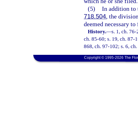
which he or she filed.
(5)
In addition to
718.504
, the divisio
deemed necessary to fu
History.
—
s. 1, ch. 76-
ch. 85-60; s. 19, ch. 87-1
868, ch. 97-102; s. 6, ch
Copyright © 1995-2026 The Flor