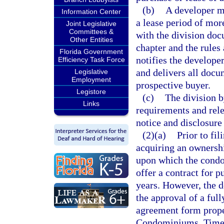
(b)
A developer ma
Information Center
a lease period of more
Joint Legislative
Committees &
with the division do
Other Entities
chapter and the rules 
Florida Government
notifies the developer
Efficiency Task Force
and delivers all docu
Legislative
Employment
prospective buyer.
Legistore
(c)
The division b
Links
requirements and rele
notice and disclosure 
(2)(a)
Prior to fil
acquiring an ownership
upon which the condo
offer a contract for p
years. However, the d
the approval of a ful
agreement form proper
Condominiums, Times