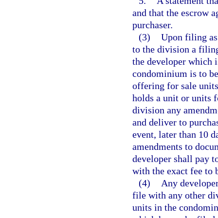
5.
A statement tha
and that the escrow a
purchaser.
(3)
Upon filing as
to the division a fili
the developer which i
condominium is to be b
offering for sale uni
holds a unit or units
division any amendmen
and deliver to purcha
event, later than 10 
amendments to documen
developer shall pay to
with the exact fee to 
(4)
Any developer 
file with any other di
units in the condomi