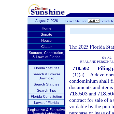
August 7, 2026
Search Statutes:
Search T
Home
Senate
House
The 2025 Florida Sta
Citator
Statutes, Constitution,
& Laws of Florida
Title XL
REAL AND PERSONAL
718.502
Filing p
Florida Statutes
(1)(a)
A develope
Search & Browse
Download
condominium shall fil
Search Statutes
documents and items r
Search Tips
718.503
and
718.50
Florida Constitution
contract for sale of a
Laws of Florida
voidable by the purcha
Legislative & Executive
purchase or lease of a
Branch Lobbyists