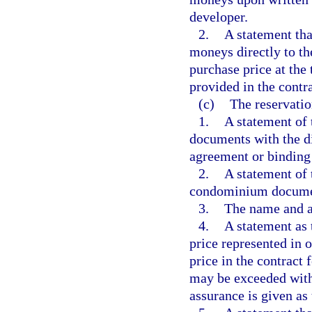
developer.
2.
A statement tha
moneys directly to t
purchase price at the 
provided in the contra
(c)
The reservatio
1.
A statement of 
documents with the di
agreement or binding 
2.
A statement of 
condominium document
3.
The name and a
4.
A statement as 
price represented in 
price in the contract 
may be exceeded withi
assurance is given as 