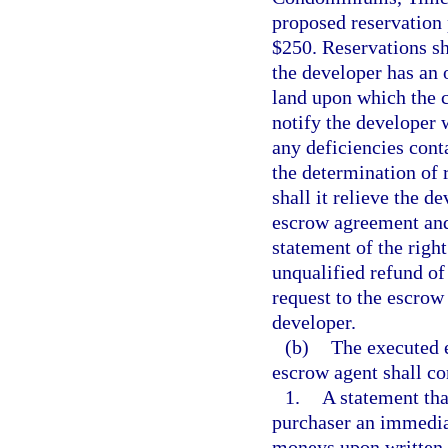
proposed reservation 
$250. Reservations s
the developer has an o
land upon which the 
notify the developer w
any deficiencies cont
the determination of r
shall it relieve the d
escrow agreement and
statement of the righ
unqualified refund of
request to the escrow
developer.
(b)
The executed 
escrow agent shall co
1.
A statement tha
purchaser an immediat
moneys upon written r