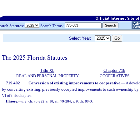
earch Statutes:
Search Terms:
Select Year:
The 2025 Florida Statutes
Title XL
Chapter 719
REAL AND PERSONAL PROPERTY
COOPERATIVES
719.402
Conversion of existing improvements to cooperative.
—
A develo
by converting existing, previously occupied improvements to such ownership by 
VI of this chapter.
History.
—
s. 2, ch. 76-222; s. 10, ch. 79-284; s. 9, ch. 80-3.