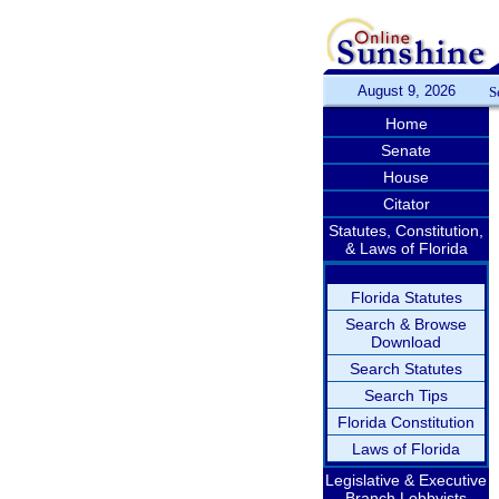
August 9, 2026
S
Home
Senate
House
Citator
Statutes, Constitution,
& Laws of Florida
Florida Statutes
Search & Browse
Download
Search Statutes
Search Tips
Florida Constitution
Laws of Florida
Legislative & Executive
Branch Lobbyists