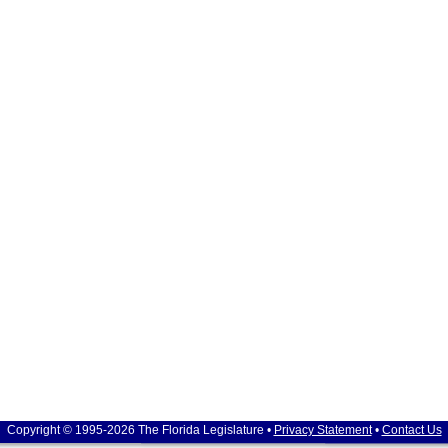
Copyright © 1995-2026 The Florida Legislature •
Privacy Statement
•
Contact Us