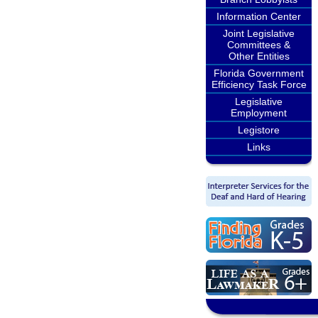
Information Center
Joint Legislative
Committees &
Other Entities
Florida Government
Efficiency Task Force
Legislative
Employment
Legistore
Links