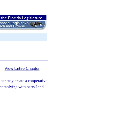
View Entire Chapter
per may create a cooperative
complying with parts I and