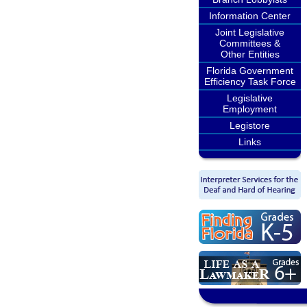
Information Center
Joint Legislative
Committees &
Other Entities
Florida Government
Efficiency Task Force
Legislative
Employment
Legistore
Links