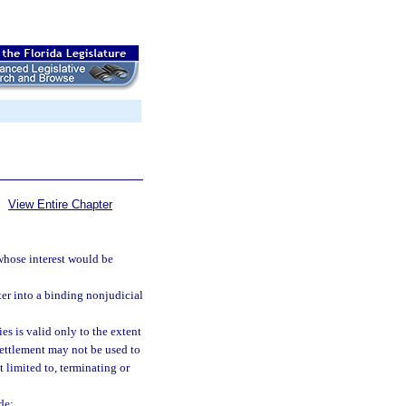
View Entire Chapter
 whose interest would be
ter into a binding nonjudicial
es is valid only to the extent
settlement may not be used to
t limited to, terminating or
de: