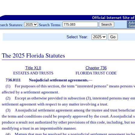
earch Statutes:
Search Terms:
Select Year:
The 2025 Florida Statutes
Title XLII
Chapter 736
ESTATES AND TRUSTS
FLORIDA TRUST CODE
736.0111
Nonjudicial settlement agreements.
—
(1)
For purposes of this section, the term “interested persons” means persons
affected by a settlement agreement.
(2)
Except as otherwise provided in subsection (3), interested persons may en
settlement agreement with respect to any matter involving a trust.
(3)
A nonjudicial settlement agreement among the trustee and trust beneficiari
the terms and conditions could be properly approved by the court. A nonjudicial 
produce a result not authorized by other provisions of this code, including, but no
modifying a trust in an impermissible manner.
(4)
Matters that may be resolved by a nonjudicial settlement agreement inclu