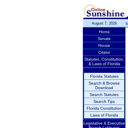
August 7, 2026
S
Home
Senate
House
Citator
Statutes, Constitution,
& Laws of Florida
Florida Statutes
Search & Browse
Download
Search Statutes
Search Tips
Florida Constitution
Laws of Florida
Legislative & Executive
Branch Lobbyists