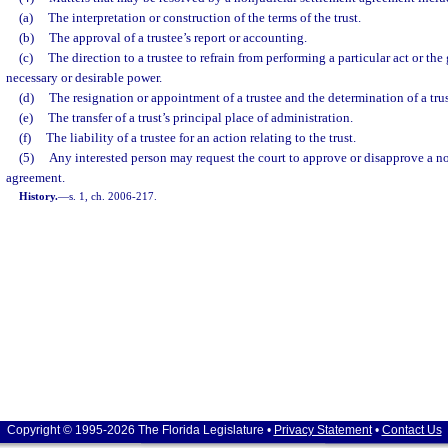
(a)
The interpretation or construction of the terms of the trust.
(b)
The approval of a trustee’s report or accounting.
(c)
The direction to a trustee to refrain from performing a particular act or the 
necessary or desirable power.
(d)
The resignation or appointment of a trustee and the determination of a tru
(e)
The transfer of a trust’s principal place of administration.
(f)
The liability of a trustee for an action relating to the trust.
(5)
Any interested person may request the court to approve or disapprove a n
agreement.
History.
—
s. 1, ch. 2006-217.
Copyright © 1995-2026 The Florida Legislature •
Privacy Statement
•
Contact Us