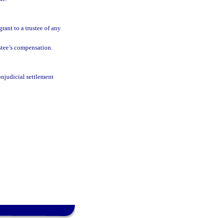
grant to a trustee of any
stee’s compensation.
onjudicial settlement