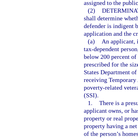
assigned to the publi
(2)
DETERMINAT
shall determine wheth
defender is indigent 
application and the cr
(a)
An applicant, 
tax-dependent person, 
below 200 percent of 
prescribed for the siz
States Department of 
receiving Temporary 
poverty-related veter
(SSI).
1.
There is a presu
applicant owns, or has
property or real prope
property having a net
of the person’s homes