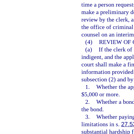
time a person request
make a preliminary de
review by the clerk, 
the office of criminal
counsel on an interim
(4)
REVIEW OF 
(a)
If the clerk of
indigent, and the appl
court shall make a fi
information provided i
subsection (2) and by
1.
Whether the app
$5,000 or more.
2.
Whether a bond 
the bond.
3.
Whether paying 
limitations in s.
27.5
substantial hardship f