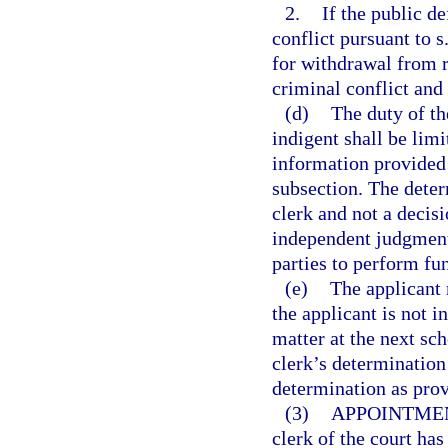
2.
If the public d
conflict pursuant to s
for withdrawal from r
criminal conflict and 
(d)
The duty of th
indigent shall be lim
information provided i
subsection. The determ
clerk and not a decisi
independent judgment 
parties to perform fun
(e)
The applicant 
the applicant is not i
matter at the next sch
clerk’s determination 
determination as prov
(3)
APPOINTMEN
clerk of the court has