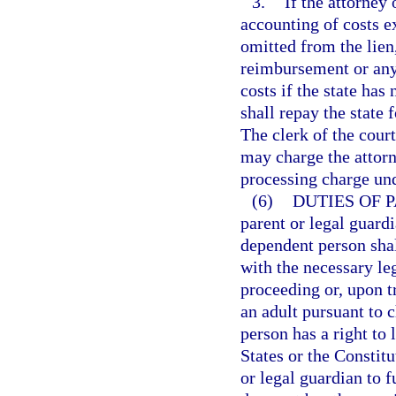
3.
If the attorney
accounting of costs e
omitted from the lien
reimbursement or any 
costs if the state has
shall repay the state f
The clerk of the cour
may charge the attorn
processing charge un
(6)
DUTIES OF 
parent or legal guardi
dependent person shal
with the necessary le
proceeding or, upon t
an adult pursuant to 
person has a right to 
States or the Constitu
or legal guardian to f