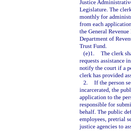
Justice Administrativ
Legislature. The cler
monthly for administr
from each application
the General Revenue F
Department of Revenu
Trust Fund.
(e)1.
The clerk sh
requests assistance in
notify the court if a 
clerk has provided as
2.
If the person s
incarcerated, the publ
application to the per
responsible for submit
behalf. The public de
employees, pretrial s
justice agencies to a