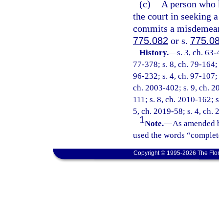
(c)
A person who k
the court in seeking a
commits a misdemeanor
775.082
or s.
775.0
History.
—
s. 3, ch. 63-
77-378; s. 8, ch. 79-164; 
96-232; s. 4, ch. 97-107; 
ch. 2003-402; s. 9, ch. 2
111; s. 8, ch. 2010-162; s
5, ch. 2019-58; s. 4, ch.
1
Note.
—
As amended b
used the words “complete
Copyright © 1995-2026 The Flor