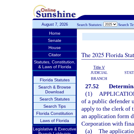
August 7, 2026
Search Statutes:
Search T
Home
Senate
House
The 2025 Florida Sta
Citator
Statutes, Constitution,
& Laws of Florida
Title V
JUDICIAL
STAT
BRANCH
Florida Statutes
27.52
Determina
Search & Browse
Download
(1)
APPLICATIO
Search Statutes
of a public defender 
Search Tips
apply to the clerk of 
Florida Constitution
an application form d
Laws of Florida
Corporation with fin
Legislative & Executive
(a)
The applicatio
Branch Lobbyists