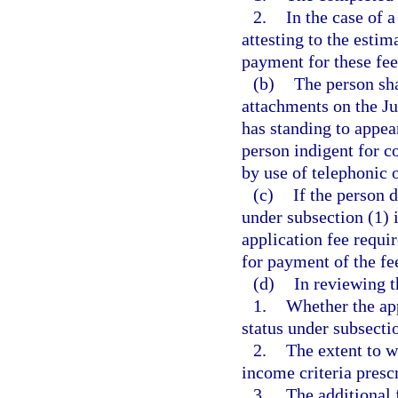
2.
In the case of 
attesting to the esti
payment for these fee
(b)
The person sha
attachments on the J
has standing to appea
person indigent for c
by use of telephonic
(c)
If the person 
under subsection (1) i
application fee requi
for payment of the fe
(d)
In reviewing t
1.
Whether the app
status under subsecti
2.
The extent to w
income criteria prescr
3.
The additional 