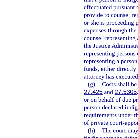
effectuated pursuant t
provide to counsel rep
or she is proceeding 
expenses through the
counsel representing 
the Justice Administr
representing persons 
representing a person
funds, either directly
attorney has executed
(g)
Costs shall be
27.425
and
27.5305
or on behalf of due p
person declared indig
requirements under t
of private court-appo
(h)
The court may 