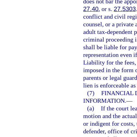
does not bar the appoi
27.40
, or s.
27.5303
conflict and civil reg
counsel, or a private 
adult tax-dependent p
criminal proceeding i
shall be liable for pa
representation even if
Liability for the fees
imposed in the form o
parents or legal guar
lien is enforceable as
(7)
FINANCIAL 
INFORMATION.
—
(a)
If the court l
motion and the actual
or indigent for costs,
defender, office of cr