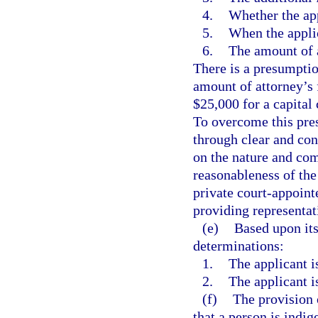
4.
Whether the app
5.
When the applic
6.
The amount of a
There is a presumption
amount of attorney’s 
$25,000 for a capital 
To overcome this pre
through clear and con
on the nature and com
reasonableness of the 
private court-appoint
providing representati
(e)
Based upon its
determinations:
1.
The applicant is
2.
The applicant is
(f)
The provision 
that a person is indig