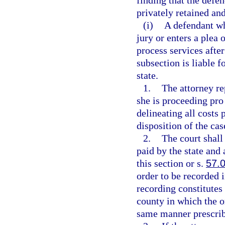
finding that the defen
privately retained an
(i)
A defendant who
jury or enters a plea
process services after
subsection is liable 
state.
1.
The attorney re
she is proceeding pro 
delineating all costs 
disposition of the ca
2.
The court shall
paid by the state an
this section or s.
57.
order to be recorded i
recording constitutes 
county in which the o
same manner prescrib