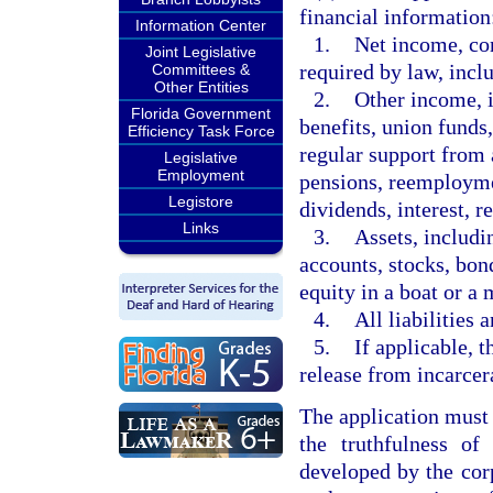
financial information
Information Center
1.
Net income, con
Joint Legislative
required by law, incl
Committees &
Other Entities
2.
Other income, i
Florida Government
benefits, union funds
Efficiency Task Force
regular support from
Legislative
Employment
pensions, reemploym
Legistore
dividends, interest, re
Links
3.
Assets, includi
accounts, stocks, bond
equity in a boat or a 
4.
All liabilities 
5.
If applicable, t
release from incarcer
The application must 
the truthfulness of
developed by the cor