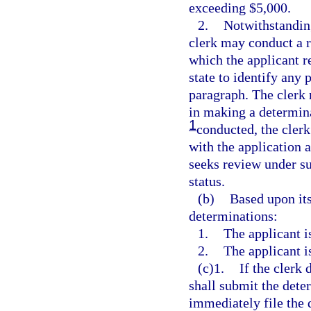
exceeding $5,000.
2.
Notwithstanding
clerk may conduct a r
which the applicant re
state to identify any 
paragraph. The clerk 
in making a determina
1
conducted, the clerk 
with the application a
seeks review under su
status.
(b)
Based upon its
determinations:
1.
The applicant i
2.
The applicant i
(c)1.
If the clerk 
shall submit the dete
immediately file the d