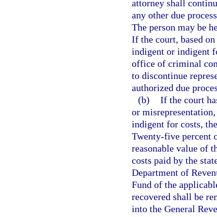
attorney shall contin
any other due process
The person may be hea
If the court, based on
indigent or indigent f
office of criminal con
to discontinue repres
authorized due proces
(b)
If the court h
or misrepresentation,
indigent for costs, the
Twenty-five percent o
reasonable value of t
costs paid by the stat
Department of Revenu
Fund of the applicabl
recovered shall be re
into the General Rev