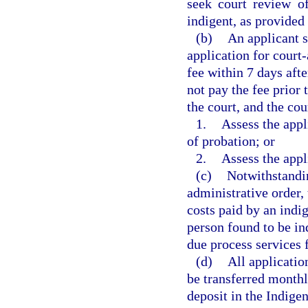
seek court review of
indigent, as provided 
(b)
An applicant s
application for court
fee within 7 days afte
not pay the fee prior 
the court, and the cou
1.
Assess the appl
of probation; or
2.
Assess the appl
(c)
Notwithstandin
administrative order, 
costs paid by an indi
person found to be in
due process services f
(d)
All applicatio
be transferred monthl
deposit in the Indige