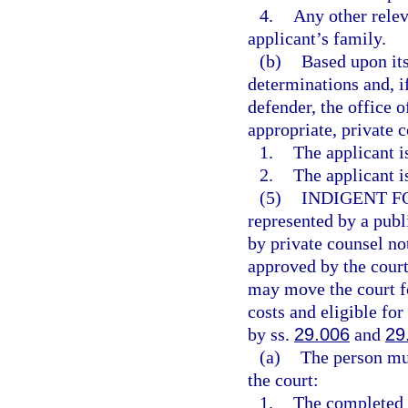
4.
Any other relev
applicant’s family.
(b)
Based upon its
determinations and, if
defender, the office o
appropriate, private 
1.
The applicant i
2.
The applicant i
(5)
INDIGENT F
represented by a publ
by private counsel no
approved by the court
may move the court fo
costs and eligible for
by ss.
29.006
and
29
(a)
The person mus
the court:
1.
The completed a