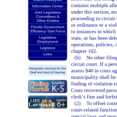
contains multiple alle
Information Center
under this section, m
Joint Legislative
Committees &
proceeding in circuit
Other Entities
or ordinance or a viol
Florida Government
to instances in which
Efficiency Task Force
state, or has been del
Legislative
Employment
operations, policies,
Legistore
chapter 162.
Links
(b)
No other filin
circuit court. If a per
assess $40 in costs a
municipality shall be
finding of violation t
Costs recovered pursu
clerk’s fine and forfe
(2)
To offset cost
court-related function
special laws and muni