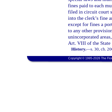
fines paid to each mu
filed in circuit court 
into the clerk’s fine 
except for fines a por
to any other provision
unincorporated areas, 
Art. VIII of the State
History.
—
s. 30, ch. 2
Copyright © 1995-2026 The Flor