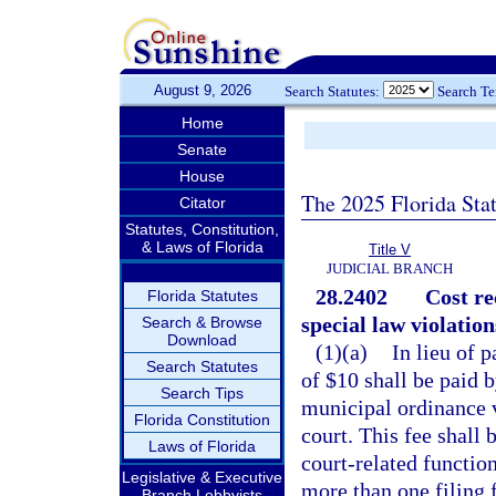
August 9, 2026
Search Statutes:
Search T
Home
Senate
House
The 2025 Florida Sta
Citator
Statutes, Constitution,
& Laws of Florida
Title V
JUDICIAL BRANCH
28.2402
Cost re
Florida Statutes
special law violation
Search & Browse
Download
(1)(a)
In lieu of 
Search Statutes
of $10 shall be paid 
Search Tips
municipal ordinance vi
Florida Constitution
court. This fee shall 
Laws of Florida
court-related functio
Legislative & Executive
more than one filing f
Branch Lobbyists