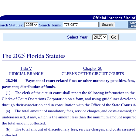
earch Statutes:
Search Terms:
Select Year:
The 2025 Florida Statutes
Title V
Chapter 28
JUDICIAL BRANCH
CLERKS OF THE CIRCUIT COURTS
28.246
Payment of court-related fines or other monetary penalties, fees, 
payments; distribution of funds.
—
(1)
The clerk of the circuit court shall report the following information to the
Clerks of Court Operations Corporation on a form, and using guidelines developed 
through their association and in consultation with the Office of the State Courts A
(a)
The total amount of mandatory fees, service charges, and costs assessed; t
underassessed, if any, which is the amount less than the minimum amount required
the total amount collected.
(b)
The total amount of discretionary fees, service charges, and costs assesse
collected.