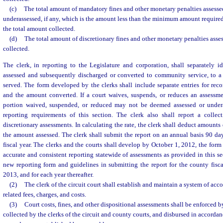
(c)
The total amount of mandatory fines and other monetary penalties assesse
underassessed, if any, which is the amount less than the minimum amount required
the total amount collected.
(d)
The total amount of discretionary fines and other monetary penalties asse
collected.
The clerk, in reporting to the Legislature and corporation, shall separately 
assessed and subsequently discharged or converted to community service, to a 
served. The form developed by the clerks shall include separate entries for re
and the amount converted. If a court waives, suspends, or reduces an assessme
portion waived, suspended, or reduced may not be deemed assessed or undera
reporting requirements of this section. The clerk also shall report a colle
discretionary assessments. In calculating the rate, the clerk shall deduct amount
the amount assessed. The clerk shall submit the report on an annual basis 90 day
fiscal year. The clerks and the courts shall develop by October 1, 2012, the form
accurate and consistent reporting statewide of assessments as provided in this se
new reporting form and guidelines in submitting the report for the county fisc
2013, and for each year thereafter.
(2)
The clerk of the circuit court shall establish and maintain a system of acco
related fees, charges, and costs.
(3)
Court costs, fines, and other dispositional assessments shall be enforced by
collected by the clerks of the circuit and county courts, and disbursed in accorda