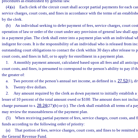
procedures as established by general law.
(4)(a)
Each clerk of the circuit court shall accept partial payments for each cas
service charges, court costs, and fines in accordance with the terms of an establ
by the clerk.
(b)
An individual seeking to defer payment of fees, service charges, court cos
operation of law or order of the court under any provision of general law shall app
in a payment plan. The clerk shall enter into a payment plan with an individual w
indigent for costs. It is the responsibility of an individual who is released from in
outstanding court obligations to contact the clerk within 30 days after release to p
court costs, and fines in full, or to apply for enrollment in a payment plan.
1.
A monthly payment amount, calculated based upon all fees and all anticipat
court costs, and fines, is presumed to correspond to the person’s ability to pay if
the greater of:
a.
Two percent of the person’s annual net income, as defined in s.
27.52
(1), d
b.
Twenty-five dollars.
2.
Any amount required by the clerk as down payment to initially establish a
lesser of 10 percent of the total amount owed or $100. The amount does not includ
charge pursuant to s.
28.24
(27)(b) or (c). The clerk shall establish all terms of a 
may review the reasonableness of the payment plan.
(5)
When receiving partial payment of fees, service charges, court costs, and fi
funds according to the following order of priority:
(a)
That portion of fees, service charges, court costs, and fines to be remitted t
the General Revenue Fund.