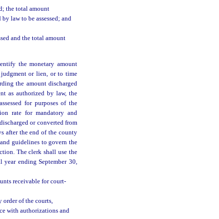
d; the total amount
 by law to be assessed; and
ssed and the total amount
identify the monetary amount
judgment or lien, or to time
cording the amount discharged
nt as authorized by law, the
ssessed for purposes of the
ction rate for mandatory and
s discharged or converted from
s after the end of the county
 and guidelines to govern the
ction. The clerk shall use the
al year ending September 30,
unts receivable for court-
 order of the courts,
nce with authorizations and