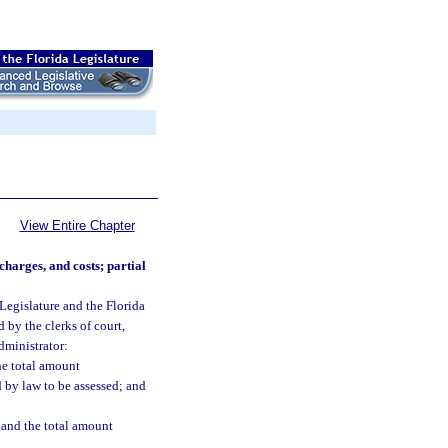
View Entire Chapter
charges, and costs; partial
 Legislature and the Florida
by the clerks of court,
dministrator:
he total amount
 by law to be assessed; and
d and the total amount