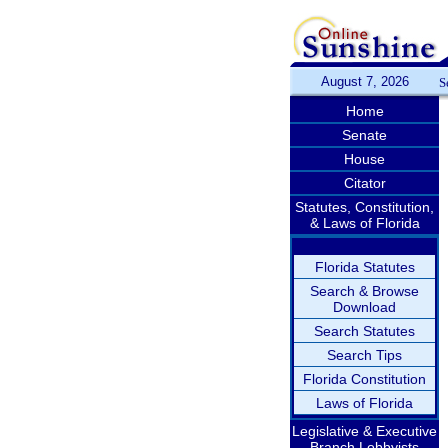
August 7, 2026
S
Home
Senate
House
Citator
Statutes, Constitution,
& Laws of Florida
Florida Statutes
Search & Browse
Download
Search Statutes
Search Tips
Florida Constitution
Laws of Florida
Legislative & Executive
Branch Lobbyists