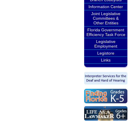
Information Center
Joint Legislative
Committees &
Other Entities
Florida Government
Efficiency Task Force
Legislative
Employment
Legistore
Links