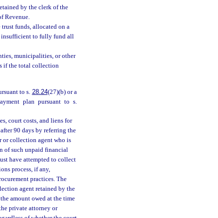
retained by the clerk of the
 of Revenue.
 trust funds, allocated on a
insufficient to fully fund all
ties, municipalities, or other
 if the total collection
ursuant to s.
28.24
(27)(b) or a
payment plan pursuant to s.
es, court costs, and liens for
fter 90 days by referring the
 or collection agent who is
n of such unpaid financial
must have attempted to collect
ons process, if any,
procurement practices. The
llection agent retained by the
 the amount owed at the time
the private attorney or