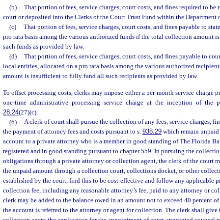
(b)
That portion of fees, service charges, court costs, and fines required to be 
court or deposited into the Clerks of the Court Trust Fund within the Department
(c)
That portion of fees, service charges, court costs, and fines payable to state
pro rata basis among the various authorized funds if the total collection amount is 
such funds as provided by law.
(d)
That portion of fees, service charges, court costs, and fines payable to coun
local entities, allocated on a pro rata basis among the various authorized recipients
amount is insufficient to fully fund all such recipients as provided by law.
To offset processing costs, clerks may impose either a per-month service charge p
one-time administrative processing service charge at the inception of the 
28.24
(27)(c).
(6)
A clerk of court shall pursue the collection of any fees, service charges, fin
the payment of attorney fees and costs pursuant to s.
938.29
which remain unpaid a
account to a private attorney who is a member in good standing of The Florida Bar
registered and in good standing pursuant to chapter 559. In pursuing the collectio
obligations through a private attorney or collection agent, the clerk of the court 
the unpaid amount through a collection court, collections docket, or other collecti
established by the court, find this to be cost-effective and follow any applicable 
collection fee, including any reasonable attorney’s fee, paid to any attorney or co
clerk may be added to the balance owed in an amount not to exceed 40 percent of
the account is referred to the attorney or agent for collection. The clerk shall give 