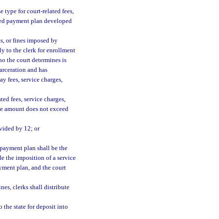
e type for court-related fees,
ished payment plan developed
ts, or fines imposed by
ly to the clerk for enrollment
ho the court determines is
carceration and has
ay fees, service charges,
ed fees, service charges,
 the amount does not exceed
ivided by 12; or
 payment plan shall be the
e the imposition of a service
payment plan, and the court
nes, clerks shall distribute
o the state for deposit into