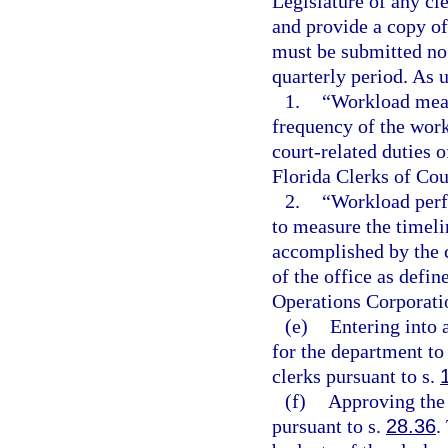
Legislature of any c
and provide a copy of
must be submitted no 
quarterly period. As u
1.
“Workload meas
frequency of the work
court-related duties 
Florida Clerks of Cou
2.
“Workload perf
to measure the timelin
accomplished by the c
of the office as defi
Operations Corporati
(e)
Entering into 
for the department to
clerks pursuant to s.
(f)
Approving the 
pursuant to s.
28.36
.