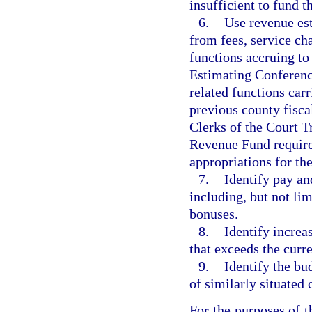
insufficient to fund t
6.
Use revenue est
from fees, service cha
functions accruing to
Estimating Conference
related functions carr
previous county fisca
Clerks of the Court Tr
Revenue Fund require
appropriations for th
7.
Identify pay an
including, but not lim
bonuses.
8.
Identify increa
that exceeds the curr
9.
Identify the bu
of similarly situated
For the purposes of t