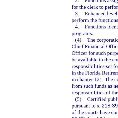
2.
Functions assig
for the clerk to perfo
3.
Enhanced levels
perform the functions
4.
Functions ident
programs.
(4)
The corporatio
Chief Financial Offic
Officer for such purp
be available to the c
responsibilities set f
in the Florida Retire
in chapter 121. The c
from such funds as ne
responsibilities of th
(5)
Certified publ
pursuant to s.
218.39
of the courts have co