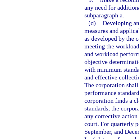
any need for addition
subparagraph a.
(d)
Developing an
measures and applicab
as developed by the 
meeting the workload
and workload performa
objective determinati
with minimum standar
and effective collecti
The corporation shal
performance standards
corporation finds a c
standards, the corpora
any corrective action
court. For quarterly 
September, and Decemb