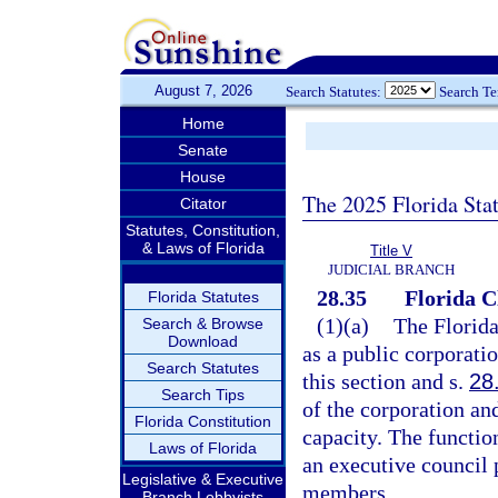
August 7, 2026
Search Statutes:
Search T
Home
Senate
House
The 2025 Florida Sta
Citator
Statutes, Constitution,
& Laws of Florida
Title V
JUDICIAL BRANCH
28.35
Florida C
Florida Statutes
(1)(a)
The Florida
Search & Browse
Download
as a public corporati
Search Statutes
this section and s.
28
Search Tips
of the corporation and
Florida Constitution
capacity. The functio
Laws of Florida
an executive council 
Legislative & Executive
members.
Branch Lobbyists