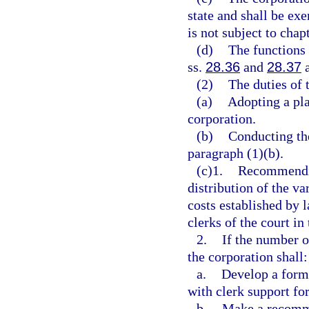
state and shall be ex
is not subject to chap
(d)
The functions 
ss.
28.36
and
28.37
a
(2)
The duties of 
(a)
Adopting a pla
corporation.
(b)
Conducting the
paragraph (1)(b).
(c)1.
Recommendin
distribution of the va
costs established by 
clerks of the court in
2.
If the number o
the corporation shall:
a.
Develop a formu
with clerk support fo
b.
Make a recomme