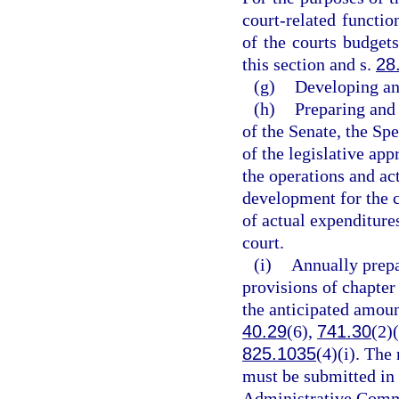
court-related functi
of the courts budgets
this section and s.
28
(g)
Developing an
(h)
Preparing and 
of the Senate, the Sp
of the legislative ap
the operations and act
development for the c
of actual expenditure
court.
(i)
Annually prepa
provisions of chapter
the anticipated amoun
40.29
(6),
741.30
(2)
825.1035
(4)(i). The
must be submitted in 
Administrative Commi