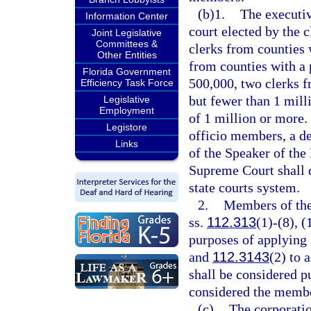
(b)1.
The executiv
Information Center
court elected by the c
Joint Legislative
Committees &
clerks from counties 
Other Entities
from counties with a 
Florida Government
500,000, two clerks f
Efficiency Task Force
but fewer than 1 mill
Legislative
Employment
of 1 million or more.
Legistore
officio members, a de
Links
of the Speaker of the
Supreme Court shall 
state courts system.
2.
Members of the 
ss.
112.313
(1)-(8), (
purposes of applying 
and
112.3143
(2) to 
shall be considered pu
considered the membe
(c)
The corporatio