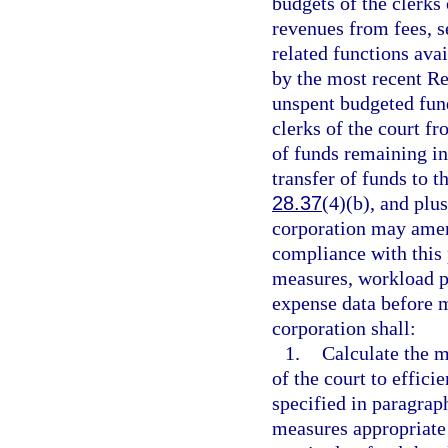
budgets of the clerks 
revenues from fees, se
related functions ava
by the most recent Re
unspent budgeted fund
clerks of the court fr
of funds remaining in
transfer of funds to 
28.37
(4)(b), and plu
corporation may amend
compliance with this
measures, workload p
expense data before m
corporation shall:
1.
Calculate the 
of the court to effici
specified in paragrap
measures appropriate 