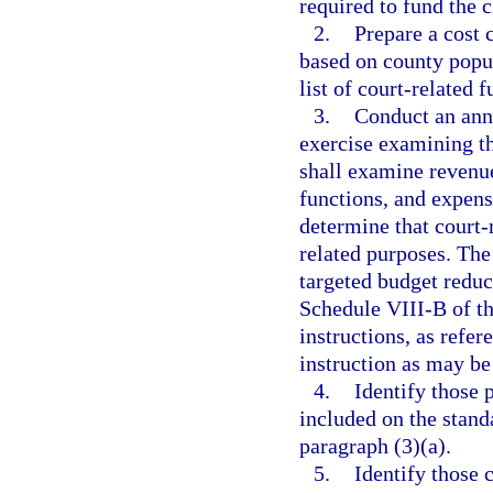
required to fund the c
2.
Prepare a cost 
based on county popul
list of court-related 
3.
Conduct an ann
exercise examining th
shall examine revenue
functions, and expens
determine that court-
related purposes. The
targeted budget reduc
Schedule VIII-B of th
instructions, as refer
instruction as may be
4.
Identify those 
included on the standa
paragraph (3)(a).
5.
Identify those 