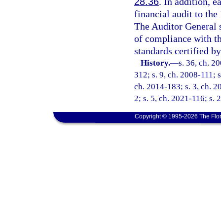
28.36
. In addition, e
financial audit to th
The Auditor General 
of compliance with t
standards certified by
History.
—
s. 36, ch. 2
312; s. 9, ch. 2008-111; s
ch. 2014-183; s. 3, ch. 2
2; s. 5, ch. 2021-116; s. 
Copyright © 1995-2026 The Flor