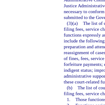
Justice Administrati
necessary to conform 
submitted to the Gove
(3)(a)
The list of
filing fees, service c
functions expressly a
include the followin
preparation and atten
reassignment of cases
of fines, fees, servic
forfeiture payments; 
indigent status; impr
administrative support
these court-related fu
(b)
The list of co
filing fees, service c
1.
Those functions