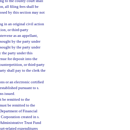
ing to the county court shall
n, all filing fees shall be
mposed by this section may not
ng in an original civil action
ion, or third-party
ntervene as an appellant,
ef sought by the party under
 sought by the party under
y the party under this
nue for deposit into the
unterpetition, or third-party
arty shall pay to the clerk the
ns or an electronic certified
established pursuant to s.
ns issued.
t be remitted to the
ust be remitted to the
 Department of Financial
 Corporation created in s.
 Administrative Trust Fund
ourt-related expenditures