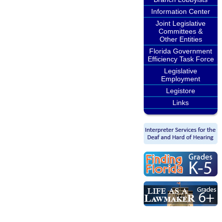
Information Center
Joint Legislative
Committees &
Other Entities
Florida Government
Efficiency Task Force
Legislative
Employment
Legistore
Links