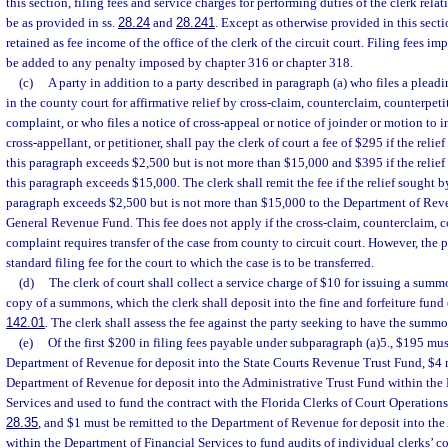
this section, filing fees and service charges for performing duties of the clerk relat
be as provided in ss.
28.24
and
28.241
. Except as otherwise provided in this sectio
retained as fee income of the office of the clerk of the circuit court. Filing fees i
be added to any penalty imposed by chapter 316 or chapter 318.
(c)
A party in addition to a party described in paragraph (a) who files a pleadi
in the county court for affirmative relief by cross-claim, counterclaim, counterpetit
complaint, or who files a notice of cross-appeal or notice of joinder or motion to i
cross-appellant, or petitioner, shall pay the clerk of court a fee of $295 if the reli
this paragraph exceeds $2,500 but is not more than $15,000 and $395 if the relief
this paragraph exceeds $15,000. The clerk shall remit the fee if the relief sought b
paragraph exceeds $2,500 but is not more than $15,000 to the Department of Reve
General Revenue Fund. This fee does not apply if the cross-claim, counterclaim, co
complaint requires transfer of the case from county to circuit court. However, the p
standard filing fee for the court to which the case is to be transferred.
(d)
The clerk of court shall collect a service charge of $10 for issuing a summo
copy of a summons, which the clerk shall deposit into the fine and forfeiture fund 
142.01
. The clerk shall assess the fee against the party seeking to have the summo
(e)
Of the first $200 in filing fees payable under subparagraph (a)5., $195 mus
Department of Revenue for deposit into the State Courts Revenue Trust Fund, $4 m
Department of Revenue for deposit into the Administrative Trust Fund within the
Services and used to fund the contract with the Florida Clerks of Court Operations
28.35
, and $1 must be remitted to the Department of Revenue for deposit into the
within the Department of Financial Services to fund audits of individual clerks’ c