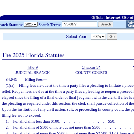
earch Statutes:
Search Terms:
Select Year:
The 2025 Florida Statutes
Title V
Chapter 34
JUDICIAL BRANCH
COUNTY COURTS
34.041
Filing fees.
—
(1)(a)
Filing fees are due at the time a party files a pleading to initiate a proce
relief. Reopen fees are due at the time a party files a pleading to reopen a proceedi
elapsed since the filing of a final order or final judgment with the clerk. If a fee is
the pleading as required under this section, the clerk shall pursue collection of the
Upon the institution of any civil action, suit, or proceeding in county court, the p
filing fee, not to exceed:
1.
For all claims less than $100
..........
$50.
2.
For all claims of $100 or more but not more than $500
......
3.
For all claims of more than $500 but not more than $2,500: $170, from whic