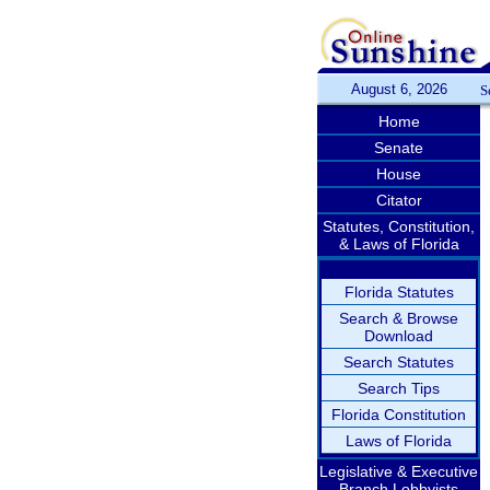
August 6, 2026
S
Home
Senate
House
Citator
Statutes, Constitution,
& Laws of Florida
Florida Statutes
Search & Browse
Download
Search Statutes
Search Tips
Florida Constitution
Laws of Florida
Legislative & Executive
Branch Lobbyists