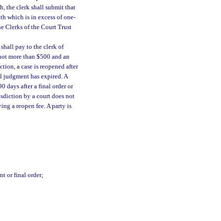
, the clerk shall submit that
nth which is in excess of one-
he Clerks of the Court Trust
shall pay to the clerk of
f not more than $500 and an
tion, a case is reopened after
nal judgment has expired. A
0 days after a final order or
risdiction by a court does not
ing a reopen fee. A party is
t or final order;