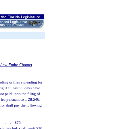
View Entire Chapter
eding or files a pleading for
ng if at least 90 days have
 not paid upon the filing of
 fee pursuant to s.
28.246
.
arty shall pay the following
....
$75.
h the clerk shall remit $20