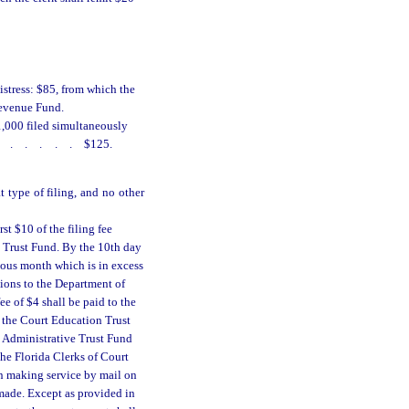
istress: $85, from which the
Revenue Fund.
1,000 filed simultaneously
......
$125.
t type of filing, and no other
st $10 of the filing fee
e Trust Fund. By the 10th day
vious month which is in excess
ctions to the Department of
ee of $4 shall be paid to the
o the Court Education Trust
e Administrative Trust Fund
he Florida Clerks of Court
in making service by mail on
 made. Except as provided in