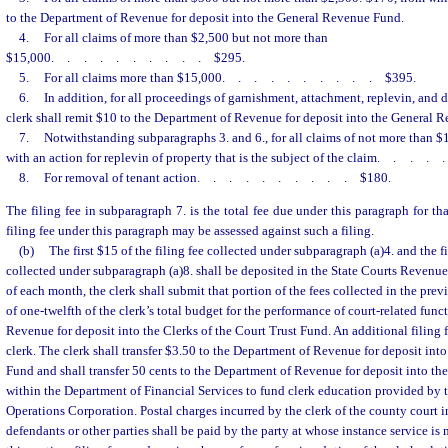
to the Department of Revenue for deposit into the General Revenue Fund.
4.
For all claims of more than $2,500 but not more than
$15,000
..........
$295.
5.
For all claims more than $15,000
..........
$395.
6.
In addition, for all proceedings of garnishment, attachment, replevin, and d
clerk shall remit $10 to the Department of Revenue for deposit into the General 
7.
Notwithstanding subparagraphs 3. and 6., for all claims of not more than $
with an action for replevin of property that is the subject of the claim
....
8.
For removal of tenant action
..........
$180.
The filing fee in subparagraph 7. is the total fee due under this paragraph for tha
filing fee under this paragraph may be assessed against such a filing.
(b)
The first $15 of the filing fee collected under subparagraph (a)4. and the fir
collected under subparagraph (a)8. shall be deposited in the State Courts Revenu
of each month, the clerk shall submit that portion of the fees collected in the pre
of one-twelfth of the clerk’s total budget for the performance of court-related fun
Revenue for deposit into the Clerks of the Court Trust Fund. An additional filing f
clerk. The clerk shall transfer $3.50 to the Department of Revenue for deposit int
Fund and shall transfer 50 cents to the Department of Revenue for deposit into th
within the Department of Financial Services to fund clerk education provided by t
Operations Corporation. Postal charges incurred by the clerk of the county court 
defendants or other parties shall be paid by the party at whose instance service is