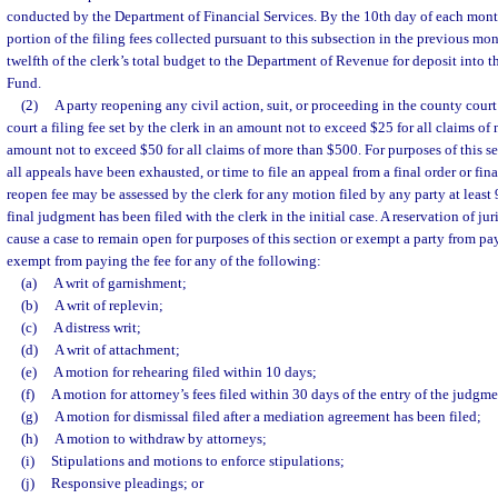
conducted by the Department of Financial Services. By the 10th day of each month
portion of the filing fees collected pursuant to this subsection in the previous mo
twelfth of the clerk’s total budget to the Department of Revenue for deposit into t
Fund.
(2)
A party reopening any civil action, suit, or proceeding in the county court 
court a filing fee set by the clerk in an amount not to exceed $25 for all claims o
amount not to exceed $50 for all claims of more than $500. For purposes of this sec
all appeals have been exhausted, or time to file an appeal from a final order or fi
reopen fee may be assessed by the clerk for any motion filed by any party at least 9
final judgment has been filed with the clerk in the initial case. A reservation of ju
cause a case to remain open for purposes of this section or exempt a party from pay
exempt from paying the fee for any of the following:
(a)
A writ of garnishment;
(b)
A writ of replevin;
(c)
A distress writ;
(d)
A writ of attachment;
(e)
A motion for rehearing filed within 10 days;
(f)
A motion for attorney’s fees filed within 30 days of the entry of the judgmen
(g)
A motion for dismissal filed after a mediation agreement has been filed;
(h)
A motion to withdraw by attorneys;
(i)
Stipulations and motions to enforce stipulations;
(j)
Responsive pleadings; or