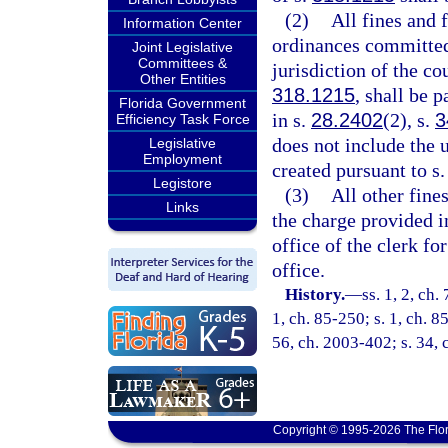
(2)
All fines and 
Information Center
ordinances committed 
Joint Legislative
Committees &
jurisdiction of the co
Other Entities
318.1215
, shall be 
Florida Government
in s.
28.2402
(2), s.
3
Efficiency Task Force
does not include the 
Legislative
Employment
created pursuant to s.
Legistore
(3)
All other fines
Links
the charge provided i
office of the clerk fo
office.
History.
—
ss. 1, 2, ch.
1, ch. 85-250; s. 1, ch. 8
56, ch. 2003-402; s. 34, 
Copyright © 1995-2026 The Flor