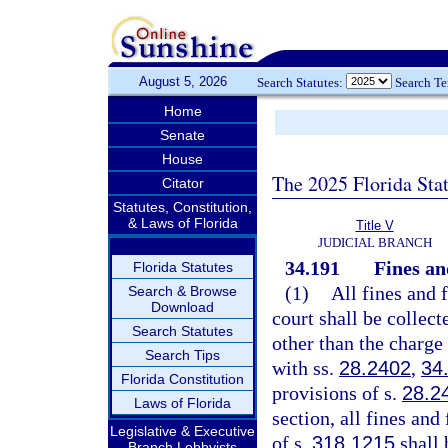
August 5, 2026
Search Statutes:
Search T
Home
Senate
House
The 2025 Florida Sta
Citator
Statutes, Constitution,
& Laws of Florida
Title V
JUDICIAL BRANCH
34.191
Fines an
Florida Statutes
(1)
All fines and 
Search & Browse
Download
court shall be collect
Search Statutes
other than the charge
Search Tips
with ss.
28.2402
,
34
Florida Constitution
provisions of s.
28.2
Laws of Florida
section, all fines and
Legislative & Executive
of s.
318.1215
shall 
Branch Lobbyists