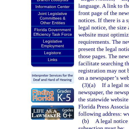
language. A link to t
Information Center
front page of the new
Joint Legislative
Committees &
notices. If there is a
Other Entities
legal notice, the siz
Florida Government
website must optimize 
Efficiency Task Force
requirements. The ne
Legislative
Employment
present the legal not
Legistore
those pages. The news
Links
facilitate searching t
registration may not 
on a newspaper’s webs
(3)(a)
If a legal n
newspaper, the newspa
the statewide website
Florida Press Associat
following address: w
(b)
A legal notice
subsection must be: