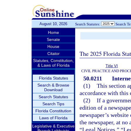
August 10, 2026
Search Statutes:
Search T
Home
Senate
House
The 2025 Florida Sta
Citator
Statutes, Constitution,
& Laws of Florida
Title VI
CIVIL PRACTICE AND PRO
50.0211
Interne
Florida Statutes
(1)
This section a
Search & Browse
Download
accordance with this 
Search Statutes
(2)
If a governmen
Search Tips
edition of a newspape
Florida Constitution
newspaper’s website o
Laws of Florida
the newspaper, at no 
Legislative & Executive
“Legal Notices,” “Leg
Branch Lobbyists