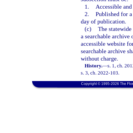
1.
Accessible and
2.
Published for a 
day of publication.
(c)
The statewide 
a searchable archive o
accessible website for
searchable archive sh
without charge.
History.
—
s. 1, ch. 20
s. 3, ch. 2022-103.
Copyright © 1995-2026 The Flor