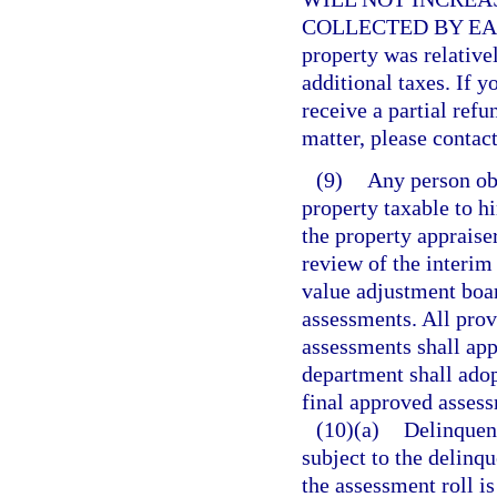
COLLECTED BY EAC
property was relative
additional taxes. If y
receive a partial refu
matter, please contact
(9)
Any person ob
property taxable to h
the property appraiser
review of the interim
value adjustment boar
assessments. All prov
assessments shall app
department shall adop
final approved assessm
(10)(a)
Delinquent
subject to the delinqu
the assessment roll is