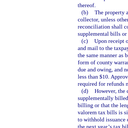
thereof.
(b)
The property a
collector, unless oth
reconciliation shall c
supplemental bills or
(c)
Upon receipt o
and mail to the taxpay
the same manner as bi
form of county warran
due and owing, and no
less than $10. Approv
required for refunds 
(d)
However, the c
supplementally billed
billing or that the le
valorem tax bills is s
to withhold issuance 
the next year’s tax bi