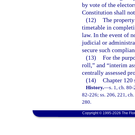
by vote of the electors
Constitution shall no
(12)
The property 
timetable in completi
law. In the event of 
judicial or administr
secure such complian
(13)
For the purpo
roll,” and “interim as
centrally assessed pro
(14)
Chapter 120 s
History.
—
s. 1, ch. 80-
82-226; ss. 206, 221, ch.
280.
Copyright © 1995-2026 The Flor