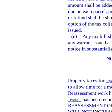
amount shall be added
due on each parcel, pr
or refund shall be sho
option of the tax coll
issued.
(e)
Any tax bill s
any warrant issued as
notice in substantial
N
Property taxes for
(y
to allow time for a m
Reassessment work has
has been reco
(year)
REASSESSMENT OF
WILL NOT INCREA