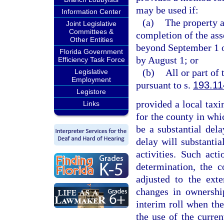
may be used if:
Information Center
(a)
The property a
Joint Legislative
Committees &
completion of the ass
Other Entities
beyond September 1 or
Florida Government
by August 1; or
Efficiency Task Force
(b)
All or part of
Legislative
Employment
pursuant to s.
193.11
Legistore
provided a local taxin
Links
for the county in whic
be a substantial del
delay will substantial
activities. Such ac
determination, the c
adjusted to the exte
changes in ownership
interim roll when the
the use of the curren