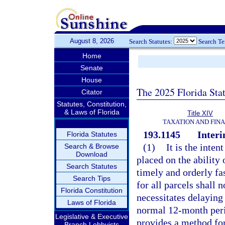
August 8, 2026
Search Statutes:
Search T
Home
Senate
House
The 2025 Florida Sta
Citator
Statutes, Constitution,
& Laws of Florida
Title XIV
TAXATION AND FIN
193.1145
Interi
Florida Statutes
(1)
It is the inten
Search & Browse
Download
placed on the ability 
Search Statutes
timely and orderly fas
Search Tips
for all parcels shall 
Florida Constitution
necessitates delaying
Laws of Florida
normal 12-month peri
Legislative & Executive
provides a method fo
Branch Lobbyists