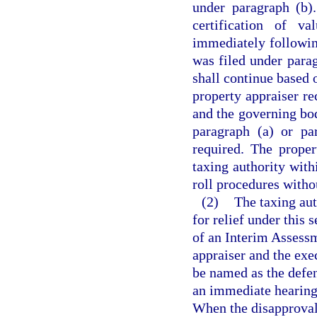
under paragraph (b)
certification of v
immediately followin
was filed under parag
shall continue based o
property appraiser re
and the governing bod
paragraph (a) or pa
required. The proper
taxing authority withi
roll procedures withou
(2)
The taxing auth
for relief under this
of an Interim Assessm
appraiser and the exe
be named as the defen
an immediate hearing 
When the disapproval o