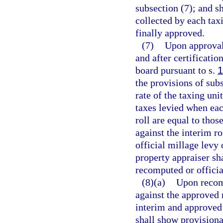
subsection (7); and sh
collected by each taxi
finally approved.
(7)
Upon approval 
and after certificatio
board pursuant to s.
1
the provisions of sub
rate of the taxing unit
taxes levied when eac
roll are equal to thos
against the interim r
official millage levy 
property appraiser sha
recomputed or officia
(8)(a)
Upon recomp
against the approved 
interim and approved 
shall show provisional