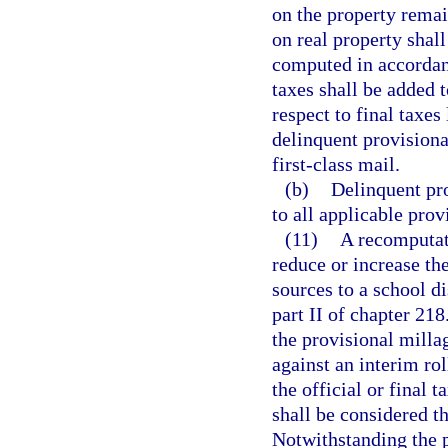
on the property remai
on real property shall
computed in accordan
taxes shall be added t
respect to final taxes
delinquent provisiona
first-class mail.
(b)
Delinquent pro
to all applicable prov
(11)
A recomputati
reduce or increase the
sources to a school di
part II of chapter 21
the provisional milla
against an interim ro
the official or final t
shall be considered th
Notwithstanding the p