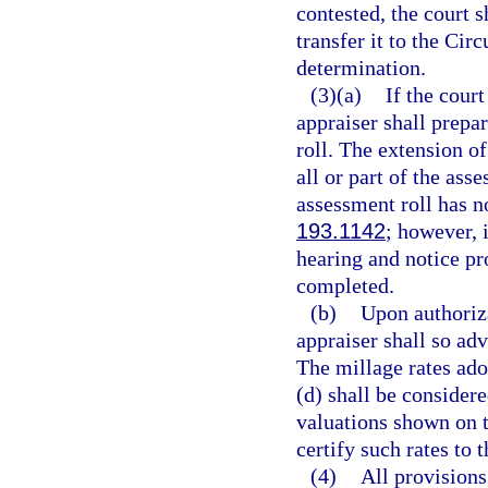
contested, the court s
transfer it to the Cir
determination.
(3)(a)
If the court
appraiser shall prepa
roll. The extension of
all or part of the ass
assessment roll has n
193.1142
; however, 
hearing and notice pr
completed.
(b)
Upon authoriza
appraiser shall so adv
The millage rates ado
(d) shall be considere
valuations shown on t
certify such rates to 
(4)
All provisions