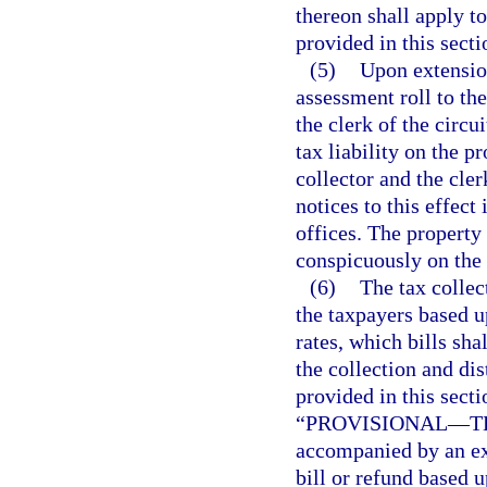
thereon shall apply t
provided in this secti
(5)
Upon extension
assessment roll to the
the clerk of the circu
tax liability on the p
collector and the cler
notices to this effect
offices. The property
conspicuously on the 
(6)
The tax collec
the taxpayers based 
rates, which bills sha
the collection and di
provided in this secti
“PROVISIONAL
—
T
accompanied by an exp
bill or refund based u