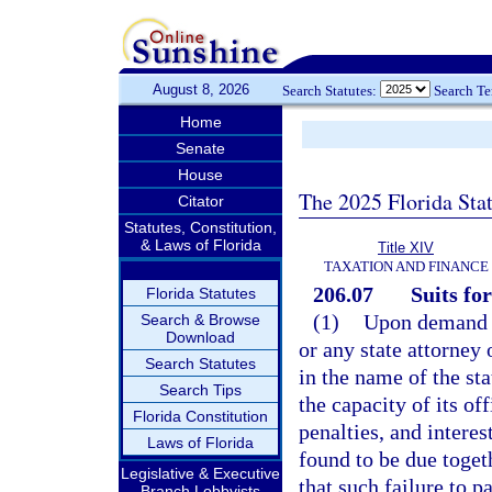
August 8, 2026
Search Statutes:
Search T
Home
Senate
House
The 2025 Florida Sta
Citator
Statutes, Constitution,
& Laws of Florida
Title XIV
TAXATION AND FINANCE
206.07
Suits for
Florida Statutes
(1)
Upon demand o
Search & Browse
Download
or any state attorney 
Search Statutes
in the name of the st
Search Tips
the capacity of its of
Florida Constitution
penalties, and intere
Laws of Florida
found to be due togeth
Legislative & Executive
that such failure to p
Branch Lobbyists