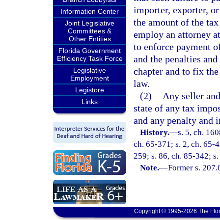
importer, exporter, o
Information Center
the amount of the tax
Joint Legislative
Committees &
employ an attorney at
Other Entities
to enforce payment of 
Florida Government
and the penalties and 
Efficiency Task Force
chapter and to fix the
Legislative
Employment
law.
Legistore
(2)
Any seller and
Links
state of any tax impo
and any penalty and i
History.
—
s. 5, ch. 16
ch. 65-371; s. 2, ch. 65-4
259; s. 86, ch. 85-342; s.
Note.
—
Former s. 207.
Copyright © 1995-2026 The Flor