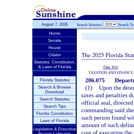
August 7, 2026
Search Statutes:
Search T
Home
Senate
House
The 2025 Florida Sta
Citator
Statutes, Constitution,
& Laws of Florida
Title XIV
TAXATION AND FINANCE
206.075
Departm
Florida Statutes
(1)
Upon the dete
Search & Browse
Download
taxes and penalties d
Search Statutes
official seal, directed
Search Tips
commanding said sheri
Florida Constitution
such person found wit
Laws of Florida
amount of such delinq
Legislative & Executive
cost of executing the
Branch Lobbyists