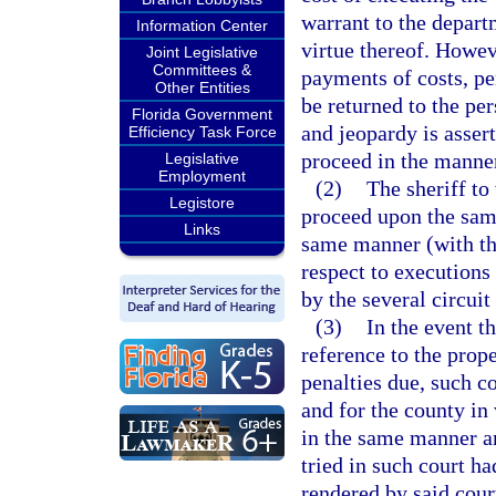
warrant to the depar
Information Center
virtue thereof. Howeve
Joint Legislative
Committees &
payments of costs, pe
Other Entities
be returned to the per
Florida Government
and jeopardy is asser
Efficiency Task Force
proceed in the manner
Legislative
Employment
(2)
The sheriff to
Legistore
proceed upon the same 
Links
same manner (with the
respect to executions
by the several circuit
(3)
In the event t
reference to the prope
penalties due, such co
and for the county in
in the same manner a
tried in such court h
rendered by said court