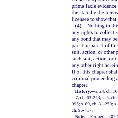
prima facie evidence o
the state by the licen
licensee to show that
(4)
Nothing in thi
any rights to collect 
any bond that may be 
part I or part II of t
suit, action, or other 
such suit, action, or 
any other right herein
II of this chapter sha
criminal proceeding ag
chapter.
History.
—
s. 24, ch. 
s. 7, ch. 63-253; s. 5, ch.
995; s. 89, ch. 81-259; s.
ch. 95-417.
Note.
—
Former s. 207.