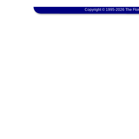
Copyright © 1995-2026 The Flor