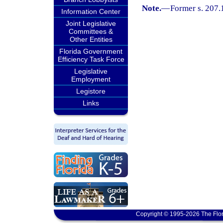
Note.
—
Former s. 207.
Information Center
Joint Legislative
Committees &
Other Entities
Florida Government
Efficiency Task Force
Legislative
Employment
Legistore
Links
Copyright © 1995-2026 The Flor