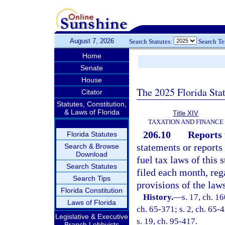
August 7, 2026
Search Statutes:
Search T
Home
Senate
House
The 2025 Florida Sta
Citator
Statutes, Constitution,
& Laws of Florida
Title XIV
TAXATION AND FINANCE
206.10
Reports 
Florida Statutes
statements or reports 
Search & Browse
Download
fuel tax laws of this
Search Statutes
filed each month, rega
Search Tips
provisions of the laws
Florida Constitution
History.
—
s. 17, ch. 1
Laws of Florida
ch. 65-371; s. 2, ch. 65-4
Legislative & Executive
s. 19, ch. 95-417.
Branch Lobbyists