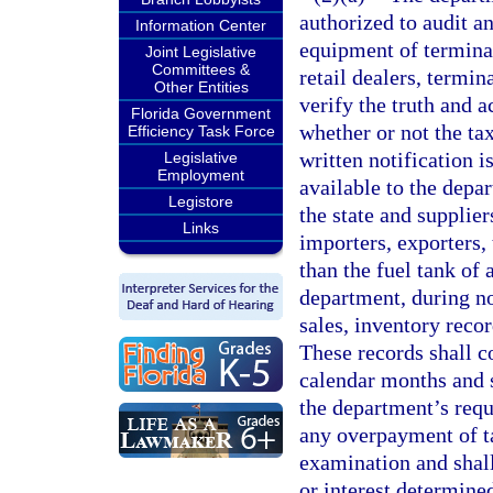
authorized to audit a
Information Center
equipment of terminal
Joint Legislative
Committees &
retail dealers, termin
Other Entities
verify the truth and 
Florida Government
whether or not the ta
Efficiency Task Force
written notification i
Legislative
Employment
available to the depa
Legistore
the state and supplier
Links
importers, exporters,
than the fuel tank of 
department, during no
sales, inventory reco
These records shall c
calendar months and s
the department’s requ
any overpayment of ta
examination and shall
or interest determined