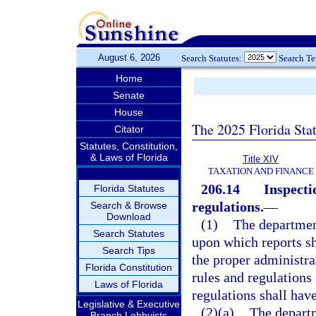
August 6, 2026
Search Statutes:
Search T
Home
Senate
House
The 2025 Florida Sta
Citator
Statutes, Constitution,
& Laws of Florida
Title XIV
TAXATION AND FINANCE
206.14
Inspecti
Florida Statutes
regulations.
—
Search & Browse
Download
(1)
The department
Search Statutes
upon which reports sh
Search Tips
the proper administrat
Florida Constitution
rules and regulations 
Laws of Florida
regulations shall have
Legislative & Executive
(2)(a)
The departm
Branch Lobbyists