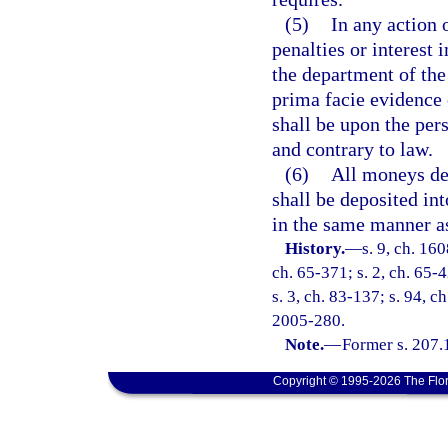
(5)
In any action 
penalties or interest
the department of the 
prima facie evidence 
shall be upon the per
and contrary to law.
(6)
All moneys der
shall be deposited in
in the same manner a
History.
—
s. 9, ch. 16
ch. 65-371; s. 2, ch. 65-4
s. 3, ch. 83-137; s. 94, c
2005-280.
Note.
—
Former s. 207.
Copyright © 1995-2026 The Flor