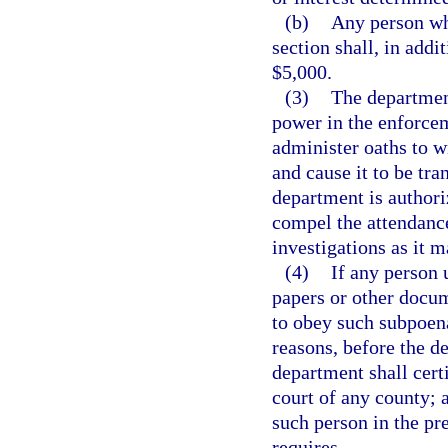
(b)
Any person who
section shall, in addit
$5,000.
(3)
The department
power in the enforcem
administer oaths to w
and cause it to be tra
department is author
compel the attendance
investigations as it 
(4)
If any person 
papers or other docum
to obey such subpoena
reasons, before the de
department shall certi
court of any county; a
such person in the pr
requires.