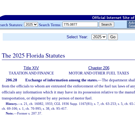
earch Statutes:
Search Terms:
Select Year:
The 2025 Florida Statutes
Title XIV
Chapter 206
TAXATION AND FINANCE
MOTOR AND OTHER FUEL TAXES
206.28
Exchange of information among the states.
—
The department shal
from the officials to whom are entrusted the enforcement of the fuel tax laws of any
officials any information which it may have in its possession relative to the manufac
transportation, or shipment by any person of motor fuel.
History.
—
s. 21, ch. 16082, 1933; CGL 1936 Supp. 1167(81); s. 7, ch. 63-253; s. 5, ch. 65-3
ch. 69-106; s. 1, ch. 70-995; s. 38, ch. 95-417.
Note.
—
Former s. 207.37.