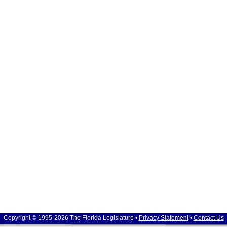
Copyright © 1995-2026 The Florida Legislature •
Privacy Statement
•
Contact Us