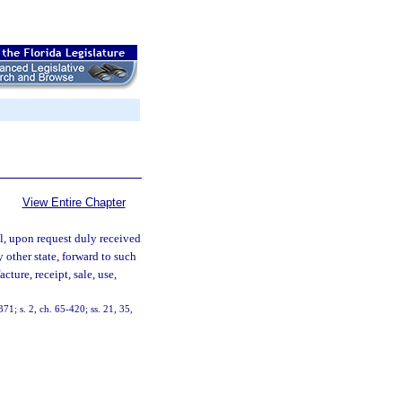
View Entire Chapter
l, upon request duly received
 other state, forward to such
ture, receipt, sale, use,
71; s. 2, ch. 65-420; ss. 21, 35,