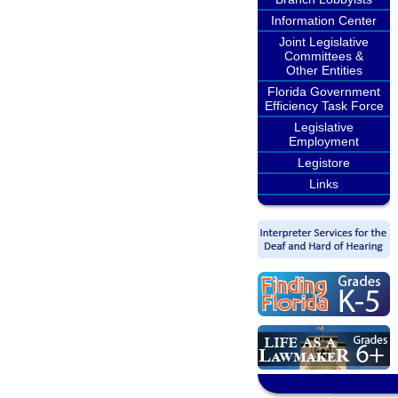
Information Center
Joint Legislative
Committees &
Other Entities
Florida Government
Efficiency Task Force
Legislative
Employment
Legistore
Links