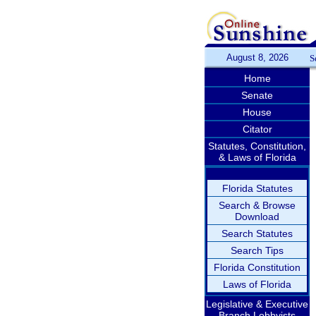
August 8, 2026
S
Home
Senate
House
Citator
Statutes, Constitution,
& Laws of Florida
Florida Statutes
Search & Browse
Download
Search Statutes
Search Tips
Florida Constitution
Laws of Florida
Legislative & Executive
Branch Lobbyists