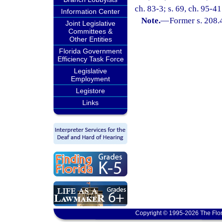
ch. 83-3; s. 69, ch. 95-41
Information Center
Note.
—
Former s. 208.
Joint Legislative
Committees &
Other Entities
Florida Government
Efficiency Task Force
Legislative
Employment
Legistore
Links
Copyright © 1995-2026 The Flor