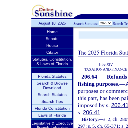
August 10, 2026
Search Statutes:
Search T
Home
Senate
House
The 2025 Florida Sta
Citator
Statutes, Constitution,
& Laws of Florida
Title XIV
TAXATION AND FINANCE
206.64
Refunds 
Florida Statutes
fishing purposes.
—
A
Search & Browse
Download
purposes or commerci
Search Statutes
this part, has been pa
Search Tips
imposed by s.
206.4
Florida Constitution
s.
206.41
.
Laws of Florida
History.
—
s. 2, ch. 28
Legislative & Executive
297; s. 5, ch. 65-371; s. 
Branch Lobbyists