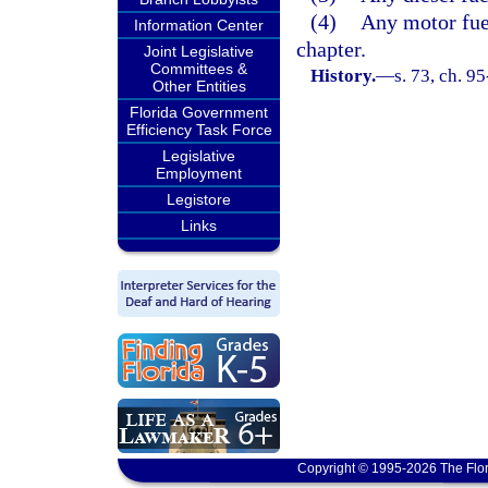
(4)
Any motor fue
Information Center
chapter.
Joint Legislative
Committees &
History.
—
s. 73, ch. 9
Other Entities
Florida Government
Efficiency Task Force
Legislative
Employment
Legistore
Links
Copyright © 1995-2026 The Flor