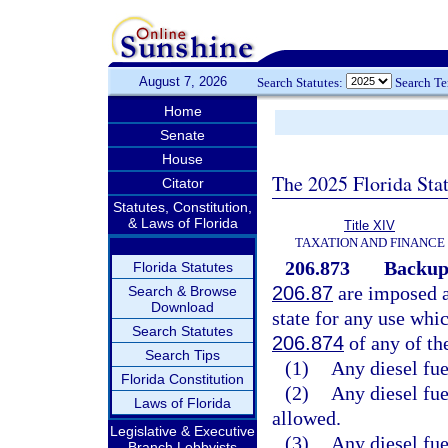
August 7, 2026
Search Statutes:
Search T
Home
Senate
House
The 2025 Florida Sta
Citator
Statutes, Constitution,
& Laws of Florida
Title XIV
TAXATION AND FINANCE
206.873
Backup
Florida Statutes
206.87
are imposed as
Search & Browse
Download
state for any use whi
Search Statutes
206.874
of any of th
Search Tips
(1)
Any diesel fue
Florida Constitution
(2)
Any diesel fue
Laws of Florida
allowed.
Legislative & Executive
(3)
Any diesel fue
Branch Lobbyists