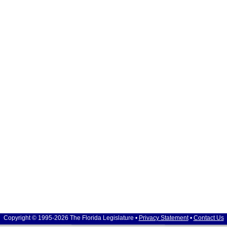
Copyright © 1995-2026 The Florida Legislature •
Privacy Statement
•
Contact Us