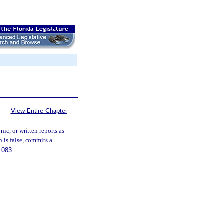
View Entire Chapter
ic, or written reports as
 is false, commits a
.083
.