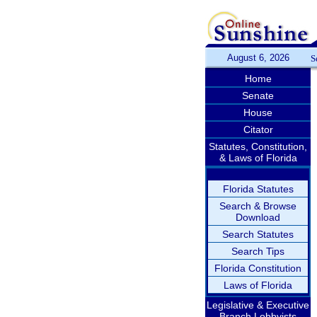
August 6, 2026
S
Home
Senate
House
Citator
Statutes, Constitution,
& Laws of Florida
Florida Statutes
Search & Browse
Download
Search Statutes
Search Tips
Florida Constitution
Laws of Florida
Legislative & Executive
Branch Lobbyists