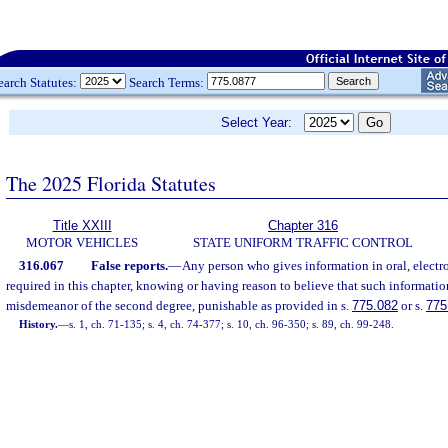
earch Statutes:
Search Terms:
Select Year:
The 2025 Florida Statutes
Title XXIII
Chapter 316
MOTOR VEHICLES
STATE UNIFORM TRAFFIC CONTROL
316.067
False reports.
—
Any person who gives information in oral, electron
required in this chapter, knowing or having reason to believe that such information
misdemeanor of the second degree, punishable as provided in s.
775.082
or s.
775
History.
—
s. 1, ch. 71-135; s. 4, ch. 74-377; s. 10, ch. 96-350; s. 89, ch. 99-248.