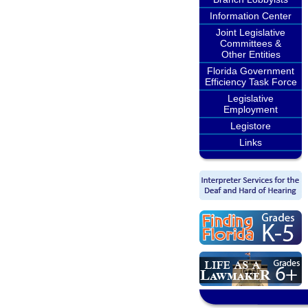
Information Center
Joint Legislative
Committees &
Other Entities
Florida Government
Efficiency Task Force
Legislative
Employment
Legistore
Links