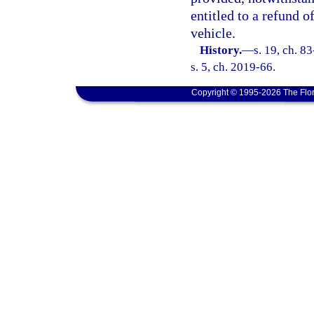
entitled to a refund 
vehicle.
History.
—
s. 19, ch. 8
s. 5, ch. 2019-66.
Copyright © 1995-2026 The Flor