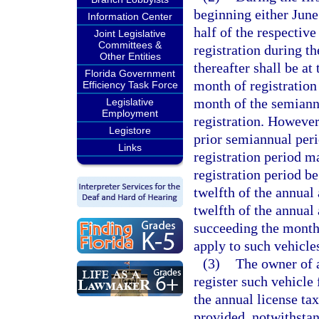
beginning either June
Information Center
half of the respective
Joint Legislative
Committees &
registration during t
Other Entities
thereafter shall be at
Florida Government
month of registration
Efficiency Task Force
month of the semiann
Legislative
Employment
registration. However,
Legistore
prior semiannual peri
Links
registration period m
registration period b
twelfth of the annual
twelfth of the annua
succeeding the month 
apply to such vehicle
(3)
The owner of 
register such vehicle
the annual license tax
provided, notwithstan