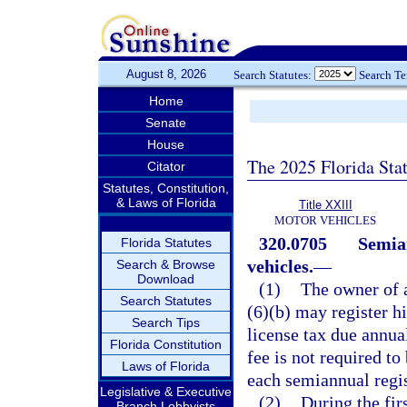
August 8, 2026
Search Statutes:
Search T
Home
Senate
House
The 2025 Florida Sta
Citator
Statutes, Constitution,
& Laws of Florida
Title XXIII
MOTOR VEHICLES
320.0705
Semian
Florida Statutes
vehicles.
—
Search & Browse
Download
(1)
The owner of 
Search Statutes
(6)(b) may register h
Search Tips
license tax due annua
Florida Constitution
fee is not required t
Laws of Florida
each semiannual regis
Legislative & Executive
(2)
During the fir
Branch Lobbyists