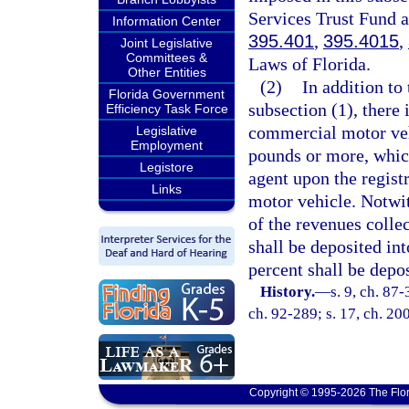
Services Trust Fund a
Information Center
395.401
,
395.4015
,
Joint Legislative
Committees &
Laws of Florida.
Other Entities
(2)
In addition to
Florida Government
subsection (1), there
Efficiency Task Force
commercial motor veh
Legislative
Employment
pounds or more, which
Legistore
agent upon the regist
Links
motor vehicle. Notwit
of the revenues colle
shall be deposited in
percent shall be depo
History.
—
s. 9, ch. 87-
ch. 92-289; s. 17, ch. 20
Copyright © 1995-2026 The Flor