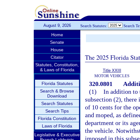
August 9, 2026
Search Statutes:
Search T
Home
Senate
House
The 2025 Florida Sta
Citator
Statutes, Constitution,
& Laws of Florida
Title XXIII
MOTOR VEHICLES
320.0801
Additi
Florida Statutes
(1)
In addition to 
Search & Browse
Download
subsection (2), there
Search Statutes
of 10 cents for the op
Search Tips
and moped, as defined
Florida Constitution
department or its agen
Laws of Florida
the vehicle. Notwiths
Legislative & Executive
imposed in this subs
Branch Lobbyists