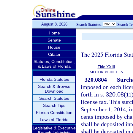
August 8, 2026
Search Statutes:
Search T
Home
Senate
House
The 2025 Florida Sta
Citator
Statutes, Constitution,
& Laws of Florida
Title XXIII
MOTOR VEHICLES
320.0804
Surcha
Florida Statutes
imposed on each lice
Search & Browse
Download
forth in s.
320.08
(11
Search Statutes
license tax. This surc
Search Tips
September 1, 2014, in
Florida Constitution
cents imposed by cha
Laws of Florida
shall be deposited in
Legislative & Executive
shall be deposited in
Branch Lobbyists