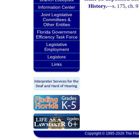
History.
—
s. 175, ch. 
Information Center
Joint Legislative
Committees &
Other Entities
Florida Government
Efficiency Task Force
Legislative
Employment
Legistore
Links
Copyright © 1995-2026 The Flor