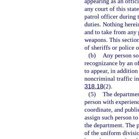
appearing as an offici
any court of this stat
patrol officer during
duties. Nothing herei
and to take from any 
weapons. This section
of sheriffs or police o
(b)
Any person so 
recognizance by an of
to appear, in addition
noncriminal traffic in
318.18
(2).
(5)
The departmen
person with experienc
coordinate, and public
assign such person to 
the department. The 
of the uniform divisi