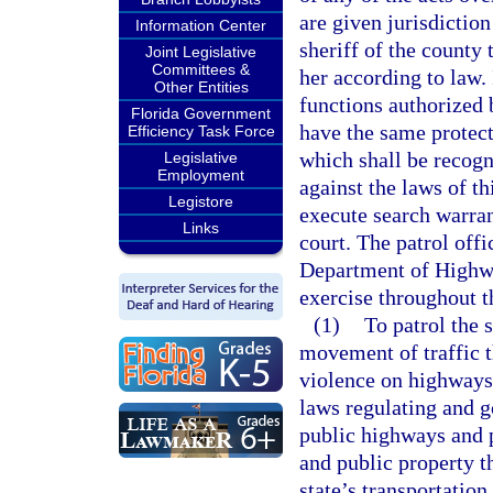
are given jurisdiction
Information Center
sheriff of the county
Joint Legislative
Committees &
her according to law.
Other Entities
functions authorized
Florida Government
have the same protect
Efficiency Task Force
which shall be recogn
Legislative
Employment
against the laws of th
Legistore
execute search warrant
Links
court. The patrol offi
Department of Highwa
exercise throughout t
(1)
To patrol the 
movement of traffic t
violence on highways;
laws regulating and go
public highways and p
and public property th
state’s transportation