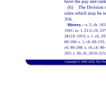
have the pay and rank
(6)
The Division o
rules which may be n
316.
History.
—
s. 5, ch. 1
1941; ss. 1, 21/2, ch. 237
28119, 1953; s. 1, ch. 297
69-106; s. 1, ch. 69-155; 
ch. 80-298; s. 16, ch. 86
265; s. 30, ch. 2010-223;
Copyright © 1995-2026 The Flor