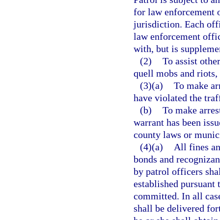
for law enforcement o
jurisdiction. Each off
law enforcement offic
with, but is supplemen
(2)
To assist othe
quell mobs and riots, 
(3)(a)
To make arr
have violated the traf
(b)
To make arrest
warrant has been issue
county laws or munic
(4)(a)
All fines an
bonds and recognizanc
by patrol officers sha
established pursuant 
committed. In all case
shall be delivered for