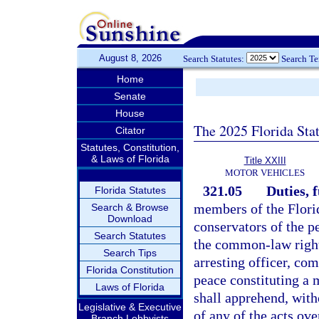
August 8, 2026
Search Statutes:
Search T
Home
Senate
House
The 2025 Florida Sta
Citator
Statutes, Constitution,
& Laws of Florida
Title XXIII
MOTOR VEHICLES
321.05
Duties, 
Florida Statutes
members of the Flori
Search & Browse
Download
conservators of the p
Search Statutes
the common-law right 
Search Tips
arresting officer, co
Florida Constitution
peace constituting a 
Laws of Florida
shall apprehend, wit
Legislative & Executive
of any of the acts ov
Branch Lobbyists