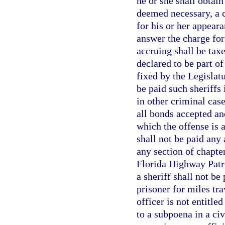
he or she shall obtain
deemed necessary, a c
for his or her appeara
answer the charge for
accruing shall be taxe
declared to be part of
fixed by the Legislatu
be paid such sheriffs 
in other criminal case
all bonds accepted an
which the offense is 
shall not be paid any 
any section of chapte
Florida Highway Patro
a sheriff shall not be
prisoner for miles tr
officer is not entitl
to a subpoena in a civ