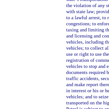
the violation of any 
with state law; provi
to a lawful arrest, to
congestions; to enfor
taxing and limiting th
and licensing and con
vehicles, including t
vehicles; to collect a
use or right to use t
registration of comme
vehicles to stop and e
documents required by
traffic accidents, se
and make report there
in interest or his or h
vehicles; and to seiz
transported on the hi
Patrol is subject to a