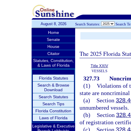
August 8, 2026
Search Statutes:
Search T
Home
Senate
House
The 2025 Florida Sta
Citator
Statutes, Constitution,
& Laws of Florida
Title XXIV
VESSELS
327.73
Noncrimi
Florida Statutes
(1)
Violations of 
Search & Browse
Download
state are noncriminal 
Search Statutes
(a)
Section
328.4
Search Tips
unnumbered vessels.
Florida Constitution
(b)
Section
328.4
Laws of Florida
of registration certifi
Legislative & Executive
(c)
Section
328.4
Branch Lobbyists