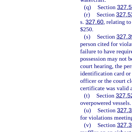
(q)
Section
327.5
(r)
Section
327.5
s.
327.60
, relating t
$250.
(s)
Section
327.3
person cited for viol
failure to have requir
possession may not be
court hearing, the pe
identification card or
officer or the court c
certificate was valid 
(t)
Section
327.5
overpowered vessels.
(u)
Section
327.
for violations meetin
(v)
Section
327.