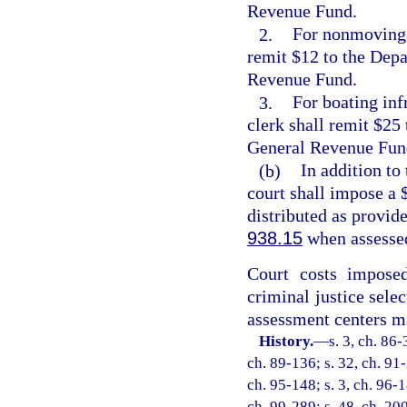
Revenue Fund.
2.
For nonmoving b
remit $12 to the Depa
Revenue Fund.
3.
For boating infr
clerk shall remit $25
General Revenue Fun
(b)
In addition to
court shall impose a $
distributed as provide
938.15
when assessed
Court costs impose
criminal justice selec
assessment centers ma
History.
—
s. 3, ch. 86-
ch. 89-136; s. 32, ch. 91-
ch. 95-148; s. 3, ch. 96-1
ch. 99-289; s. 48, ch. 20