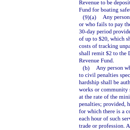
Revenue to be deposi
Fund for boating safe
(9)(a)
Any person 
or who fails to pay th
30-day period provide
of up to $20, which sh
costs of tracking unp
shall remit $2 to the
Revenue Fund.
(b)
Any person who
to civil penalties spe
hardship shall be auth
works or community se
at the rate of the mi
penalties; provided, h
for which there is a 
each hour of such ser
trade or profession. 