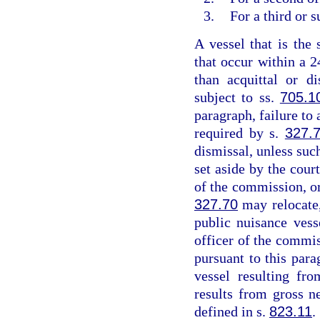
3.
For a third or 
A vessel that is the 
that occur within a 2
than acquittal or d
subject to ss.
705.1
paragraph, failure to 
required by s.
327.
dismissal, unless suc
set aside by the cou
of the commission, or
327.70
may relocate,
public nuisance vess
officer of the commis
pursuant to this para
vessel resulting fr
results from gross n
defined in s.
823.11
.