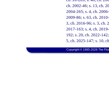
ch. 2002-46; s. 13, ch. 2
2004-265; s. 4, ch. 2006-
2009-86; s. 63, ch. 2010-5
3, ch. 2016-96; s. 3, ch. 
2017-163; s. 4, ch. 2019-
192; s. 20, ch. 2022-142;
5, ch. 2025-147; s. 10, c
Copyright © 1995-2026 The Flor