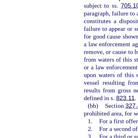
subject to ss.
705.1
paragraph, failure to 
constitutes a dispos
failure to appear or 
for good cause shown
a law enforcement age
remove, or cause to b
from waters of this s
or a law enforcement 
upon waters of this 
vessel resulting fr
results from gross n
defined in s.
823.11
.
(bb)
Section
327
prohibited area, for w
1.
For a first off
2.
For a second o
3.
For a third or 