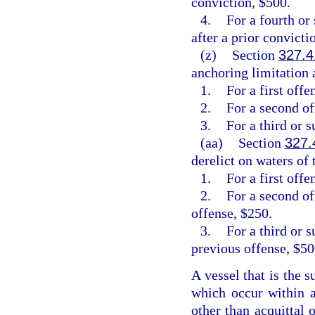
conviction, $500.
4.
For a fourth or
after a prior convicti
(z)
Section
327.4
anchoring limitation a
1.
For a first off
2.
For a second o
3.
For a third or 
(aa)
Section
327.
derelict on waters of t
1.
For a first offe
2.
For a second of
offense, $250.
3.
For a third or 
previous offense, $50
A vessel that is the s
which occur within a
other than acquittal 