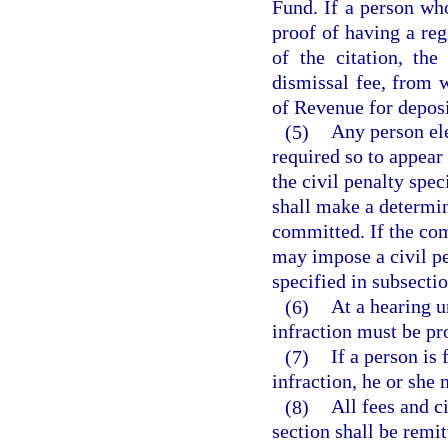
Fund. If a person who
proof of having a reg
of the citation, th
dismissal fee, from 
of Revenue for depos
(5)
Any person ele
required so to appear
the civil penalty spec
shall make a determin
committed. If the com
may impose a civil pe
specified in subsectio
(6)
At a hearing u
infraction must be p
(7)
If a person is
infraction, he or she 
(8)
All fees and c
section shall be remit