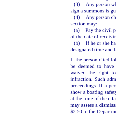
(3)
Any person who
sign a summons is gu
(4)
Any person cha
section may:
(a)
Pay the civil 
of the date of receivin
(b)
If he or she h
designated time and l
If the person cited fo
be deemed to have a
waived the right t
infraction. Such adm
proceedings. If a per
show a boating safety
at the time of the cit
may assess a dismissa
$2.50 to the Departm