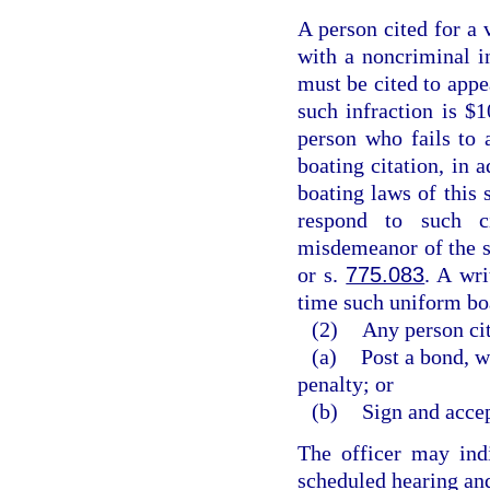
A person cited for a 
with a noncriminal in
must be cited to appe
such infraction is $1
person who fails to 
boating citation, in a
boating laws of this 
respond to such c
misdemeanor of the s
or s.
775.083
. A wri
time such uniform boa
(2)
Any person cit
(a)
Post a bond, w
penalty; or
(b)
Sign and accep
The officer may indi
scheduled hearing and 