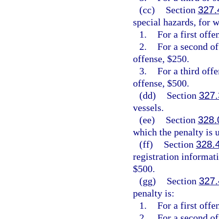
(cc)
Section
327.
special hazards, for w
1.
For a first offe
2.
For a second of
offense, $250.
3.
For a third off
offense, $500.
(dd)
Section
327.
vessels.
(ee)
Section
328.
which the penalty is
(ff)
Section
328.
registration informat
$500.
(gg)
Section
327.
penalty is:
1.
For a first off
2.
For a second o