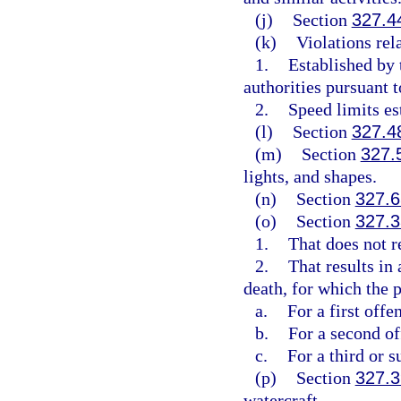
(j)
Section
327.4
(k)
Violations rel
1.
Established by
authorities pursuant t
2.
Speed limits es
(l)
Section
327.4
(m)
Section
327.
lights, and shapes.
(n)
Section
327.6
(o)
Section
327.3
1.
That does not re
2.
That results in
death, for which the p
a.
For a first off
b.
For a second o
c.
For a third or 
(p)
Section
327.3
watercraft.