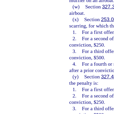
muffler on an airboat
(w)
Section
327.
airboat.
(x)
Section
253.0
scarring, for which th
1.
For a first offe
2.
For a second of
conviction, $250.
3.
For a third off
conviction, $500.
4.
For a fourth or
after a prior convicti
(y)
Section
327.4
the penalty is:
1.
For a first offe
2.
For a second of
conviction, $250.
3.
For a third off