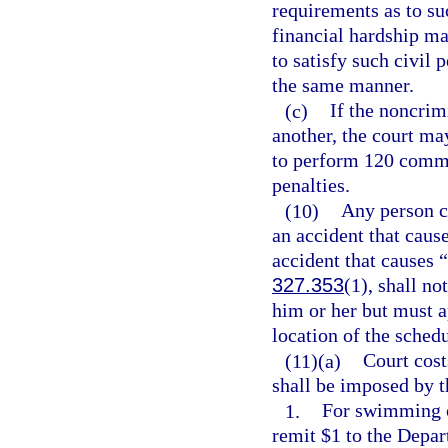
requirements as to su
financial hardship may
to satisfy such civil
the same manner.
(c)
If the noncrim
another, the court ma
to perform 120 commun
penalties.
(10)
Any person ci
an accident that cause
accident that causes “
327.353
(1), shall no
him or her but must a
location of the sched
(11)(a)
Court costs
shall be imposed by t
1.
For swimming or
remit $1 to the Depar