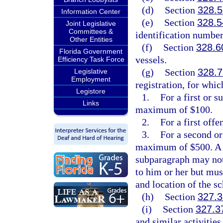
(d)
Section
328.5
Information Center
(e)
Section
328.5
Joint Legislative
Committees &
identification number
Other Entities
(f)
Section
328.6
Florida Government
vessels.
Efficiency Task Force
(g)
Section
328.7
Legislative
Employment
registration, for whic
Legistore
1.
For a first or 
Links
maximum of $100.
2.
For a first offe
3.
For a second or
maximum of $500. A pe
subparagraph may not 
to him or her but mus
and location of the s
(h)
Section
327.3
(i)
Section
327.3
and similar activities