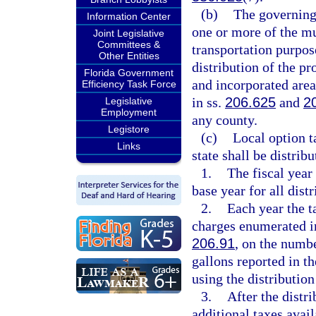
(b)
The governing
Information Center
one or more of the mu
Joint Legislative
Committees &
transportation purpos
Other Entities
distribution of the pr
Florida Government
and incorporated area
Efficiency Task Force
in ss.
206.625
and
2
Legislative
Employment
any county.
Legistore
(c)
Local option ta
Links
state shall be distrib
1.
The fiscal year
base year for all distr
2.
Each year the t
charges enumerated i
206.91
, on the numbe
gallons reported in th
using the distribution
3.
After the distr
additional taxes avail