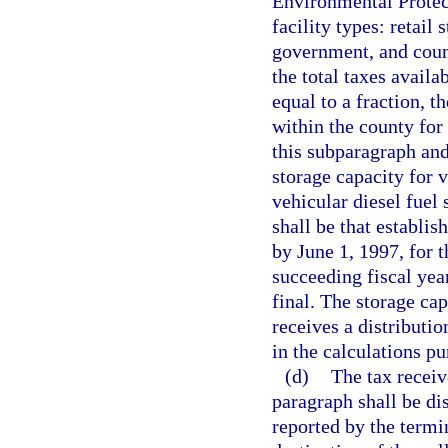
Environmental Protec
facility types: retail 
government, and coun
the total taxes availa
equal to a fraction, t
within the county for 
this subparagraph and
storage capacity for v
vehicular diesel fuel 
shall be that establi
by June 1, 1997, for 
succeeding fiscal year
final. The storage cap
receives a distributi
in the calculations pu
(d)
The tax receiv
paragraph shall be di
reported by the termi