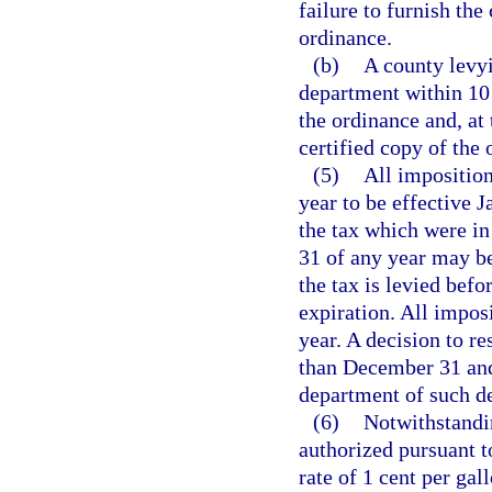
failure to furnish the
ordinance.
(b)
A county levyi
department within 10 
the ordinance and, at
certified copy of the 
(5)
All imposition
year to be effective 
the tax which were in
31 of any year may be
the tax is levied befo
expiration. All impos
year. A decision to re
than December 31 and
department of such de
(6)
Notwithstandin
authorized pursuant to
rate of 1 cent per gal