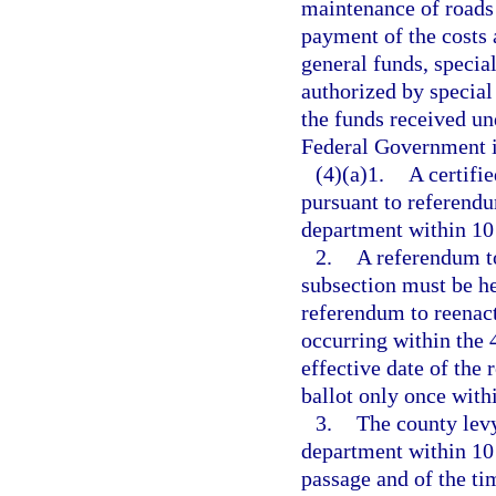
maintenance of roads a
payment of the costs
general funds, special
authorized by special
the funds received und
Federal Government in
(4)(a)1.
A certifi
pursuant to referendu
department within 10 
2.
A referendum to
subsection must be hel
referendum to reenact
occurring within the
effective date of the
ballot only once with
3.
The county levy
department within 10 
passage and of the ti