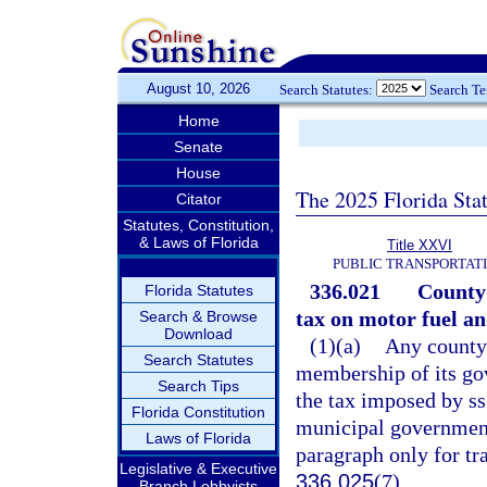
August 10, 2026
Search Statutes:
Search T
Home
Senate
House
The 2025 Florida Sta
Citator
Statutes, Constitution,
& Laws of Florida
Title XXVI
PUBLIC TRANSPORTAT
336.021
County 
Florida Statutes
tax on motor fuel and
Search & Browse
Download
(1)(a)
Any county 
Search Statutes
membership of its go
Search Tips
the tax imposed by s
Florida Constitution
municipal government
Laws of Florida
paragraph only for tr
Legislative & Executive
336.025
(7).
Branch Lobbyists