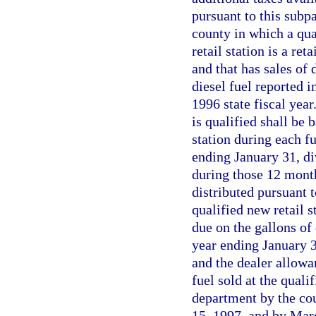
pursuant to this subp
county in which a qual
retail station is a ret
and that has sales of 
diesel fuel reported i
1996 state fiscal year
is qualified shall be b
station during each f
ending January 31, di
during those 12 month
distributed pursuant 
qualified new retail s
due on the gallons of 
year ending January 3
and the dealer allowa
fuel sold at the qualif
department by the cou
15, 1997, and by Marc