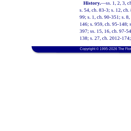
History.
—
ss. 1, 2, 3, 
s. 54, ch. 83-3; s. 12, ch
99; s. 1, ch. 90-351; s. 8,
146; s. 959, ch. 95-148; s
397; ss. 15, 16, ch. 97-54
138; s. 27, ch. 2012-174;
Copyright © 1995-2026 The Flor