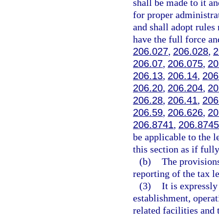
shall be made to it a
for proper administra
and shall adopt rules 
have the full force an
206.027
,
206.028
,
2
206.07
,
206.075
,
20
206.13
,
206.14
,
206
206.20
,
206.204
,
20
206.28
,
206.41
,
206
206.59
,
206.626
,
20
206.8741
,
206.8745
be applicable to the 
this section as if full
(b)
The provisions
reporting of the tax l
(3)
It is expressl
establishment, operat
related facilities and