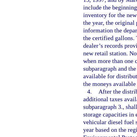
include the beginning
inventory for the new
the year, the original
information the depa
the certified gallons
dealer’s records provi
new retail station. N
when more than one co
subparagraph and the 
available for distribu
the moneys available 
4.
After the distri
additional taxes avail
subparagraph 3., shall
storage capacities in
vehicular diesel fuel 
year based on the regi