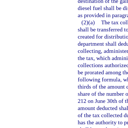
destination of the gal
diesel fuel shall be 
as provided in paragr
(2)(a)
The tax col
shall be transferred 
created for distributi
department shall dedu
collecting, administer
the tax, which admini
collections authorized
be prorated among tho
following formula, wh
thirds of the amount 
share of the number o
212 on June 30th of th
amount deducted shall
of the tax collected d
has the authority to 