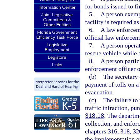
for bonds issued to fi
Information Center
5.
A person exempt
Joint Legislative
Committees &
facility is required as
Other Entities
6.
A law enforceme
Florida Government
official law enforcem
Efficiency Task Force
7.
A person operat
Legislative
Employment
rescue vehicle while o
Legistore
8.
A person partic
Links
enforcement officer or
(b)
The secretary 
payment of tolls on a
evacuation.
(c)
The failure to
traffic infraction, pu
318.18
. The departm
collection, and enforc
chapters 316, 318, 320
the implementation of