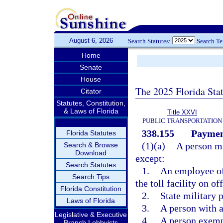
August 6, 2026
Search Statutes:
Search T
Home
Senate
House
The 2025 Florida Sta
Citator
Statutes, Constitution,
& Laws of Florida
Title XXVI
PUBLIC TRANSPORTATION
338.155
Payment
Florida Statutes
(1)(a)
A person ma
Search & Browse
Download
except:
Search Statutes
1.
An employee of 
Search Tips
the toll facility on of
Florida Constitution
2.
State military 
Laws of Florida
3.
A person with a
Legislative & Executive
4.
A person exempt
Branch Lobbyists