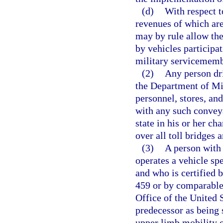
(d)
With respect t
revenues of which ar
may by rule allow the 
by vehicles participat
military servicememb
(2)
Any person dri
the Department of Mil
personnel, stores, and
with any such conveya
state in his or her ch
over all toll bridges a
(3)
A person with 
operates a vehicle spe
and who is certified 
459 or by comparable 
Office of the United 
predecessor as being
upper limb mobility o