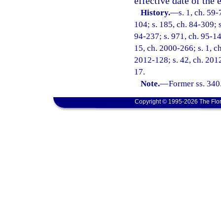
effective date of the
History.
—
s. 1, ch. 59
104; s. 185, ch. 84-309; s
94-237; s. 971, ch. 95-148
15, ch. 2000-266; s. 1, c
2012-128; s. 42, ch. 2012
17.
Note.
—
Former ss. 340
Copyright © 1995-2026 The Flor