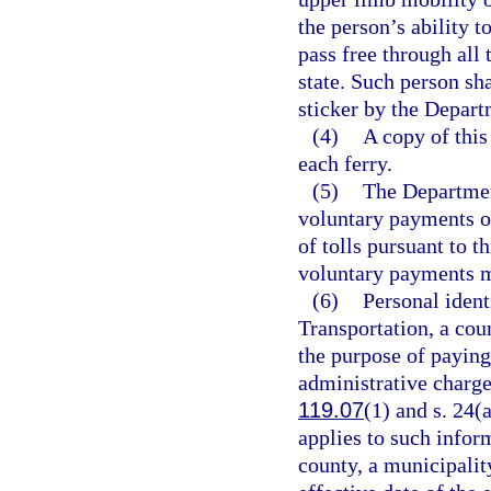
the person’s ability t
pass free through all t
state. Such person sh
sticker by the Depart
(4)
A copy of this
each ferry.
(5)
The Departmen
voluntary payments o
of tolls pursuant to t
voluntary payments 
(6)
Personal ident
Transportation, a cou
the purpose of paying,
administrative charges
119.07
(1) and s. 24(
applies to such infor
county, a municipality